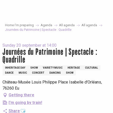
Aller
au
contenu
principal
Home I’m preparing
Agenda
All agenda
All agenda
Journées du Patrimoine | Spectacle : Quadrille
Sunday 20 september at 14:00
Journées du Patrimoine | Spectacle :
Quadrille
INHERITAGE DAY
SHOW
VARIETY MUSIC
HERITAGE
CULTURAL
DANCE
MUSIC
CONCERT
DANCING
SHOW
Château-Musée Louis Philippe Place Isabelle d'Orléans,
76260 Eu
Getting there
I'm going by train!
Ajouter aux favoris
Share