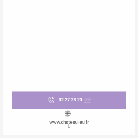
02 27 28 20
▒▒
www.chateau-eu.fr