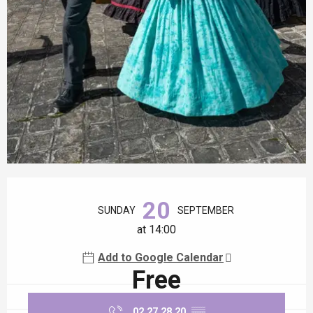
Opening hours & contact details
20
SUNDAY
SEPTEMBER
at 14:00
Add to Google Calendar
Free
02 27 28 20
▒▒