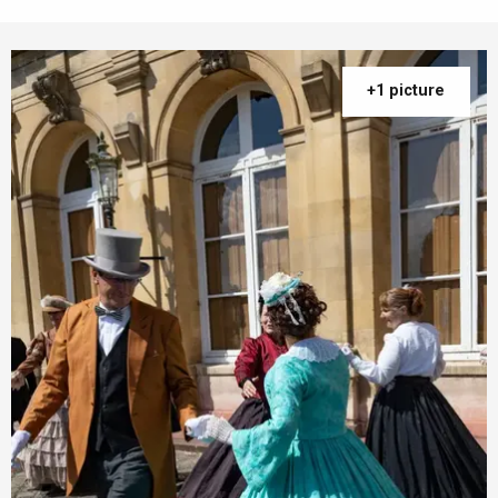
+1 picture