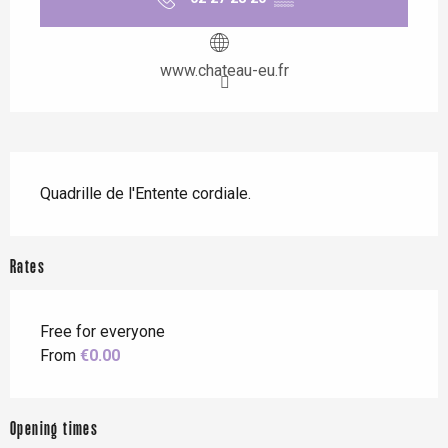
www.chateau-eu.fr
Description
Quadrille de l'Entente cordiale.
Rates
Free for everyone
From
€0.00
Opening times