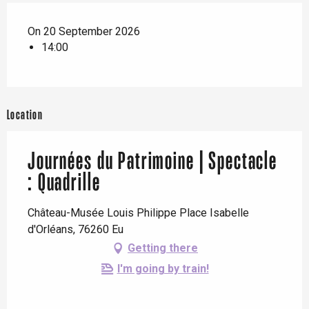
On 20 September 2026
14:00
Location
Journées du Patrimoine | Spectacle
: Quadrille
Château-Musée Louis Philippe Place Isabelle
d'Orléans, 76260 Eu
Getting there
I'm going by train!