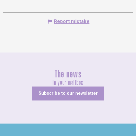
Report mistake
The news
In your mailbox
Subscribe to our newsletter