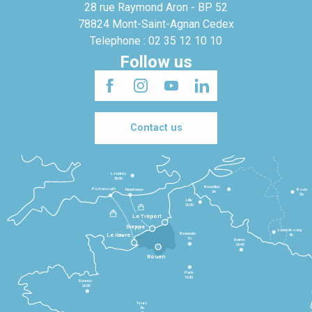
28 rue Raymond Aron - BP 52
78824 Mont-Saint-Agnan Cedex
Telephone : 02 35 12 10 10
Follow us
Contact us
Londres
3h30
Bruxelles
Portsmouth
Newhaven
Bonn
3h
5h
Lille
2h30
Le Tréport
Dieppe
Luxembourg
Beauvais
4h
Le Havre
1h
Reims
2h45
Rouen
Paris
1h30
Rennes
2h30
Tours
3h