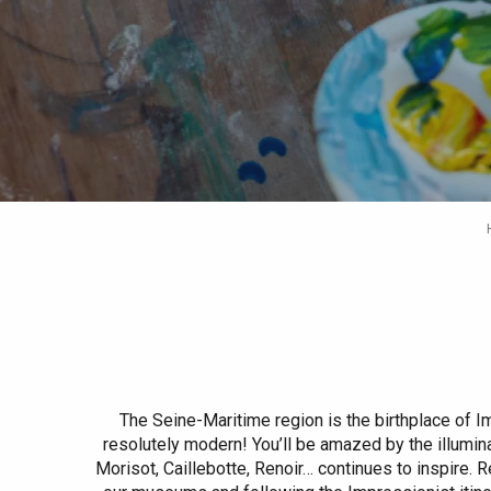
Spring
Best brunches
Train trips
When it rains
Restaurants with a
Cycling holidays
view
With children
Between friends
The Seine-Maritime region is the birthplace of
resolutely modern! You’ll be amazed by the illumina
Morisot, Caillebotte, Renoir… continues to inspire. 