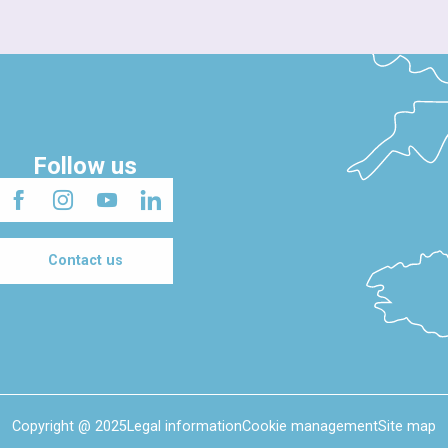
Follow us
Contact us
Copyright @ 2025
Legal information
Cookie management
Site map