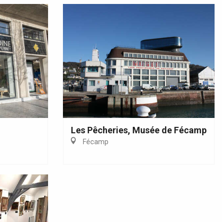
Les Pêcheries, Musée de Fécamp
Fécamp