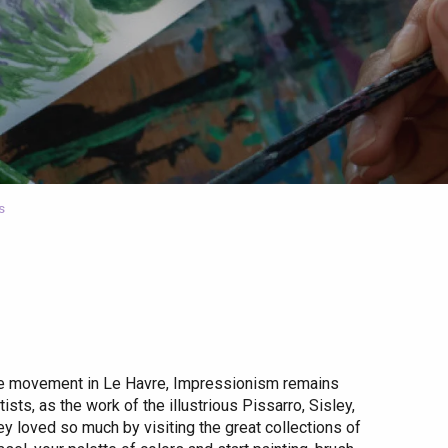
s
the movement in Le Havre, Impressionism remains
ts, as the work of the illustrious Pissarro, Sisley,
ey loved so much by visiting the great collections of