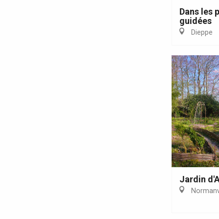
Forges-les-
Dans les p
Clères
guidées
Buchy
Dieppe
en-Seine
Duclair
Rouen
Paris 1h30
Jardin d'A
Normanvi