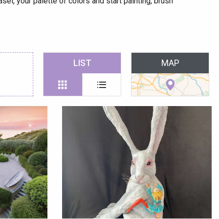
sel, your palette of colors and start painting, brush
 favoris
LIST
MAP