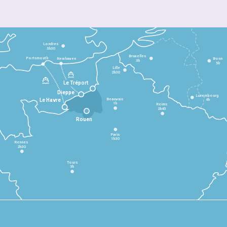
Londres
3h30
Bruxelles
Portsmouth
Newhaven
Bonn
3h
5h
Lille
2h30
Le Tréport
Dieppe
Luxembourg
Beauvais
4h
Le Havre
1h
Reims
2h45
Rouen
Paris
1h30
Rennes
2h30
Tours
3h