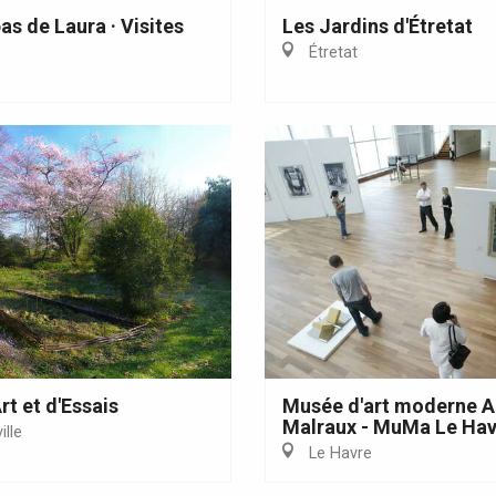
Eaux
as de Laura · Visites
Les Jardins d'Étretat
Étretat
rt et d'Essais
Musée d'art moderne 
Malraux - MuMa Le Hav
lle
Le Havre