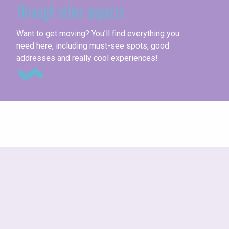
Through other aspects
Pl
Want to get moving? You’ll find everything you
need here, including must-see spots, good
addresses and really cool experiences!