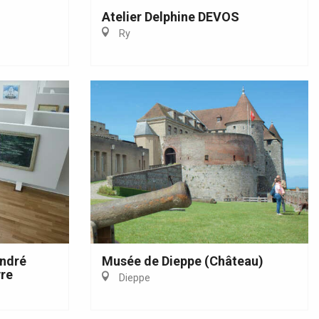
Atelier Delphine DEVOS
Ry
André
Musée de Dieppe (Château)
re
Dieppe