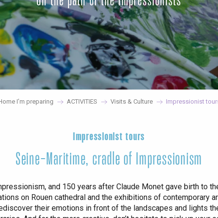
On the path of the Impressionists
Home I’m preparing
ACTIVITIES
Visits & Culture
Impressionist tour
Impressionist tours
Seine-Maritime, cradle of Impressionism
 Impressionism, and 150 years after Claude Monet gave birth to 
tions on Rouen cathedral and the exhibitions of contemporary artis
Rediscover their emotions in front of the landscapes and lights th