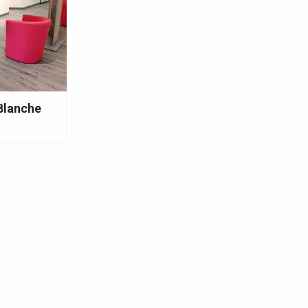
Blanche