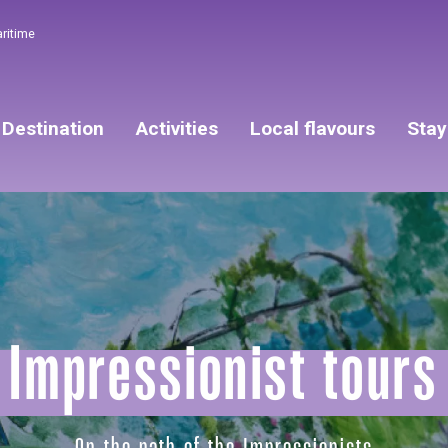
aritime
Destination
Activities
Local flavours
Stay
Impressionist tours