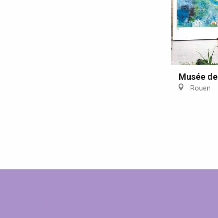
Musée de
Rouen
Seine-Maritime