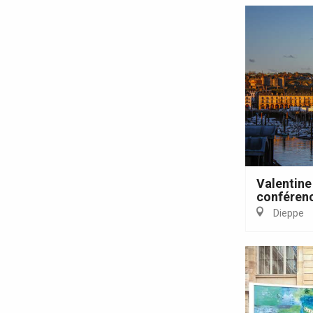
Valentine
conférenc
e
tay
Dieppe