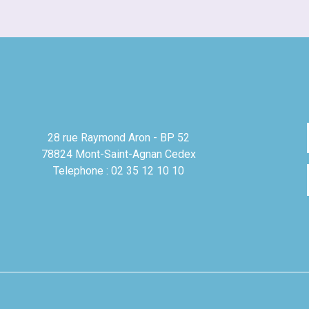
28 rue Raymond Aron - BP 52
78824 Mont-Saint-Agnan Cedex
Telephone : 02 35 12 10 10