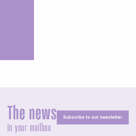
aces of memory
The news
Subscribe to our newsletter
In your mailbox