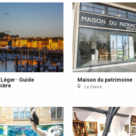
 Léger · Guide
Maison du patrimoine
ière
Le Havre