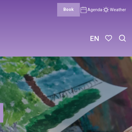
Book
Agenda
Weather
EN
Sear
Voir les favor