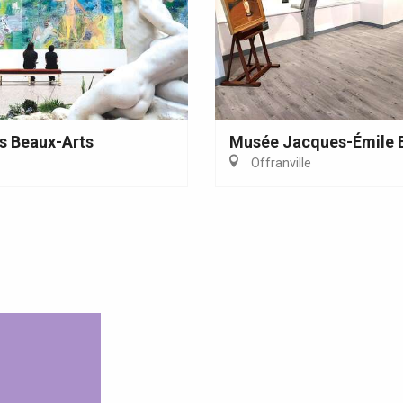
s Beaux-Arts
Musée Jacques-Émile 
Offranville