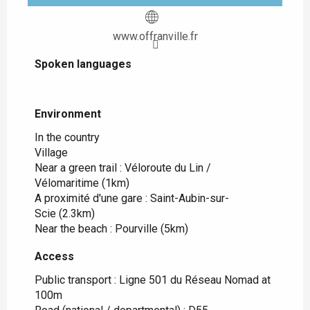
www.offranville.fr
Spoken languages
Spoken languages
Environment
Environment
In the country
Village
Near a green trail :
Véloroute du Lin /
Vélomaritime
(1km)
A proximité d'une gare :
Saint-Aubin-sur-
Scie
(2.3km)
Near the beach :
Pourville
(5km)
Access
Access
Public transport : Ligne 501 du Réseau Nomad at
100m