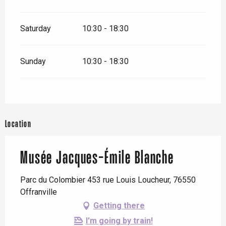
Saturday
10:30 - 18:30
Sunday
10:30 - 18:30
Location
Musée Jacques-Émile Blanche
Parc du Colombier 453 rue Louis Loucheur, 76550
Offranville
Getting there
I'm going by train!