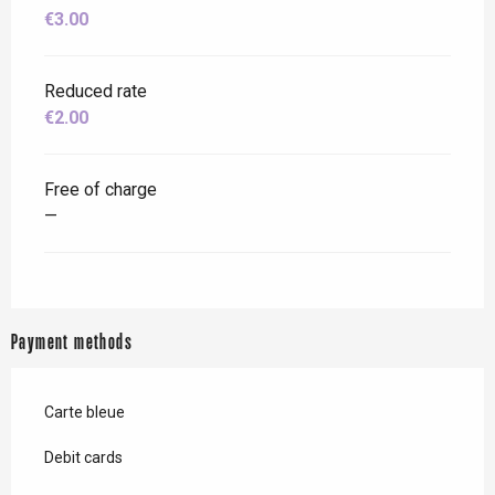
€3.00
Reduced rate
€2.00
Free of charge
—
Payment methods
Carte bleue
Debit cards