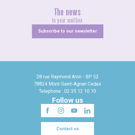
The news
In your mailbox
Subscribe to our newsletter
28 rue Raymond Aron - BP 52
78824 Mont-Saint-Agnan Cedex
Telephone : 02 35 12 10 10
Follow us
Contact us