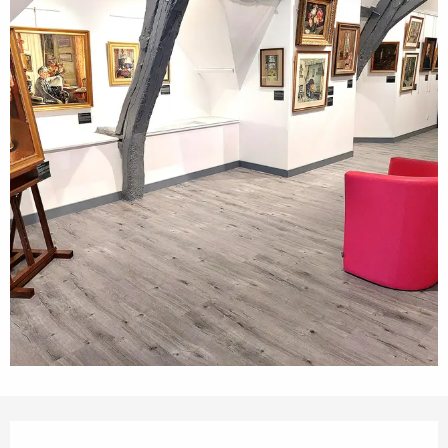
Opening hours & contact details