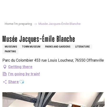
Aller
au
contenu
principal
Home I’m preparing
Musée Jacques-Émile Blanche
Musée Jacques-Émile Blanche
MUSEUMS
TOWN MUSEUM
PARKS AND GARDENS
LITERATURE
PAINTING
Parc du Colombier 453 rue Louis Loucheur, 76550 Offranville
Getting there
I'm going by train!
Ajouter aux favoris
Share