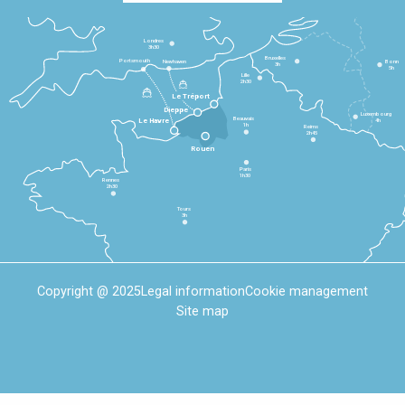
Londres
3h30
Bruxelles
Portsmouth
Newhaven
Bonn
3h
5h
Lille
2h30
Le Tréport
Dieppe
Luxembourg
Beauvais
4h
Le Havre
1h
Reims
2h45
Rouen
Paris
1h30
Rennes
2h30
Tours
3h
Copyright @ 2025
Legal information
Cookie management
Site map