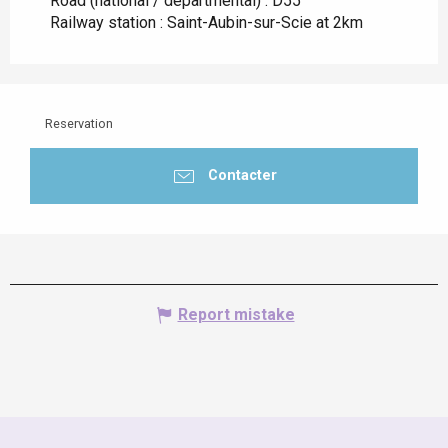
Road (national / departmental) : D55
Railway station : Saint-Aubin-sur-Scie at 2km
Reservation
Contacter
Report mistake