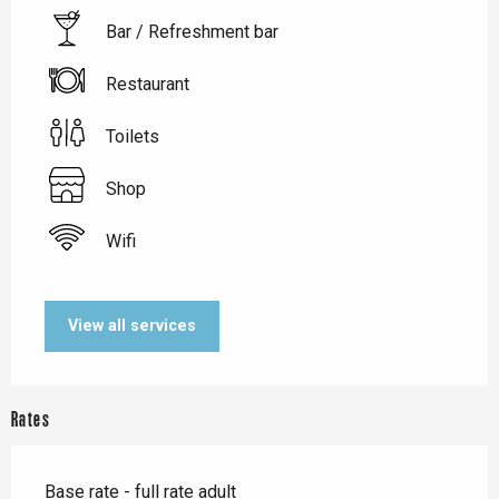
Bar / Refreshment bar
Restaurant
Toilets
Shop
Wifi
View all services
Rates
Base rate - full rate adult