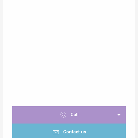
Call
Contact us