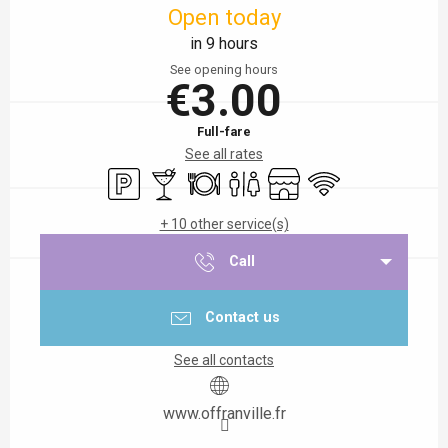
Open today
in 9 hours
See opening hours
€3.00
Full-fare
See all rates
Car park
Bar / Refreshment bar
Restaurant
Toilets
Shop
Wifi
+ 10 other service(s)
Call
Contact us
See all contacts
www.offranville.fr