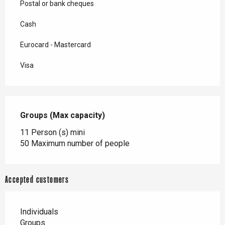
Postal or bank cheques
Cash
Eurocard - Mastercard
Visa
Groups (Max capacity)
Groups (Max capacity)
11 Person (s) mini
50 Maximum number of people
Accepted customers
Individuals
Groups