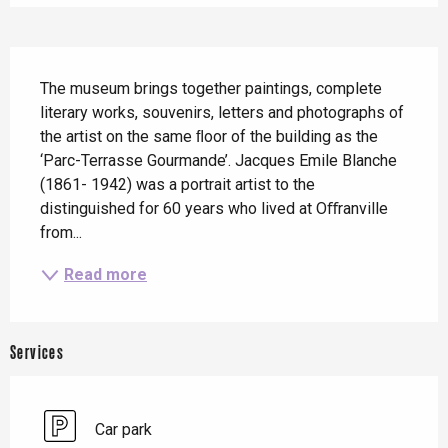
Description
The museum brings together paintings, complete 
literary works, souvenirs, letters and photographs of 
the artist on the same ﬂoor of the building as the 
‘Parc-Terrasse Gourmande’. Jacques Emile Blanche 
(1861- 1942) was a portrait artist to the 
distinguished for 60 years who lived at Oﬀranville 
from...
Read more
Services
Car park