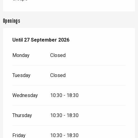
Openings
From
Until
27 September 2026
28 March 2026
until
27 September 2026
Monday
Closed
Tuesday
Closed
Wednesday
10:30 - 18:30
Thursday
10:30 - 18:30
Friday
10:30 - 18:30