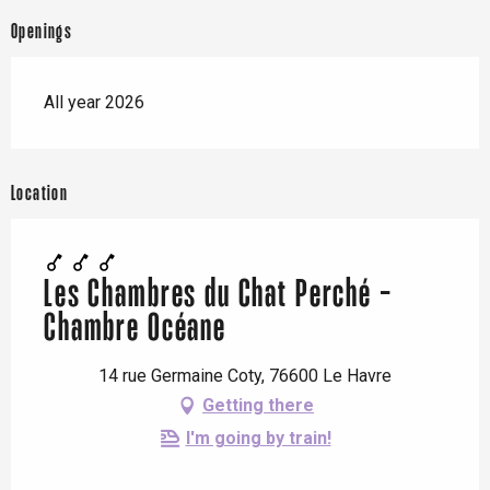
Openings
All year 2026
Location
Les Chambres du Chat Perché -
Chambre Océane
14 rue Germaine Coty, 76600 Le Havre
Getting there
I'm going by train!