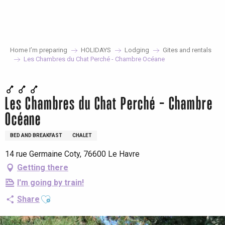
Aller
au
contenu
principal
Home I’m preparing
HOLIDAYS
Lodging
Gites and rentals
Les Chambres du Chat Perché - Chambre Océane
Les Chambres du Chat Perché - Chambre
Océane
BED AND BREAKFAST
CHALET
14 rue Germaine Coty, 76600 Le Havre
Getting there
I'm going by train!
Ajouter aux favoris
Share