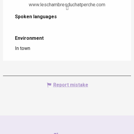
www.leschambresduchatperche.com
Spoken languages
Spoken languages
Environment
Environment
In town
Report mistake