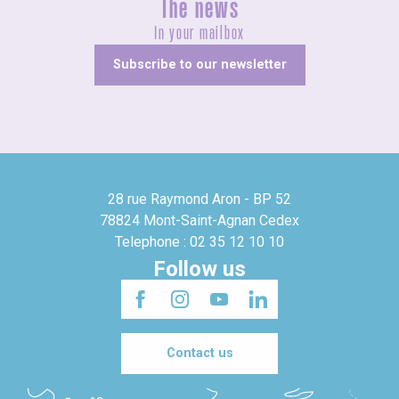
The news
In your mailbox
Subscribe to our newsletter
28 rue Raymond Aron - BP 52
78824 Mont-Saint-Agnan Cedex
Telephone : 02 35 12 10 10
Follow us
Contact us