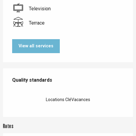
Television
Terrace
View all services
Services offered
Quality standards
Quality standards
Locations CléVacances
Rates