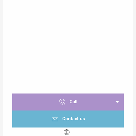
Call
Contact us