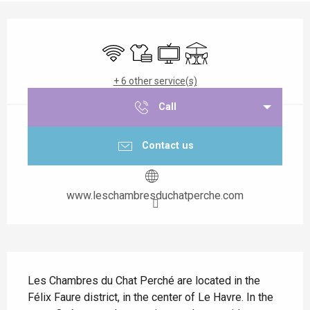
Opening hours & contact details
Wifi
Sheets and linen
Television
Terrace
+ 6 other service(s)
Call
Contact us
www.leschambresduchatperche.com
Description
Les Chambres du Chat Perché are located in the 
Félix Faure district, in the center of Le Havre. In the 