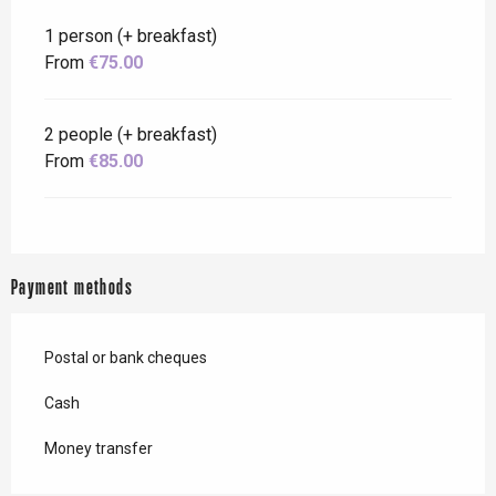
1 person (+ breakfast)
From
€75.00
2 people (+ breakfast)
From
€85.00
Payment methods
Postal or bank cheques
Cash
Money transfer