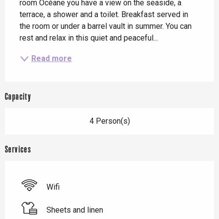
room Océane you have a view on the seaside, a 
terrace, a shower and a toilet. Breakfast served in 
the room or under a barrel vault in summer. You can 
rest and relax in this quiet and peaceful...
Read more
Capacity
4 Person(s)
Services
Wifi
Sheets and linen