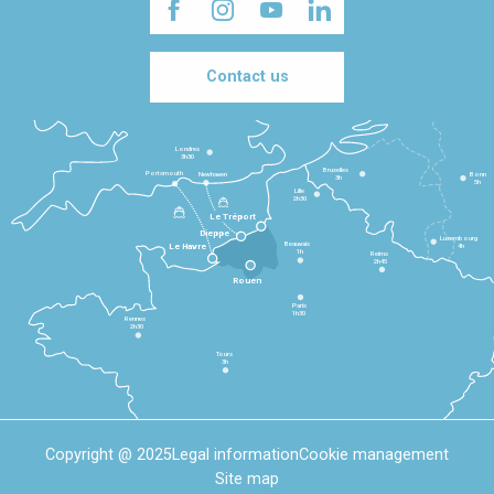
Contact us
Londres
3h30
Bruxelles
Portsmouth
Newhaven
Bonn
3h
5h
Lille
2h30
Le Tréport
Dieppe
Luxembourg
Beauvais
4h
Le Havre
1h
Reims
2h45
Rouen
Paris
1h30
Rennes
2h30
Tours
3h
Copyright @ 2025
Legal information
Cookie management
Site map