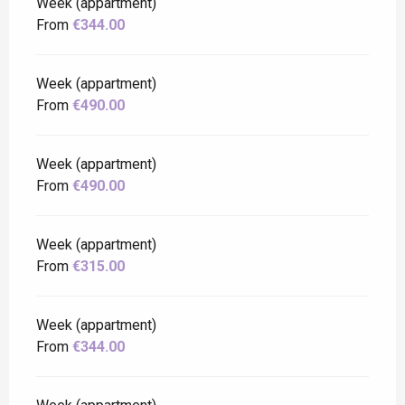
Week (appartment)
From
€344.00
Week (appartment)
From
€490.00
Week (appartment)
From
€490.00
Week (appartment)
From
€315.00
Week (appartment)
From
€344.00