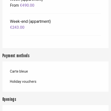
From
€490.00
Week-end (appartment)
€243.00
Payment methods
Carte bleue
Holiday vouchers
Openings