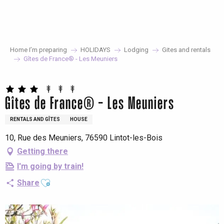
Aller
au
contenu
principal
Home I’m preparing
HOLIDAYS
Lodging
Gites and rentals
Gîtes de France® - Les Meuniers
Gîtes de France® - Les Meuniers
RENTALS AND GÎTES
HOUSE
10, Rue des Meuniers, 76590 Lintot-les-Bois
Getting there
I'm going by train!
Ajouter aux favoris
Share