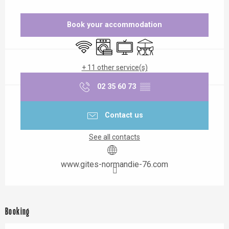
Opening hours & contact details
Book your accommodation
Wifi
Washing machine
Television
Terrace
+ 11 other service(s)
02 35 60 73
▒▒
Contact us
See all contacts
www.gites-normandie-76.com
Booking