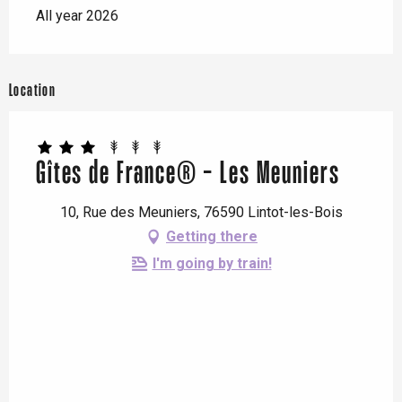
All year 2026
Location
Gîtes de France® - Les Meuniers
10, Rue des Meuniers, 76590 Lintot-les-Bois
Getting there
I'm going by train!