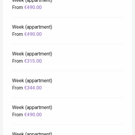
Week (appartment)
From
€490.00
Week (appartment)
From
€490.00
Week (appartment)
From
€315.00
Week (appartment)
From
€344.00
Week (appartment)
From
€490.00
Week (appartment)