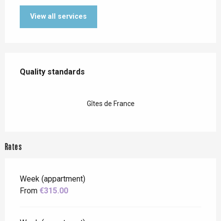
View all services
Services offered
Quality standards
Quality standards
Gîtes de France
Rates
Week (appartment)
From
€315.00