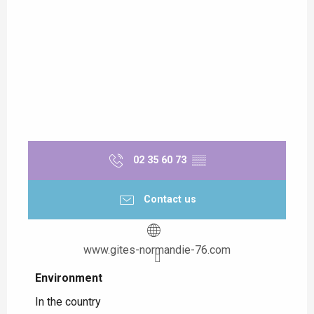
02 35 60 73
▒▒
Contact us
www.gites-normandie-76.com
Environment
Environment
In the country