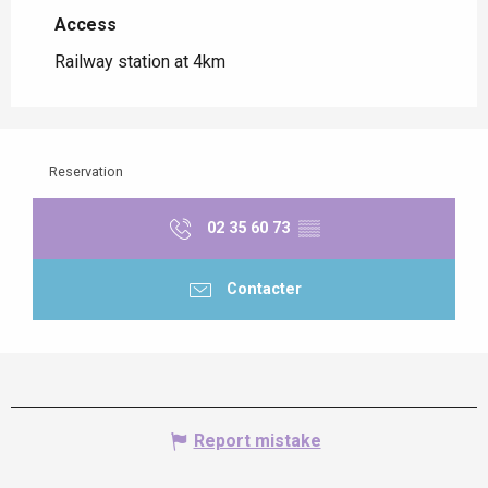
Access
Access
Railway station at 4km
Reservation
02 35 60 73
▒▒
Contacter
Report mistake