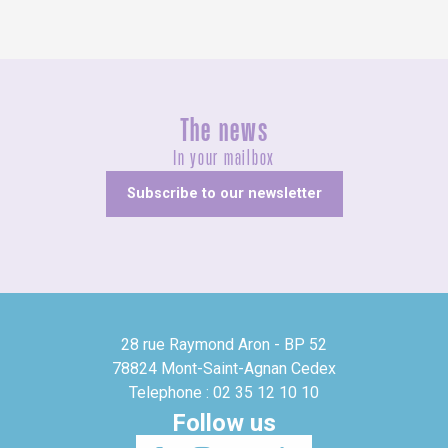
The news
In your mailbox
Subscribe to our newsletter
28 rue Raymond Aron - BP 52
78824 Mont-Saint-Agnan Cedex
Telephone : 02 35 12 10 10
Follow us