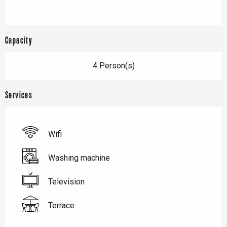
Capacity
4 Person(s)
Services
Wifi
Washing machine
Television
Terrace