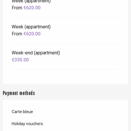
Week (appartment)
From
€620.00
Week (appartment)
From
€620.00
Week-end (appartment)
€335.00
Payment methods
Carte bleue
Holiday vouchers