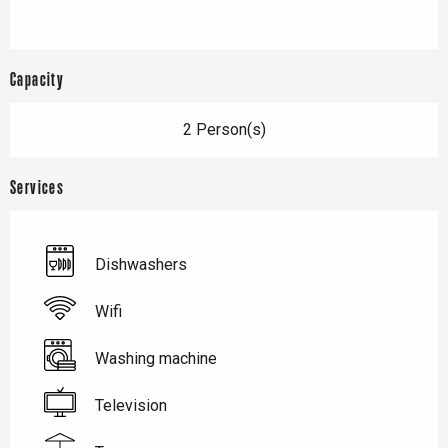
Capacity
2 Person(s)
Services
Dishwashers
Wifi
Washing machine
Television