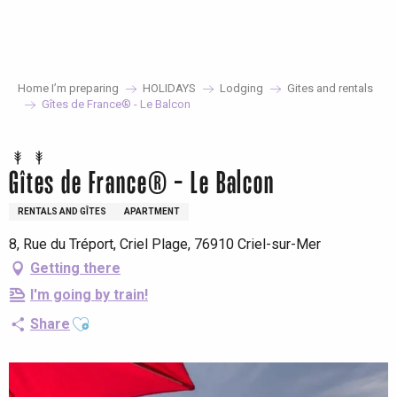
Aller
au
contenu
principal
Home I’m preparing
HOLIDAYS
Lodging
Gites and rentals
Gîtes de France® - Le Balcon
Gîtes de France® - Le Balcon
RENTALS AND GÎTES
APARTMENT
8, Rue du Tréport, Criel Plage, 76910 Criel-sur-Mer
Getting there
I'm going by train!
Ajouter aux favoris
Share