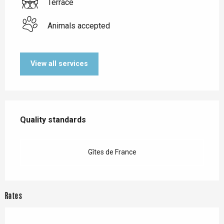
Terrace
Animals accepted
View all services
Services offered
Quality standards
Quality standards
Gîtes de France
Rates