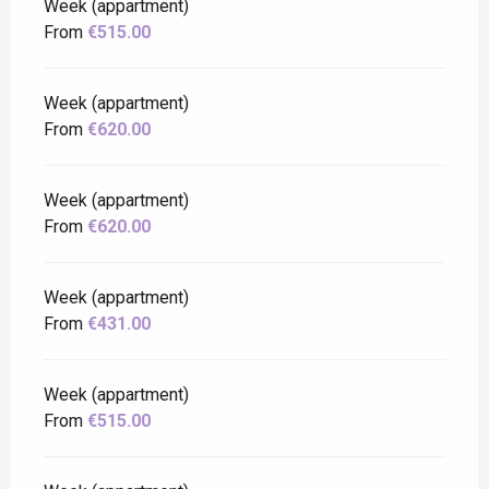
Week (appartment)
From
€515.00
Week (appartment)
From
€620.00
Week (appartment)
From
€620.00
Week (appartment)
From
€431.00
Week (appartment)
From
€515.00