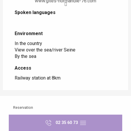
www.gites-normandie-76.com
Spoken languages
Spoken languages
Environment
Environment
In the country
View over the sea/river Seine
By the sea
Access
Access
Railway station at 8km
Reservation
02 35 60 73
▒▒