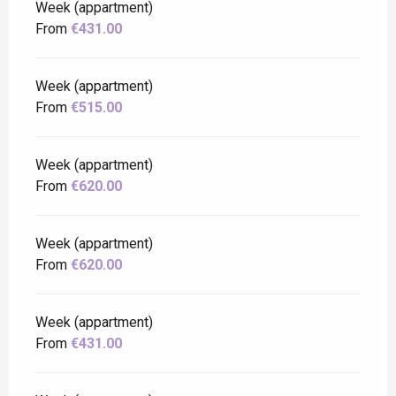
Week (appartment)
From
€431.00
Week (appartment)
From
€515.00
Week (appartment)
From
€620.00
Week (appartment)
From
€620.00
Week (appartment)
From
€431.00