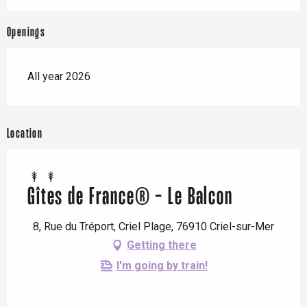
Openings
All year 2026
Location
Gîtes de France® - Le Balcon
8, Rue du Tréport, Criel Plage, 76910 Criel-sur-Mer
Getting there
I'm going by train!