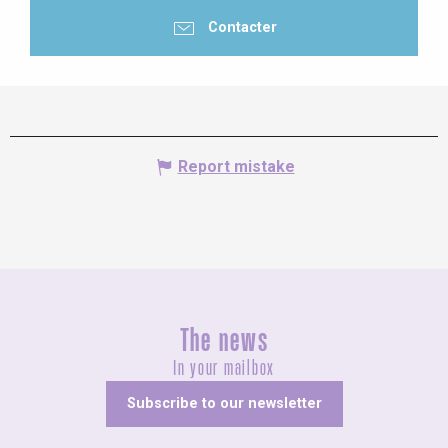
Contacter
Report mistake
The news
In your mailbox
Subscribe to our newsletter