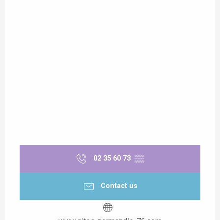
02 35 60 73
▒▒
Contact us