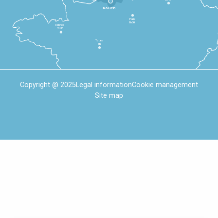
Rouen
Paris
1h30
Rennes
2h30
Tours
3h
Copyright @ 2025
Legal information
Cookie management
Site map