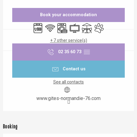
Opening hours & contact details
Book your accommodation
Dishwashers
Wifi
Washing machine
Television
Terrace
Animals accepted
+ 7 other service(s)
02 35 60 73
▒▒
Contact us
See all contacts
www.gites-normandie-76.com
Booking