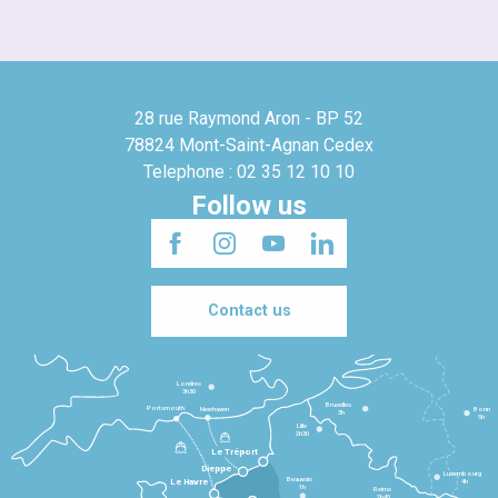
28 rue Raymond Aron - BP 52
78824 Mont-Saint-Agnan Cedex
Telephone : 02 35 12 10 10
Follow us
Contact us
Londres
3h30
Bruxelles
Portsmouth
Newhaven
Bonn
3h
5h
Lille
2h30
Le Tréport
Dieppe
Luxembourg
Beauvais
4h
Le Havre
1h
Reims
2h45