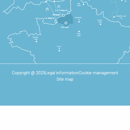
5h
Lille
2h30
Le Tréport
Dieppe
Luxembourg
Beauvais
4h
Le Havre
1h
Reims
2h45
Rouen
Paris
1h30
Rennes
2h30
Tours
3h
Copyright @ 2025
Legal information
Cookie management
Site map