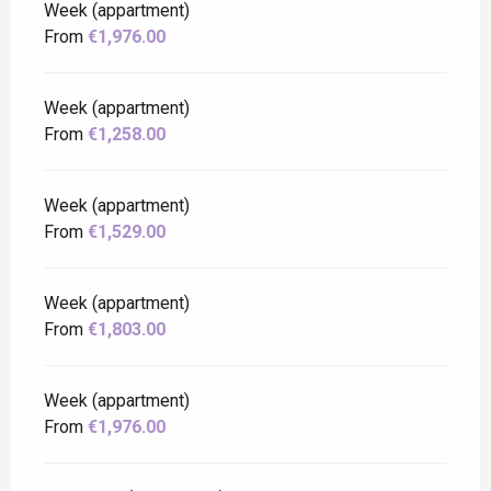
Week (appartment)
From
€1,976.00
Week (appartment)
From
€1,258.00
Week (appartment)
From
€1,529.00
Week (appartment)
From
€1,803.00
Week (appartment)
From
€1,976.00