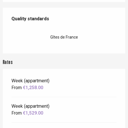
Services offered
Quality standards
Quality standards
Gîtes de France
Rates
Week (appartment)
From
€1,258.00
Week (appartment)
From
€1,529.00