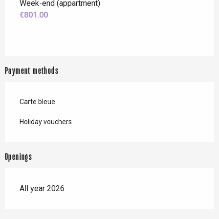
Week-end (appartment)
€801.00
Payment methods
Carte bleue
Holiday vouchers
Openings
All year 2026