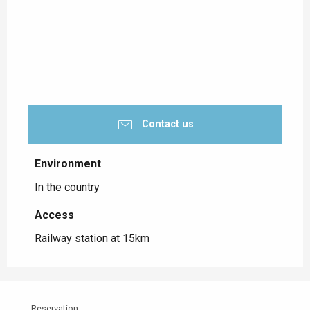
Contact us
Environment
Environment
In the country
Access
Access
Railway station at 15km
Reservation