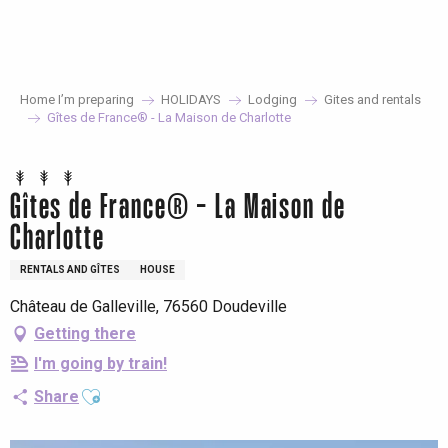
Aller
au
contenu
principal
Home I’m preparing
HOLIDAYS
Lodging
Gites and rentals
Gîtes de France® - La Maison de Charlotte
Gîtes de France® - La Maison de
Charlotte
RENTALS AND GÎTES
HOUSE
Château de Galleville, 76560 Doudeville
Getting there
I'm going by train!
Ajouter aux favoris
Share