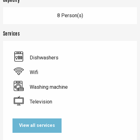
Capacity
8 Person(s)
Services
Dishwashers
Wifi
Washing machine
Television
View all services