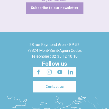
Subscribe to our newsletter
28 rue Raymond Aron - BP 52
78824 Mont-Saint-Agnan Cedex
Telephone : 02 35 12 10 10
Follow us
Contact us
Londres
3h30
Bruxelles
Portsmouth
Newhaven
Bonn
3h