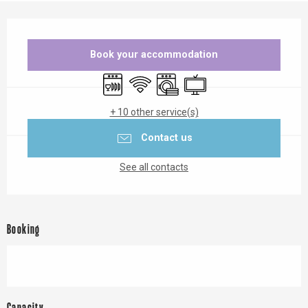
Opening hours & contact details
Book your accommodation
Dishwashers
Wifi
Washing machine
Television
+ 10 other service(s)
Contact us
See all contacts
Booking