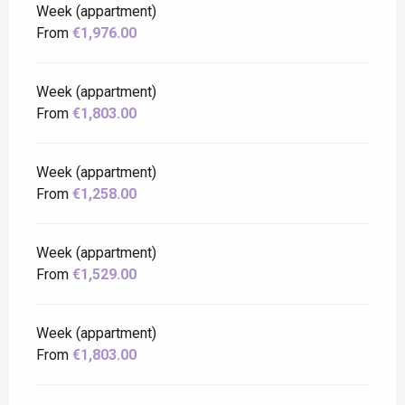
Week (appartment)
From
€1,976.00
Week (appartment)
From
€1,803.00
Week (appartment)
From
€1,258.00
Week (appartment)
From
€1,529.00
Week (appartment)
From
€1,803.00