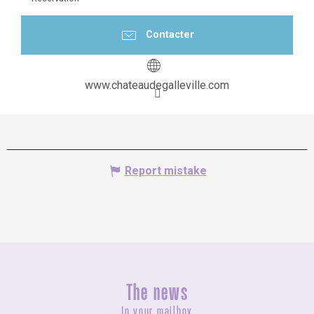
Contacter
www.chateaudegalleville.com
Report mistake
The news
In your mailbox