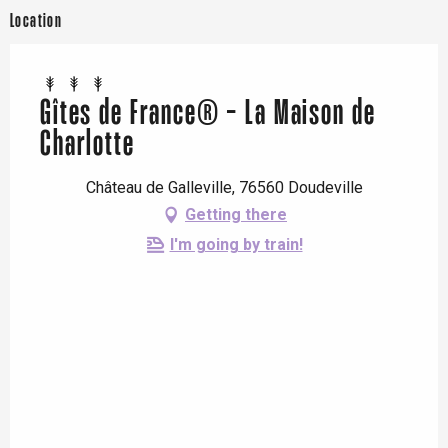
Location
Gîtes de France® - La Maison de
Charlotte
Château de Galleville, 76560 Doudeville
Getting there
I'm going by train!