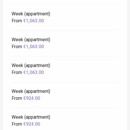
Week (appartment)
From
€1,063.00
Week (appartment)
From
€1,063.00
Week (appartment)
From
€1,063.00
Week (appartment)
From
€924.00
Week (appartment)
From
€924.00