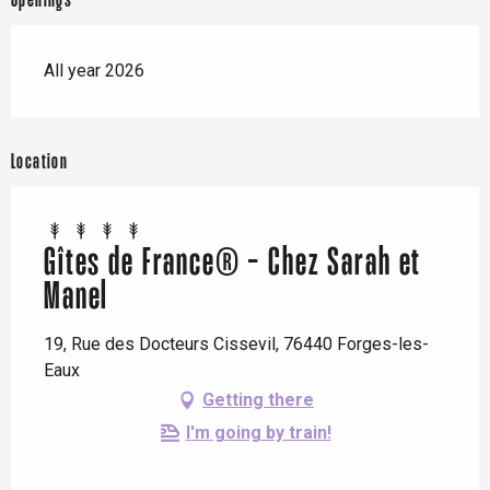
Openings
All year 2026
Location
Gîtes de France® - Chez Sarah et
Manel
19, Rue des Docteurs Cissevil, 76440 Forges-les-
Eaux
Getting there
I'm going by train!