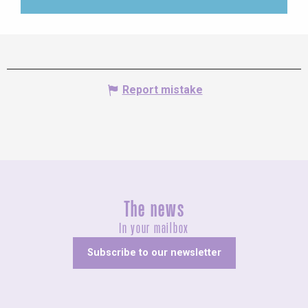
Report mistake
The news
In your mailbox
Subscribe to our newsletter