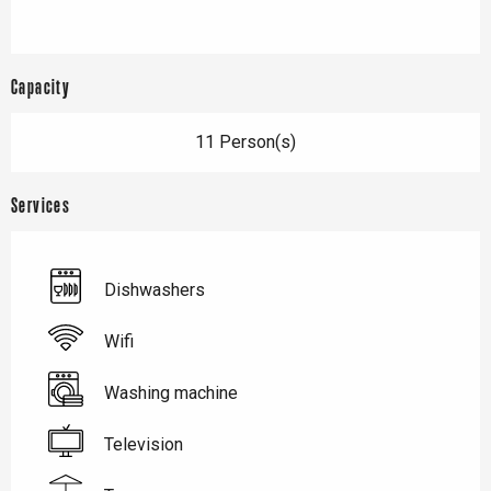
Capacity
11 Person(s)
Services
Dishwashers
Wifi
Washing machine
Television