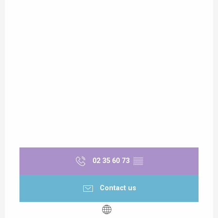
02 35 60 73
▒▒
Contact us