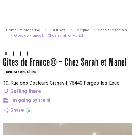
Aller
au
contenu
principal
Home I’m preparing
HOLIDAYS
Lodging
Gites and rentals
Gîtes de France® - Chez Sarah et Manel
Gîtes de France® - Chez Sarah et Manel
RENTALS AND GÎTES
19, Rue des Docteurs Cissevil, 76440 Forges-les-Eaux
Getting there
I'm going by train!
Ajouter aux favoris
Share