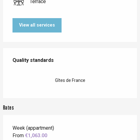
Terrace
View all services
Services offered
Quality standards
Quality standards
Gîtes de France
Rates
Week (appartment)
From
€1,063.00