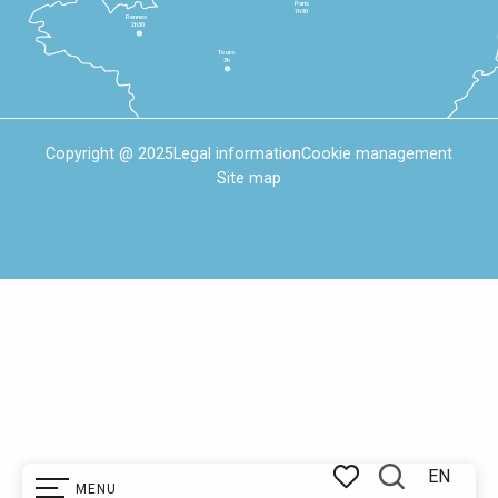
Paris
1h30
Rennes
2h30
Tours
3h
Copyright @ 2025
Legal information
Cookie management
Site map
EN
MENU