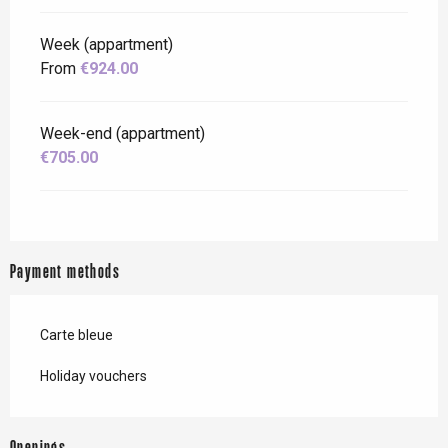
Week (appartment)
From
€924.00
Week-end (appartment)
€705.00
Payment methods
Carte bleue
Holiday vouchers