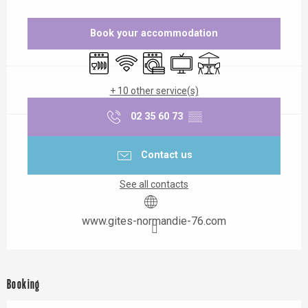
Opening hours & contact details
Book your accommodation
Dishwashers
Wifi
Washing machine
Television
Terrace
+ 10 other service(s)
02 35 60 73
▒▒
Contact us
See all contacts
www.gites-normandie-76.com
Booking