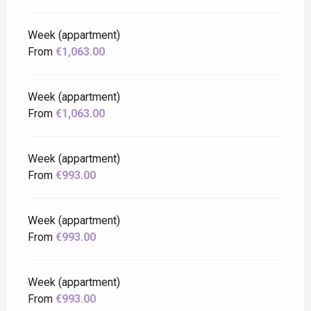
Week (appartment)
From
€1,063.00
Week (appartment)
From
€1,063.00
Week (appartment)
From
€993.00
Week (appartment)
From
€993.00
Week (appartment)
From
€993.00