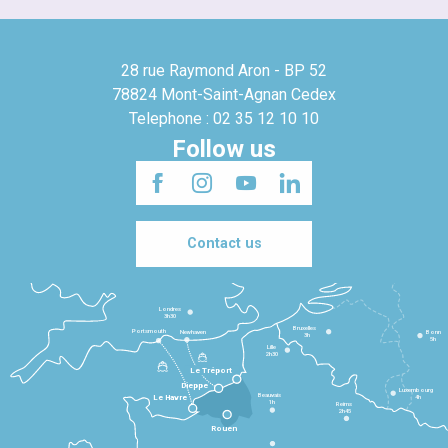
28 rue Raymond Aron - BP 52
78824 Mont-Saint-Agnan Cedex
Telephone : 02 35 12 10 10
Follow us
Contact us
Londres
3h30
Bruxelles
Portsmouth
Newhaven
Bonn
3h
5h
Lille
2h30
Le Tréport
Dieppe
Luxembourg
Beauvais
4h
Le Havre
1h
Reims
2h45
Rouen