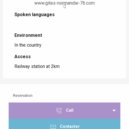
www.gites-normandie-76.com
Spoken languages
Spoken languages
Environment
Environment
In the country
Access
Access
Railway station at 2km
Reservation
Call
Contacter