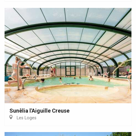
Sunêlia l'Aiguille Creuse
Les Loges