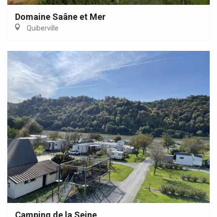
Domaine Saâne et Mer
Quiberville
Camping de la Seine