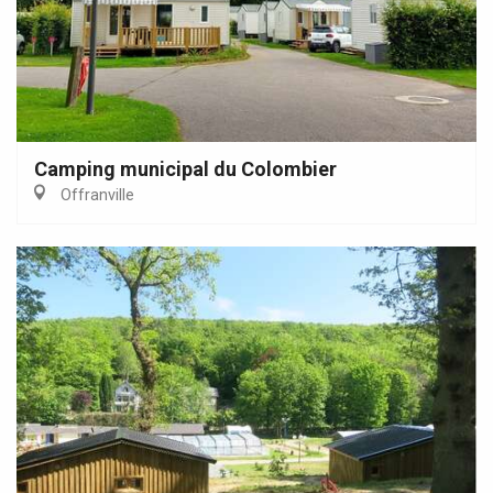
Camping municipal du Colombier
Offranville