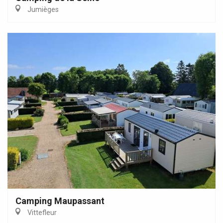
Jumièges
Camping Maupassant
Vittefleur