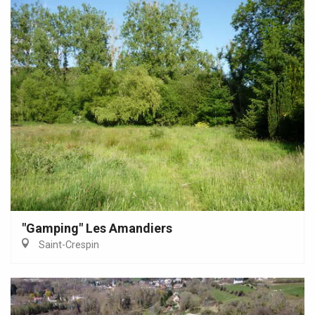
"Gamping" Les Amandiers
Saint-Crespin