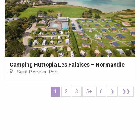
Camping Huttopia Les Falaises – Normandie
Saint-Pierre-en-Port
1
2
3
5+
6
❯
❯❯