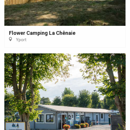
Flower Camping La Chênaie
Yport