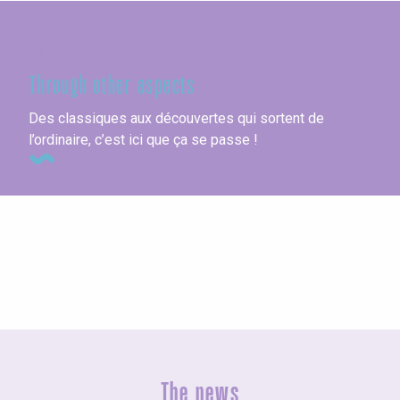
Seine-Maritime
Through other aspects
Des classiques aux découvertes qui sortent de
l’ordinaire, c’est ici que ça se passe !
Vacation villages
The news