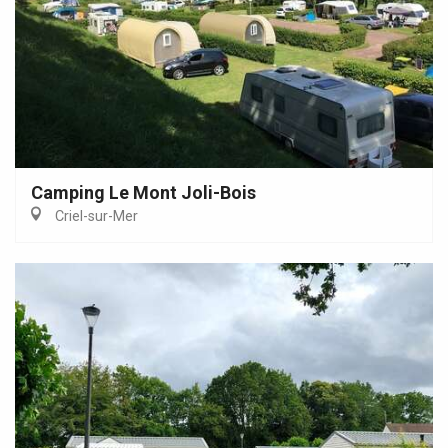
Camping Le Mont Joli-Bois
Criel-sur-Mer