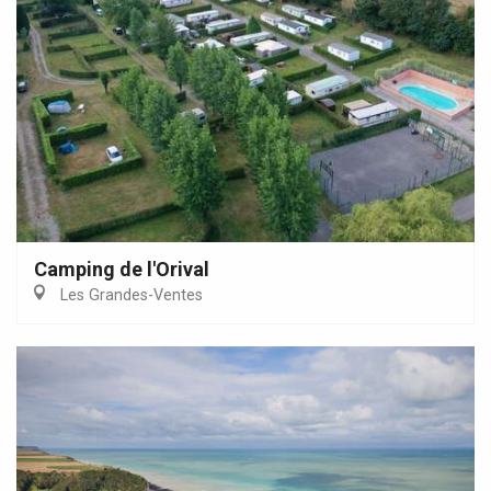
Camping de l'Orival
Les Grandes-Ventes