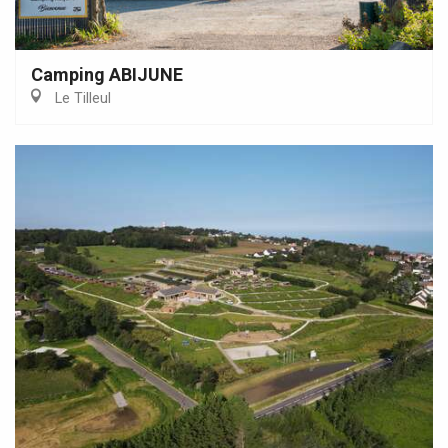
Camping ABIJUNE
Le Tilleul