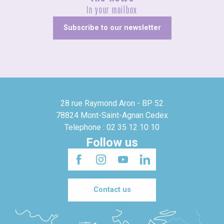
In your mailbox
Subscribe to our newsletter
28 rue Raymond Aron - BP 52
78824 Mont-Saint-Agnan Cedex
Telephone : 02 35 12 10 10
Follow us
Contact us
Londres