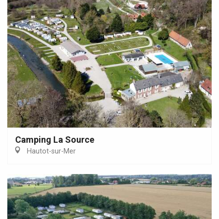
Camping La Source
Hautot-sur-Mer