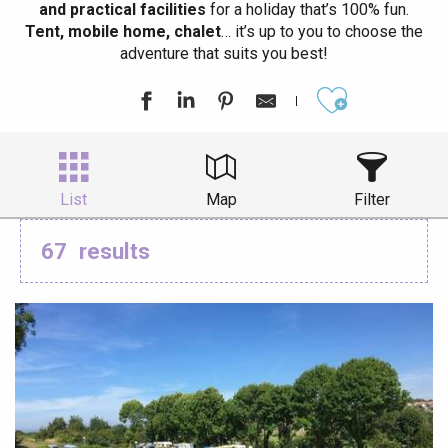
and practical facilities
for a holiday that’s 100% fun.
Tent, mobile home, chalet
… it’s up to you to choose the
adventure that suits you best!
Ajouter aux
List
Map
Filter
67
results