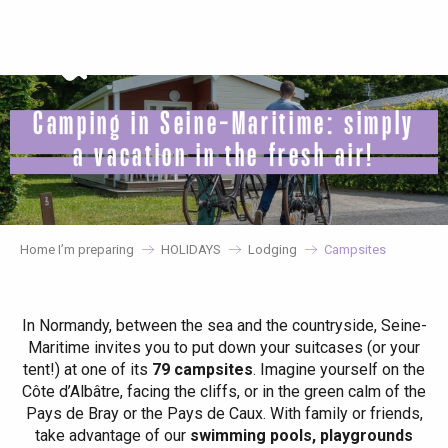
Aller
au
contenu
principal
Camping in Seine-Maritime: simply
a vacation in the fresh air!
Home I’m preparing
HOLIDAYS
Lodging
Campsites
In Normandy, between the sea and the countryside, Seine-
Maritime invites you to put down your suitcases (or your
tent!) at one of its
79 campsites
. Imagine yourself on the
Côte d’Albâtre, facing the cliffs, or in the green calm of the
Pays de Bray or the Pays de Caux. With family or friends,
take advantage of our
swimming pools, playgrounds