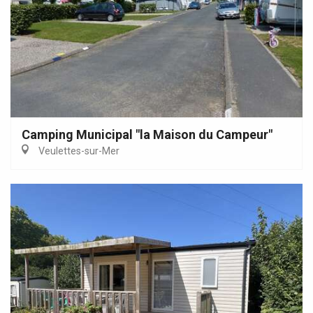
Camping Municipal "la Maison du Campeur"
Veulettes-sur-Mer