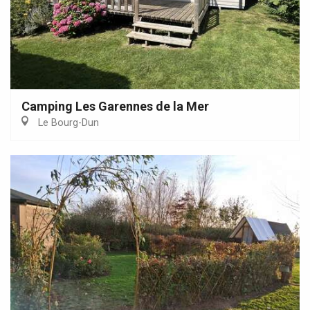
Camping Les Garennes de la Mer
Le Bourg-Dun