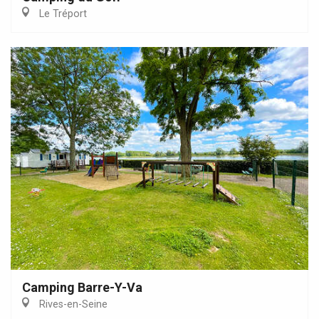
Le Tréport
Camping Barre-Y-Va
Rives-en-Seine