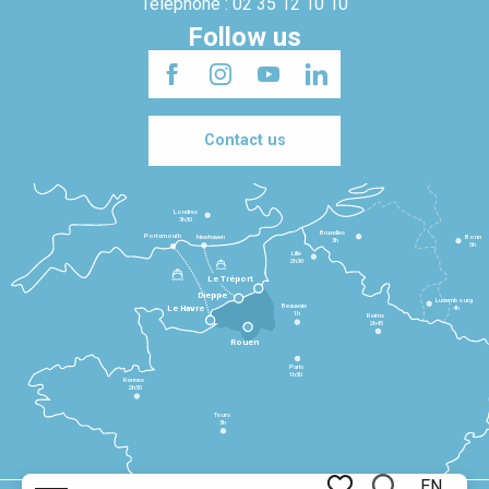
Telephone : 02 35 12 10 10
Follow us
Contact us
Londres
3h30
Bruxelles
Portsmouth
Newhaven
Bonn
3h
5h
Lille
2h30
Le Tréport
Dieppe
Luxembourg
Beauvais
4h
Le Havre
1h
Reims
2h45
Rouen
Paris
1h30
Rennes
2h30
Tours
3h
EN