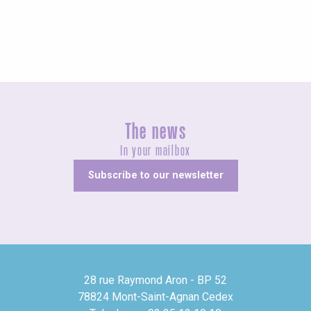
All accommodations
The news
In your mailbox
Subscribe to our newsletter
28 rue Raymond Aron - BP 52
78824 Mont-Saint-Agnan Cedex