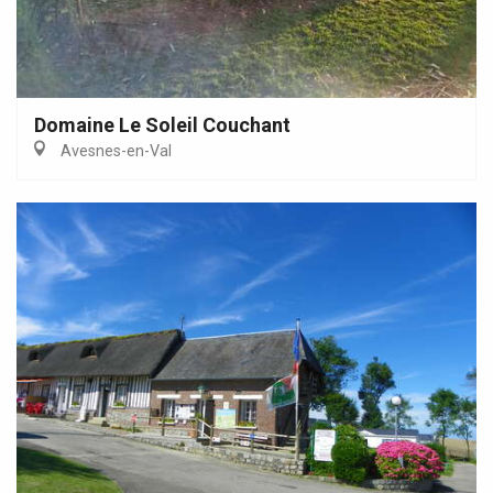
Domaine Le Soleil Couchant
Avesnes-en-Val