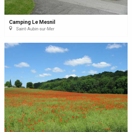
Camping Le Mesnil
Saint-Aubin-sur-Mer