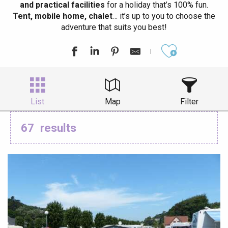
and practical facilities
for a holiday that’s 100% fun.
Tent, mobile home, chalet
… it’s up to you to choose the
adventure that suits you best!
Ajouter aux
List
Map
Filter
67
results