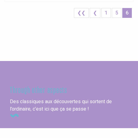
❮❮
❮
1
5
6
Seine-Maritime
Through other aspects
Des classiques aux découvertes qui sortent de
l’ordinaire, c’est ici que ça se passe !