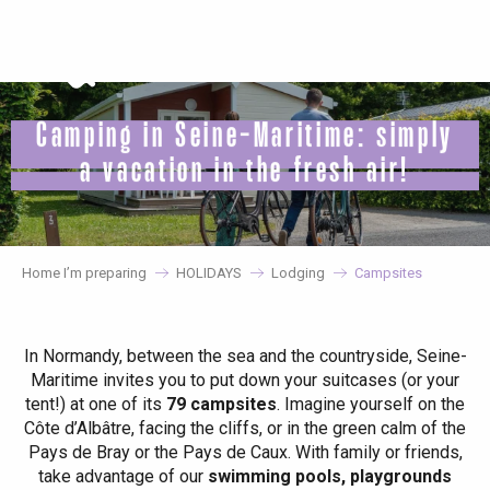
Aller
au
contenu
principal
Camping in Seine-Maritime: simply
a vacation in the fresh air!
Home I’m preparing
HOLIDAYS
Lodging
Campsites
In Normandy, between the sea and the countryside, Seine-
Maritime invites you to put down your suitcases (or your
tent!) at one of its
79 campsites
. Imagine yourself on the
Côte d’Albâtre, facing the cliffs, or in the green calm of the
Pays de Bray or the Pays de Caux. With family or friends,
take advantage of our
swimming pools, playgrounds