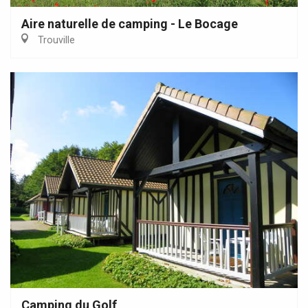
Aire naturelle de camping - Le Bocage
Trouville
Camping du Golf