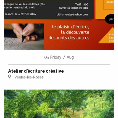
7
Friday
Aug
On
Atelier d'écriture créative
Veules-les-Roses