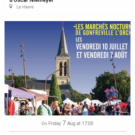
Le Havre
7
Friday
Aug
at 17:00
On