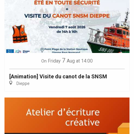
7
Friday
Aug
at 14:00
On
[Animation] Visite du canot de la SNSM
Dieppe