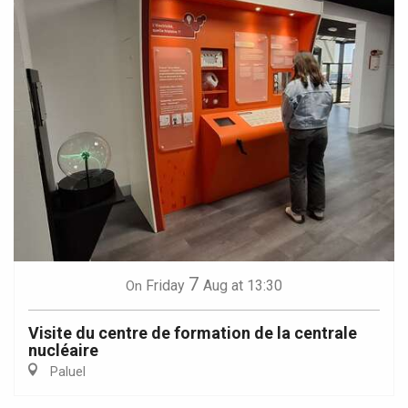
7
Friday
Aug
at 13:30
On
Visite du centre de formation de la centrale
nucléaire
Paluel