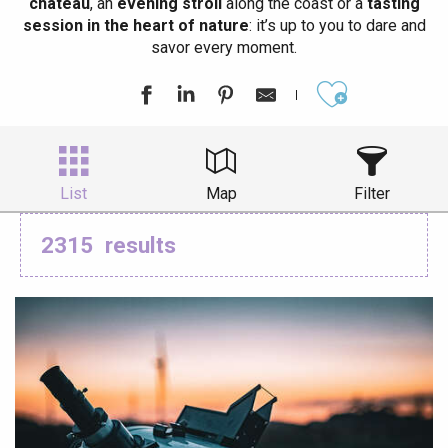
château
, an
evening stroll
along the coast or a
tasting
session in the heart of nature
: it’s up to you to dare and
savor every moment.
Ajouter aux
List
Map
Filter
2315
results