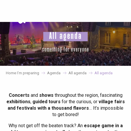
Aller
au
contenu
principal
All agenda
something for everyone
Home I’m preparing
Agenda
All agenda
All agenda
Concerts
and
shows
throughout the region, fascinating
exhibitions
,
guided tours
for the curious, or
village fairs
and festivals with a thousand flavors
… It’s impossible
to get bored!
Why not get off the beaten track? An
escape game in a