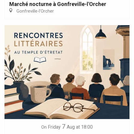
Marché nocturne à Gonfreville-l'Orcher
Gonfreville-l'Orcher
7
Friday
Aug
at 18:00
On