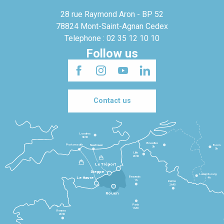
28 rue Raymond Aron - BP 52
78824 Mont-Saint-Agnan Cedex
Telephone : 02 35 12 10 10
Follow us
Contact us
Londres
3h30
Bruxelles
Portsmouth
Newhaven
Bonn
3h
5h
Lille
2h30
Le Tréport
Dieppe
Luxembourg
Beauvais
4h
Le Havre
1h
Reims
2h45
Rouen
Paris
1h30
Rennes
2h30