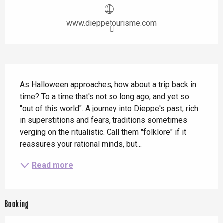
www.dieppetourisme.com
Description
As Halloween approaches, how about a trip back in 
time? To a time that's not so long ago, and yet so 
"out of this world". A journey into Dieppe's past, rich 
in superstitions and fears, traditions sometimes 
verging on the ritualistic. Call them "folklore" if it 
reassures your rational minds, but...
Read more
Booking