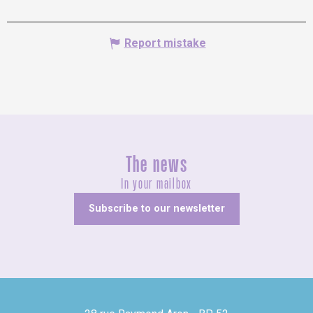
Report mistake
The news
In your mailbox
Subscribe to our newsletter