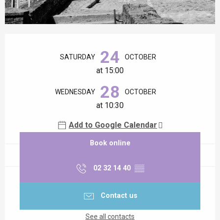
Opening hours & contact details
24
SATURDAY
OCTOBER
at 15:00
28
WEDNESDAY
OCTOBER
at 10:30
Add to Google Calendar
Book online
02 32 14 40
▒▒
Contact us
See all contacts