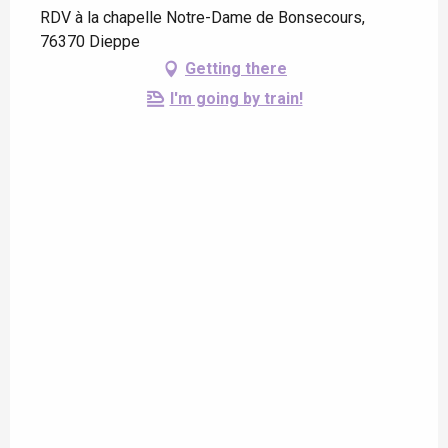
RDV à la chapelle Notre-Dame de Bonsecours,
76370 Dieppe
Getting there
I'm going by train!