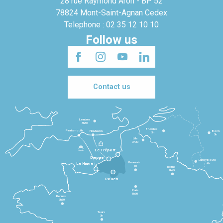
28 rue Raymond Aron - BP 52
78824 Mont-Saint-Agnan Cedex
Telephone : 02 35 12 10 10
Follow us
Contact us
Londres
3h30
Bruxelles
Portsmouth
Newhaven
Bonn
3h
5h
Lille
2h30
Le Tréport
Dieppe
Luxembourg
Beauvais
4h
Le Havre
1h
Reims
2h45
Rouen
Paris
1h30
Rennes
2h30
Tours
3h