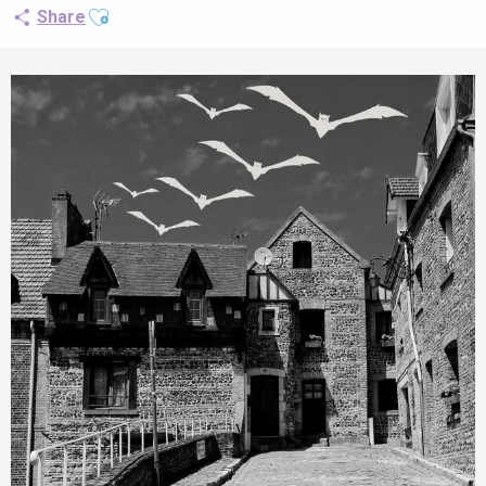
Ajouter aux favoris
Share