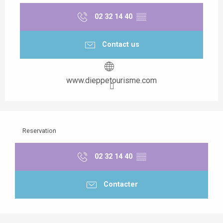
02 32 14 40
▒▒
Contact us
www.dieppetourisme.com
Reservation
02 32 14 40
▒▒
Contacter