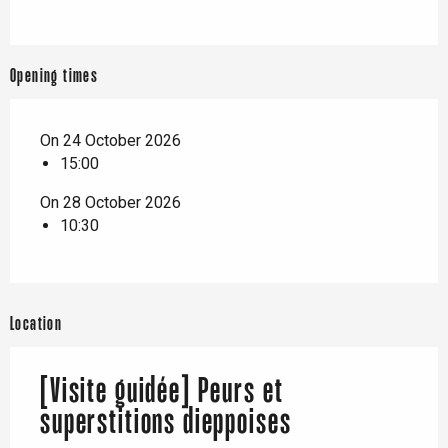
Opening times
On 24 October 2026
15:00
On 28 October 2026
10:30
Location
[Visite guidée] Peurs et
superstitions dieppoises