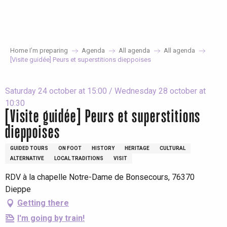
Aller
au
contenu
principal
Home I’m preparing
Agenda
All agenda
All agenda
[Visite guidée] Peurs et superstitions dieppoises
Saturday 24 october at 15:00 / Wednesday 28 october at
10:30
[Visite guidée] Peurs et superstitions
dieppoises
GUIDED TOURS
ON FOOT
HISTORY
HERITAGE
CULTURAL
ALTERNATIVE
LOCAL TRADITIONS
VISIT
RDV à la chapelle Notre-Dame de Bonsecours, 76370
Dieppe
Getting there
I'm going by train!