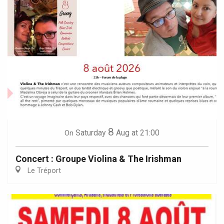
8
Saturday
Aug
at 21:00
On
Concert : Groupe Violina & The Irishman
Le Tréport