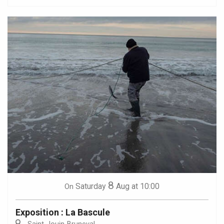
8
Saturday
Aug
at 10:00
On
Exposition : La Bascule