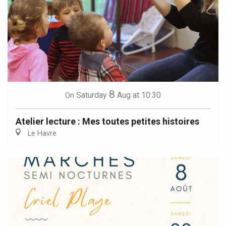
8
Saturday
Aug
at 10:30
On
Atelier lecture : Mes toutes petites histoires
Le Havre