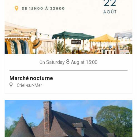
8
Saturday
Aug
at 15:00
On
Marché nocturne
Criel-sur-Mer