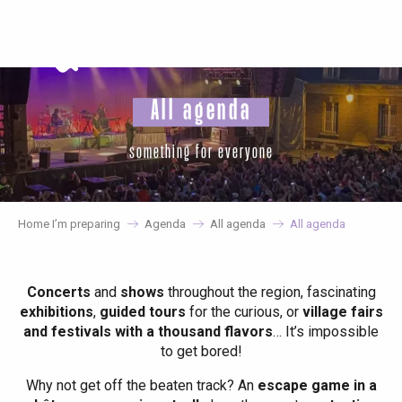
Aller
au
contenu
principal
All agenda
something for everyone
Home I’m preparing
Agenda
All agenda
All agenda
Concerts
and
shows
throughout the region, fascinating
exhibitions
,
guided tours
for the curious, or
village fairs
and festivals with a thousand flavors
… It’s impossible
to get bored!
Why not get off the beaten track? An
escape game in a