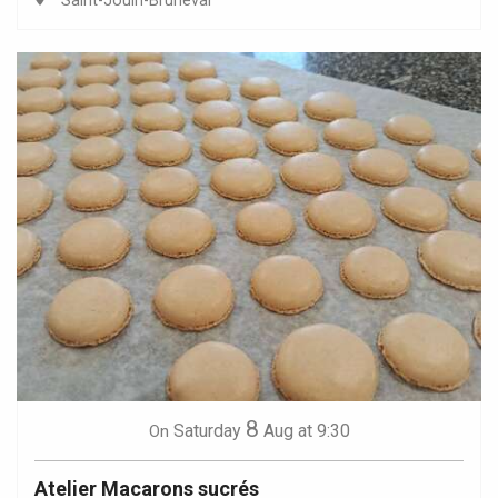
Saint-Jouin-Bruneval
8
Saturday
Aug
at 9:30
On
Atelier Macarons sucrés