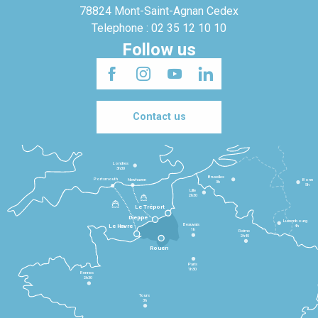
78824 Mont-Saint-Agnan Cedex
Telephone : 02 35 12 10 10
Follow us
Contact us
Londres
3h30
Bruxelles
Portsmouth
Newhaven
Bonn
3h
5h
Lille
2h30
Le Tréport
Dieppe
Luxembourg
Beauvais
4h
Le Havre
1h
Reims
2h45
Rouen
Paris
1h30
Rennes
2h30
Tours
3h