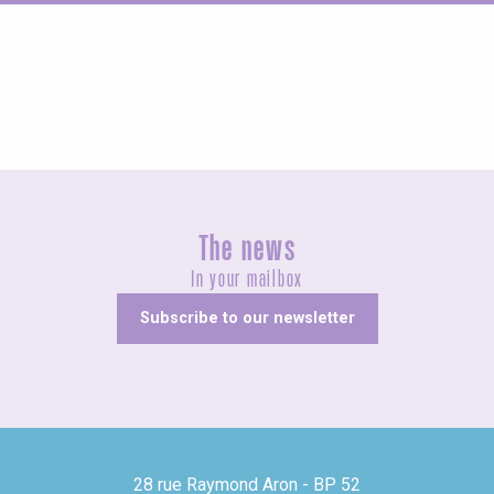
Fairs and village festivals
The news
In your mailbox
Subscribe to our newsletter
28 rue Raymond Aron - BP 52