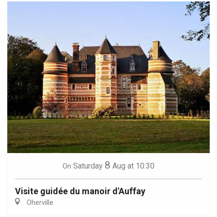
8
Saturday
Aug
at 10:30
On
Visite guidée du manoir d'Auffay
Oherville