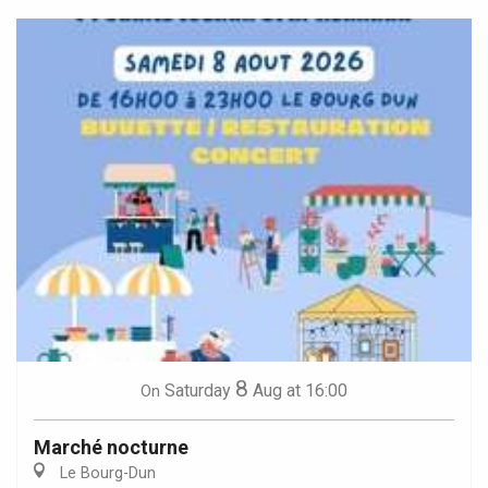
8
Saturday
Aug
at 16:00
On
Marché nocturne
Le Bourg-Dun