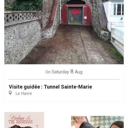
8
Saturday
Aug
On
Visite guidée : Tunnel Sainte-Marie
Le Havre