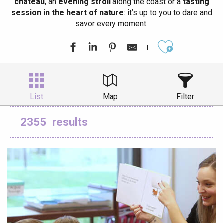
château
, an
evening stroll
along the coast or a
tasting
session in the heart of nature
: it’s up to you to dare and
savor every moment.
Ajouter aux
List
Map
Filter
2355
results