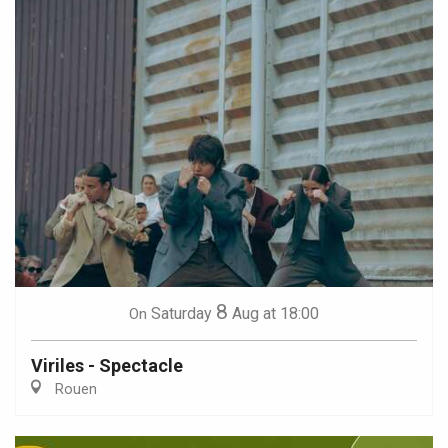
8
Saturday
Aug
at 18:00
On
Viriles - Spectacle
Rouen