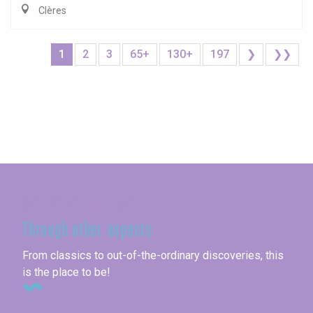
Clères
1
2
3
65+
130+
197
❯
❯❯
Seine-Maritime
Through other aspects
From classics to out-of-the-ordinary discoveries, this
is the place to be!