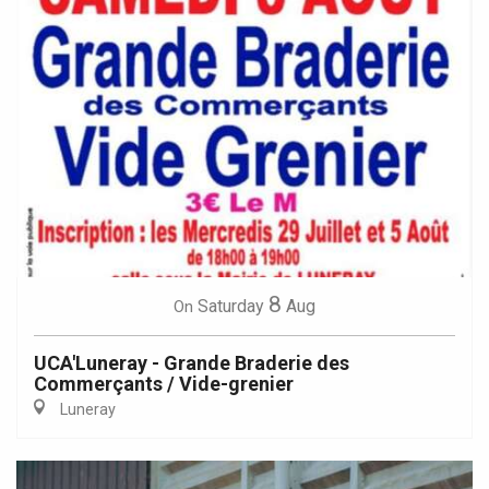
8
Saturday
Aug
On
UCA'Luneray - Grande Braderie des
Commerçants / Vide-grenier
Luneray