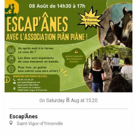
8
Saturday
Aug
at 15:20
On
Escap'Ânes
Saint-Vigor-d'Ymonville