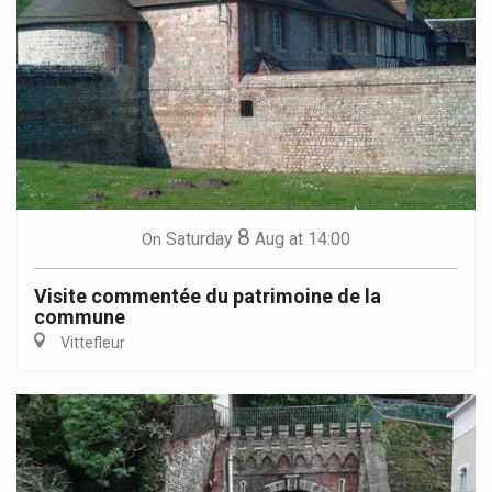
8
Saturday
Aug
at 14:00
On
Visite commentée du patrimoine de la
commune
Vittefleur