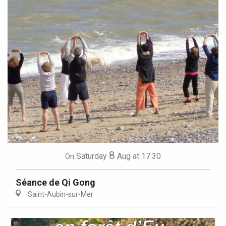
8
Saturday
Aug
at 17:30
On
Séance de Qi Gong
Saint-Aubin-sur-Mer