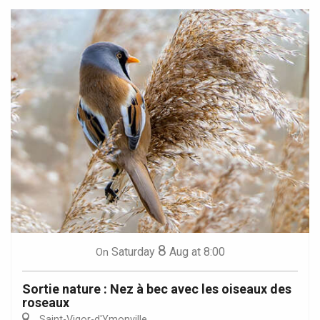
8
Saturday
Aug
at 8:00
On
Sortie nature : Nez à bec avec les oiseaux des
roseaux
Saint-Vigor-d'Ymonville