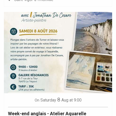
8
Saturday
Aug
at 9:00
On
Week-end anglais - Atelier Aquarelle