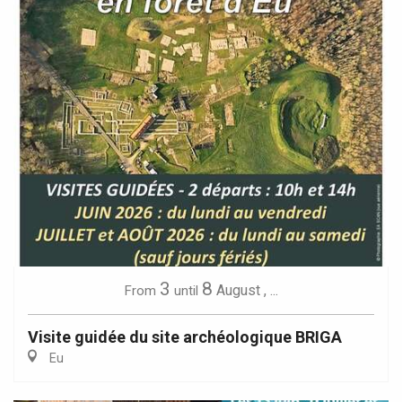
3
8
August
,
...
From
until
Visite guidée du site archéologique BRIGA
Eu