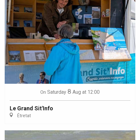
8
Saturday
Aug
at 12:00
On
Le Grand Sit'Info
Étretat