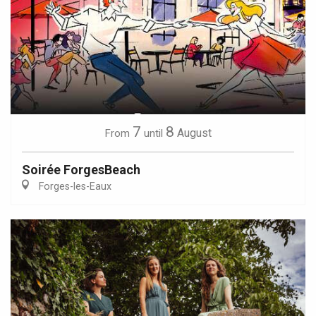
7
8
August
From
until
Soirée ForgesBeach
Forges-les-Eaux