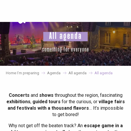
Aller
au
contenu
principal
All agenda
something for everyone
Home I’m preparing
Agenda
All agenda
All agenda
Concerts
and
shows
throughout the region, fascinating
exhibitions
,
guided tours
for the curious, or
village fairs
and festivals with a thousand flavors
… It’s impossible
to get bored!
Why not get off the beaten track? An
escape game in a