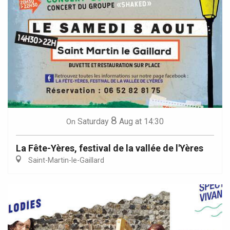
8
Saturday
Aug
at 14:30
On
La Fête-Yères, festival de la vallée de l'Yères
Saint-Martin-le-Gaillard