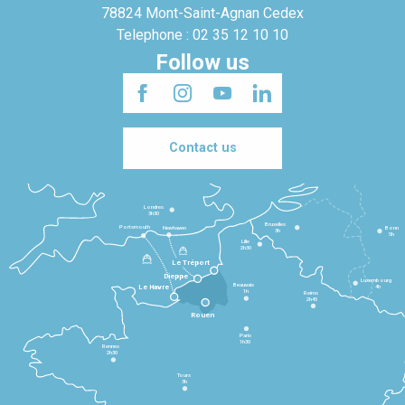
78824 Mont-Saint-Agnan Cedex
Telephone : 02 35 12 10 10
Follow us
Contact us
Londres
3h30
Bruxelles
Portsmouth
Newhaven
Bonn
3h
5h
Lille
2h30
Le Tréport
Dieppe
Luxembourg
Beauvais
4h
Le Havre
1h
Reims
2h45
Rouen
Paris
1h30
Rennes
2h30
Tours
3h