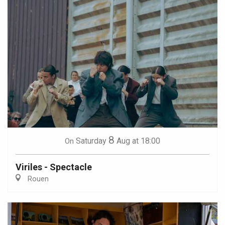
8
Saturday
Aug
at 18:00
On
Viriles - Spectacle
Rouen