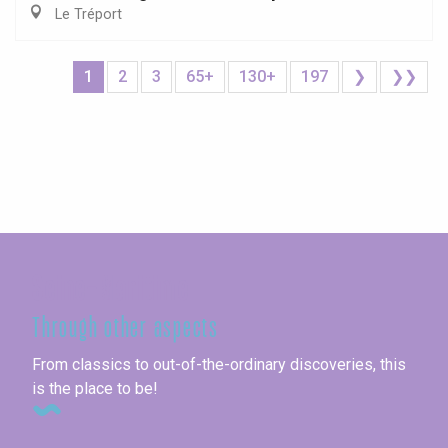
Le Tréport
1
2
3
65+
130+
197
❯
❯❯
Seine-Maritime
Through other aspects
From classics to out-of-the-ordinary discoveries, this
is the place to be!