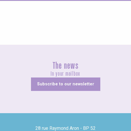
Guided tours
The news
In your mailbox
Subscribe to our newsletter
28 rue Raymond Aron - BP 52