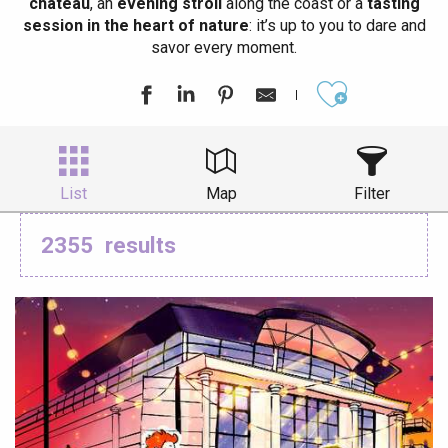
château
, an
evening stroll
along the coast or a
tasting
session in the heart of nature
: it’s up to you to dare and
savor every moment.
Ajouter aux
List
Map
Filter
2355
results