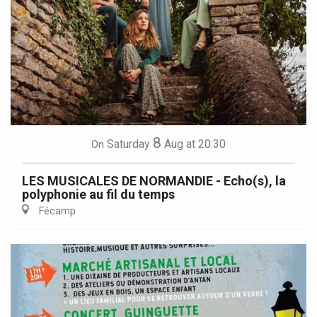
8
Saturday
Aug
at 20:30
On
LES MUSICALES DE NORMANDIE - Echo(s), la
polyphonie au fil du temps
Fécamp