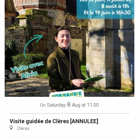
8
Saturday
Aug
at 11:00
On
Visite guidée de Clères [ANNULEE]
Clères