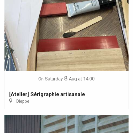
8
Saturday
Aug
at 14:00
On
[Atelier] Sérigraphie artisanale
Dieppe