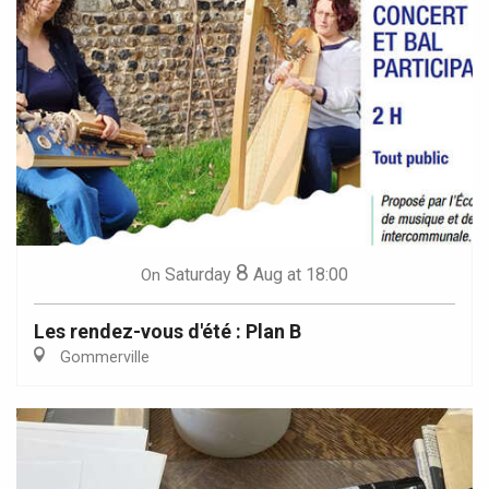
8
Saturday
Aug
at 18:00
On
Les rendez-vous d'été : Plan B
Gommerville