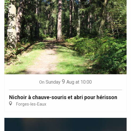
9
Sunday
Aug
at 10:00
On
Nichoir à chauve-souris et abri pour hérisson
Forges-les-Eaux