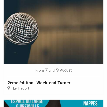
7
9
August
From
until
2ème édition : Week-end Turner
Le Tréport