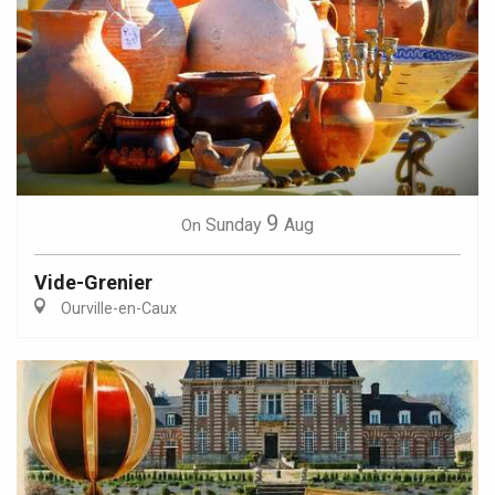
9
Sunday
Aug
On
Vide-Grenier
Ourville-en-Caux