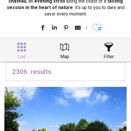
château
, an
evening stroll
along the coast or a
tasting
session in the heart of nature
: it’s up to you to dare and
savor every moment.
Ajouter aux
List
Map
Filter
2306
results