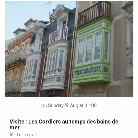
9
Sunday
Aug
at 11:00
On
Visite : Les Cordiers au temps des bains de
mer
Le Tréport