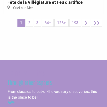
Fête de la Villégiature et Feu d'artifice
Criel-sur-Mer
1
2
3
64+
128+
193
❯
❯❯
Seine-Maritime
Through other aspects
From classics to out-of-the-ordinary discoveries, this
is the place to be!