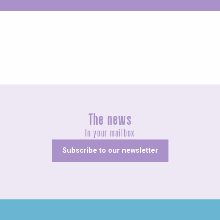
Unusual
The news
In your mailbox
Subscribe to our newsletter