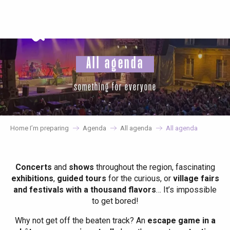
Aller
au
contenu
principal
All agenda
something for everyone
Home I’m preparing
Agenda
All agenda
All agenda
Concerts
and
shows
throughout the region, fascinating
exhibitions
,
guided tours
for the curious, or
village fairs
and festivals with a thousand flavors
… It’s impossible
to get bored!
Why not get off the beaten track? An
escape game in a