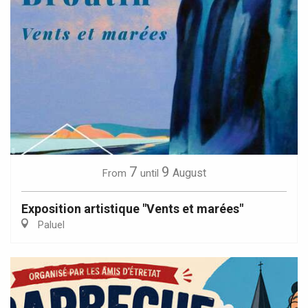
7
9
August
From
until
Exposition artistique "Vents et marées"
Paluel