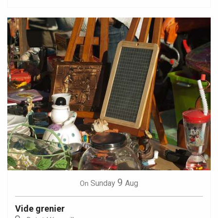
9
Sunday
Aug
On
Vide grenier