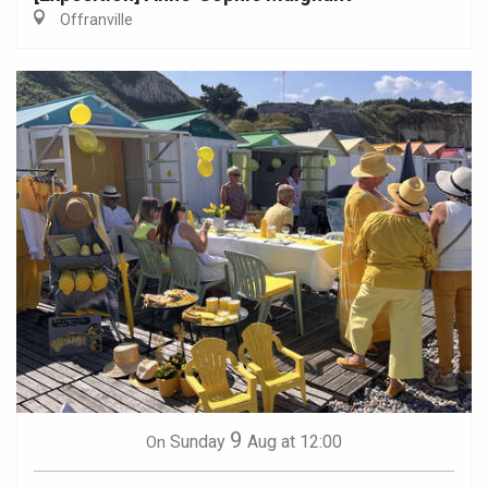
Offranville
9
Sunday
Aug
at 12:00
On