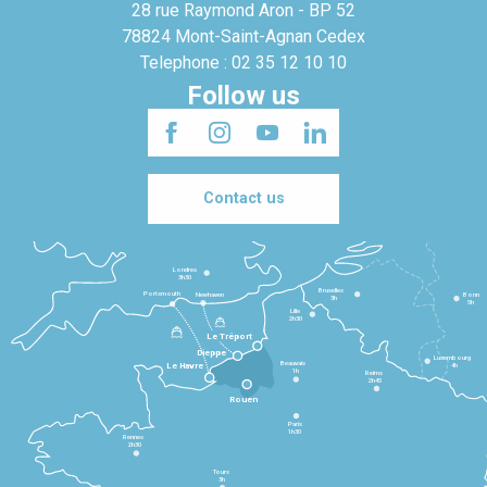
28 rue Raymond Aron - BP 52
78824 Mont-Saint-Agnan Cedex
Telephone : 02 35 12 10 10
Follow us
Contact us
Londres
3h30
Bruxelles
Portsmouth
Newhaven
Bonn
3h
5h
Lille
2h30
Le Tréport
Dieppe
Luxembourg
Beauvais
4h
Le Havre
1h
Reims
2h45
Rouen
Paris
1h30
Rennes
2h30
Tours
3h