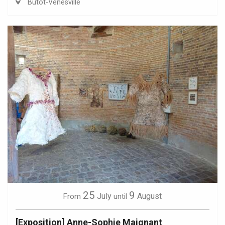
Butot-Vénesville
25
9
July
August
From
until
[Exposition] Anne-Sophie Maignant