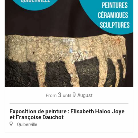
3
9
August
From
until
Exposition de peinture : Elisabeth Haloo Joye
et Françoise Dauchot
Quiberville