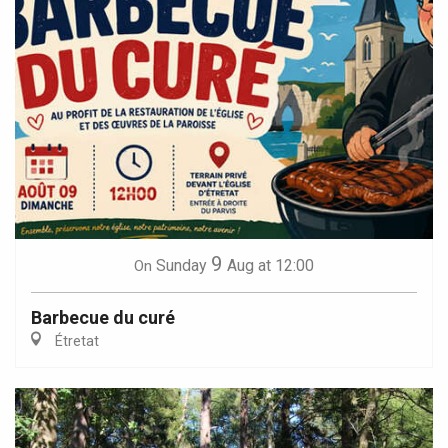
9
Sunday
Aug
at 12:00
On
Barbecue du curé
Étretat