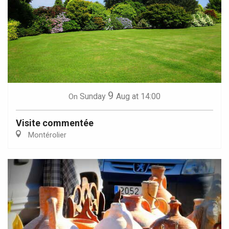
9
Sunday
Aug
at 14:00
On
Visite commentée
Montérolier