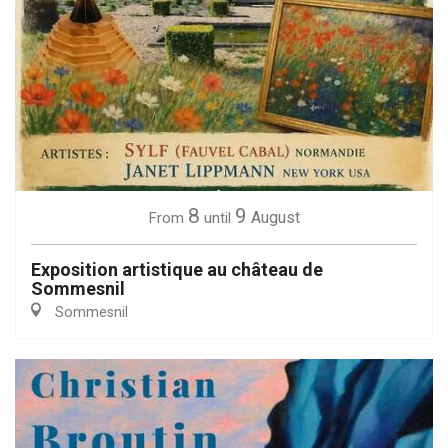
8
9
August
From
until
Exposition artistique au château de
Sommesnil
Sommesnil