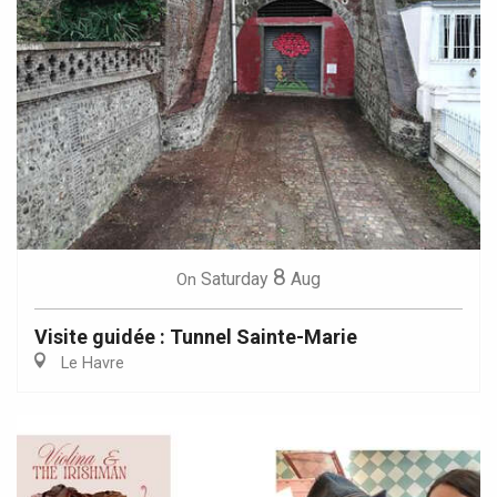
8
Saturday
Aug
On
Visite guidée : Tunnel Sainte-Marie
Le Havre