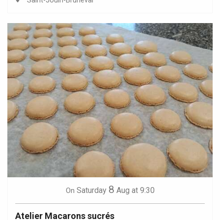
Saint-Jouin-Bruneval
8
Saturday
Aug
at 9:30
On
Atelier Macarons sucrés