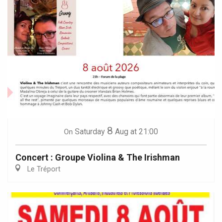
8
Saturday
Aug
at 21:00
On
Concert : Groupe Violina & The Irishman
Le Tréport