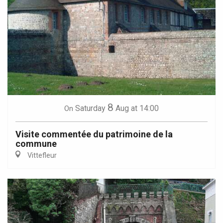
8
Saturday
Aug
at 14:00
On
Visite commentée du patrimoine de la
commune
Vittefleur