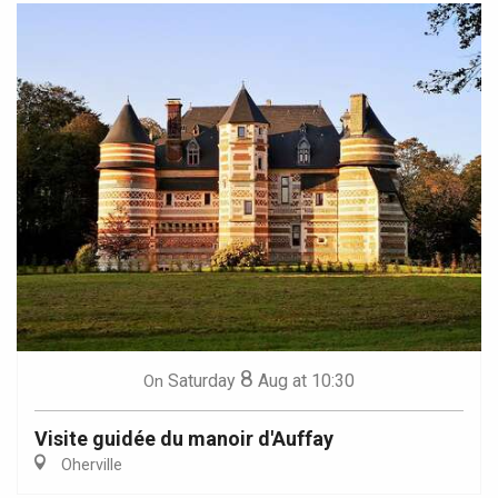
8
Saturday
Aug
at 10:30
On
Visite guidée du manoir d'Auffay
Oherville