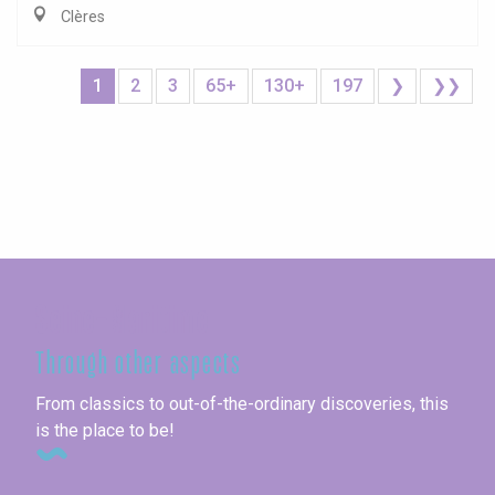
Clères
1
2
3
65+
130+
197
❯
❯❯
Seine-Maritime
Through other aspects
From classics to out-of-the-ordinary discoveries, this
is the place to be!