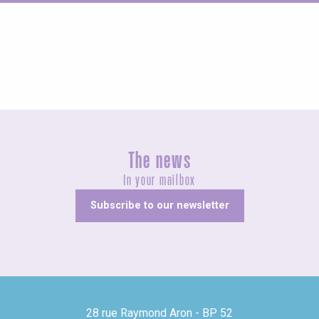
Fairs and village festivals
The news
In your mailbox
Subscribe to our newsletter
28 rue Raymond Aron - BP 52