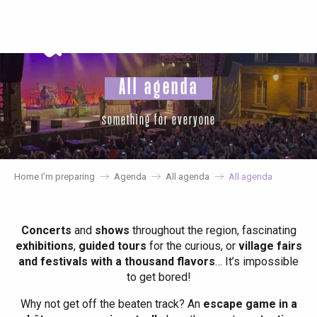
Aller
au
contenu
principal
All agenda
something for everyone
Home I’m preparing
Agenda
All agenda
All agenda
Concerts
and
shows
throughout the region, fascinating
exhibitions
,
guided tours
for the curious, or
village fairs
and festivals with a thousand flavors
… It’s impossible
to get bored!
Why not get off the beaten track? An
escape game in a