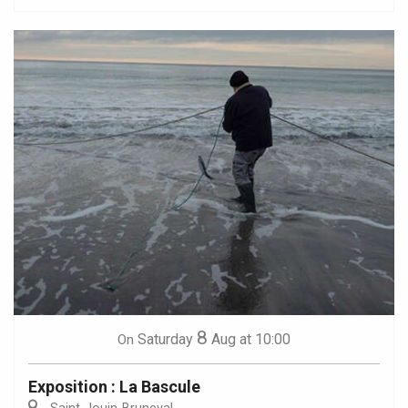
8
Saturday
Aug
at 10:00
On
Exposition : La Bascule