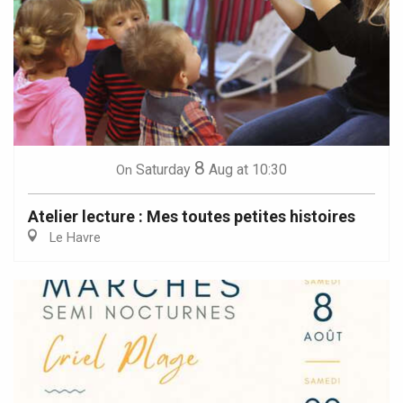
8
Saturday
Aug
at 10:30
On
Atelier lecture : Mes toutes petites histoires
Le Havre