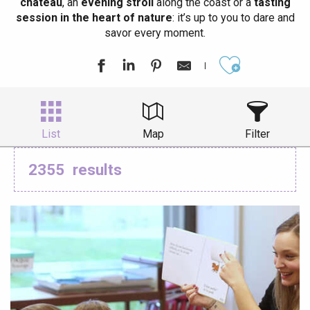
château
, an
evening stroll
along the coast or a
tasting
session in the heart of nature
: it’s up to you to dare and
savor every moment.
Ajouter aux
List
Map
Filter
2355
results