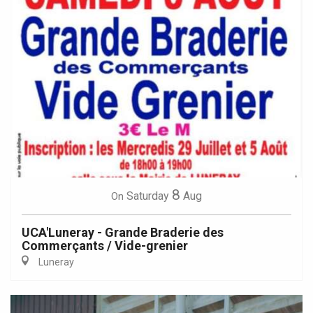
8
Saturday
Aug
On
UCA'Luneray - Grande Braderie des
Commerçants / Vide-grenier
Luneray