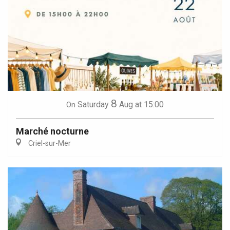
8
Saturday
Aug
at 15:00
On
Marché nocturne
Criel-sur-Mer