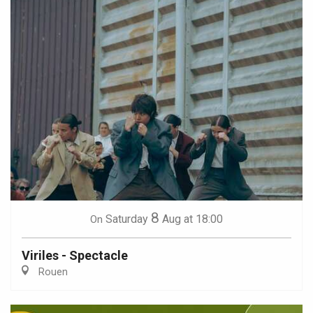
8
Saturday
Aug
at 18:00
On
Viriles - Spectacle
Rouen