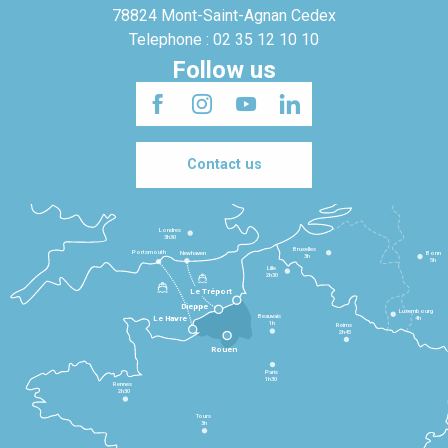
78824 Mont-Saint-Agnan Cedex
Telephone : 02 35 12 10 10
Follow us
Contact us
Londres
3h30
Bruxelles
Portsmouth
Newhaven
Bonn
3h
5h
Lille
2h30
Le Tréport
Dieppe
Luxembourg
Beauvais
4h
Le Havre
1h
Reims
2h45
Rouen
Paris
1h30
Rennes
2h30
Tours
3h