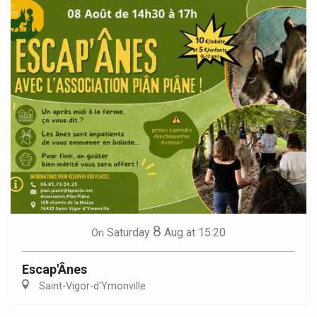
8
Saturday
Aug
at 15:20
On
Escap'Ânes
Saint-Vigor-d'Ymonville