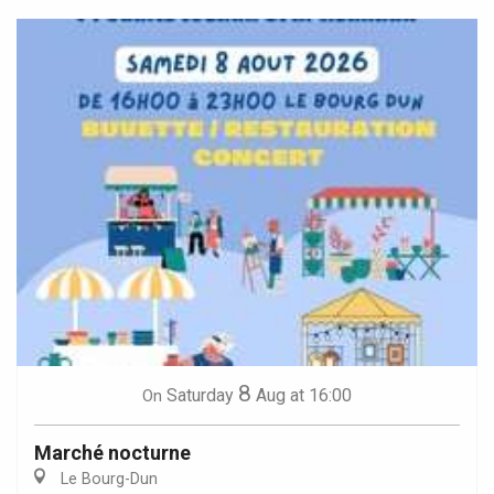
8
Saturday
Aug
at 16:00
On
Marché nocturne
Le Bourg-Dun