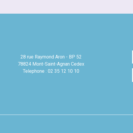
28 rue Raymond Aron - BP 52
78824 Mont-Saint-Agnan Cedex
Telephone : 02 35 12 10 10