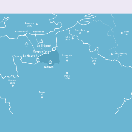
Londres
3h30
Bruxelles
Portsmouth
Newhaven
Bonn
3h
5h
Lille
2h30
Le Tréport
Dieppe
Luxembourg
Beauvais
4h
Le Havre
1h
Reims
2h45
Rouen
Paris
1h30
Rennes
2h30
Tours
3h