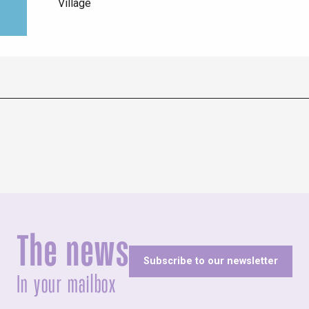
Village
The news
Subscribe to our newsletter
In your mailbox