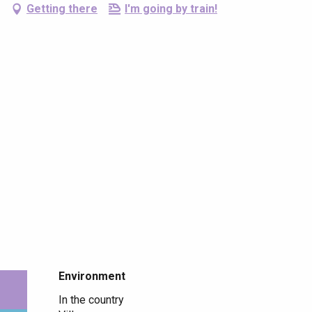
Getting there
I'm going by train!
Environment
Environment
In the country