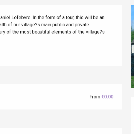
el Lefebvre. In the form of a tour, this will be an 
lth of our village?s main public and private 
y of the most beautiful elements of the village?s 
éport
Lille 2h30
From
€0.00
ur-Bresle