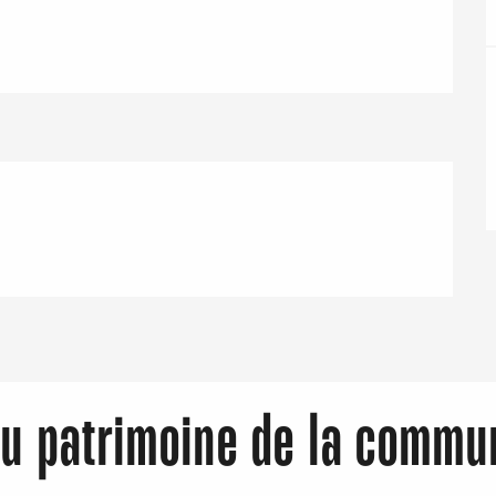
Eaux
du patrimoine de la commu