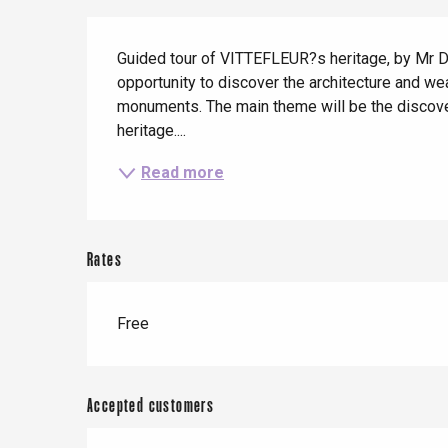
When it rains
Restaurants with a
Cycling holidays
Description
view
Guided tour of VITTEFLEUR?s heritage, by Mr Dani
With children
opportunity to discover the architecture and wea
Between friends
monuments. The main theme will be the discover
heritage....
Read more
Le Tr
Eu
Rates
Criel-sur-Mer
Free
Blangy-s
Dieppe
Offranville
Accepted customers
t-Valery-en-Caux