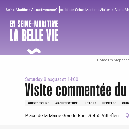
Aller
Seine-Maritime Attractiveness
Good life in Seine-Maritime
Visiter la Seine-M
au
contenu
principal
Home I’m preparin
Saturday 8 august at 14:00
Visite commentée du
To enjoy
Must-sees
From our region !
GUIDED TOURS
ARCHITECTURE
HISTORY
HERITAGE
GUID
Place de la Mairie Grande Rue, 76450 Vittefleur
All agenda
Trendy places
Seaside breaks
Spring
Best brunches
Train trips