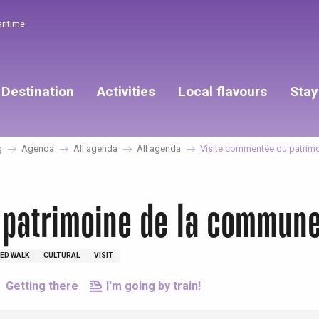
aritime
Destination
Activities
Local flavours
Stay
g
Agenda
All agenda
All agenda
Visite commentée du patrim
 patrimoine de la commun
ED WALK
CULTURAL
VISIT
Getting there
I'm going by train!