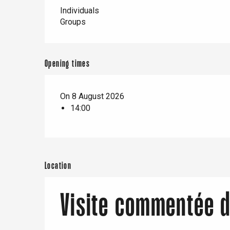
er
Individuals
Groups
e
Neufchâtel-en-Bray
Doudeville
Opening times
Val-de-Scie
etot
Forges-les-
On 8 August 2026
Clères
14:00
Buchy
en-Seine
Duclair
Rouen
Location
Visite commentée 
Paris 1h30