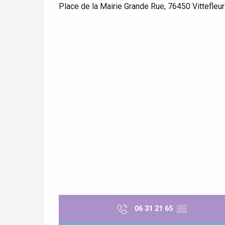
Place de la Mairie Grande Rue, 76450 Vittefleur
e
tay
06 31 21 65
▒▒