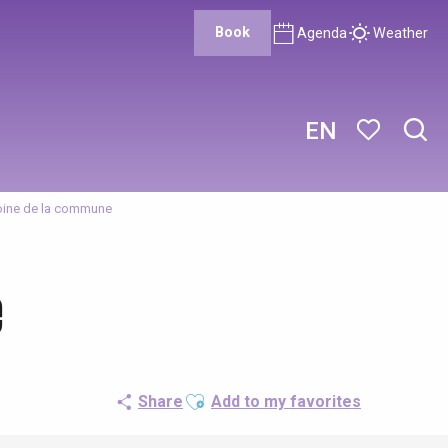
Book
Agenda
Weather
EN
Sear
Voir les favor
oine de la commune
e
Ajouter aux favoris
Share
Add to my favorites