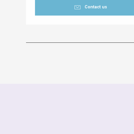
Contact us