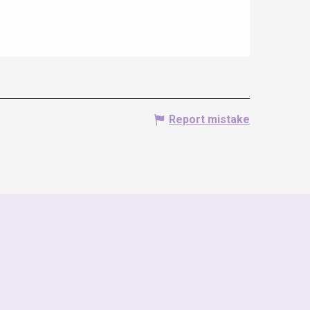
Report mistake