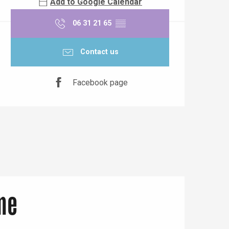
Add to Google Calendar
06 31 21 65
▒▒
Contact us
Facebook page
ne