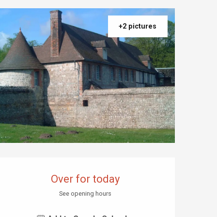
+2 pictures
Opening hours & contact details
Over for today
See opening hours