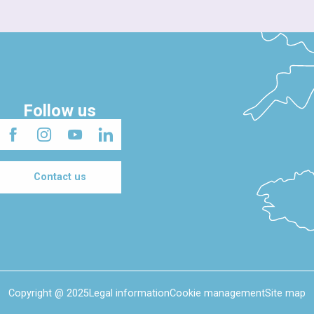
Follow us
Contact us
Copyright @ 2025
Legal information
Cookie management
Site map