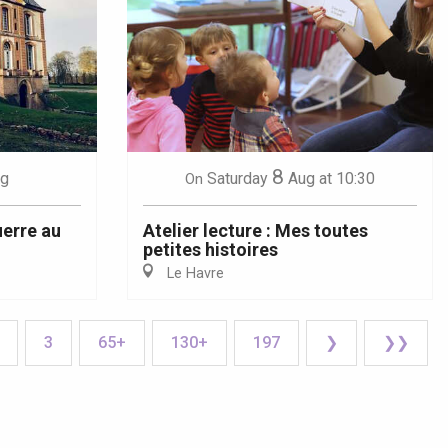
8
g
Saturday
Aug
at 10:30
On
uerre au
Atelier lecture : Mes toutes
petites histoires
Le Havre
3
65+
130+
197
❯
❯❯