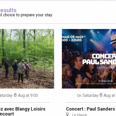
Ajouter aux
results
t choice to prepare your stay
éport
Lille 2h30
ur-Bresle
8
8
aturday
Aug
at 9:00
Saturday
Aug
at
On
 avec Blangy Loisirs
Concert : Paul Sanders
ncourt
Le Havre