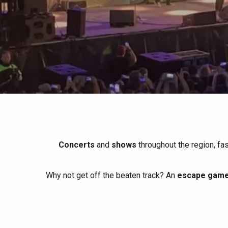
All agenda
Trendy places
Seaside breaks
Spring
Best brunches
Train trips
When it rains
Restaurants with a
Cycling holidays
view
With children
Between friends
Concerts
and
shows
throughout the region, fa
Why not get off the beaten track? An
escape game 