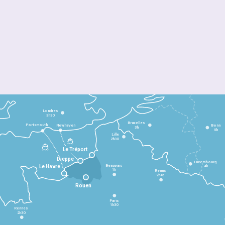
Londres
3h30
Bruxelles
Portsmouth
Newhaven
Bonn
3h
5h
Lille
2h30
Le Tréport
Dieppe
Luxembourg
Beauvais
4h
Le Havre
1h
Reims
2h45
Rouen
Paris
1h30
Rennes
2h30