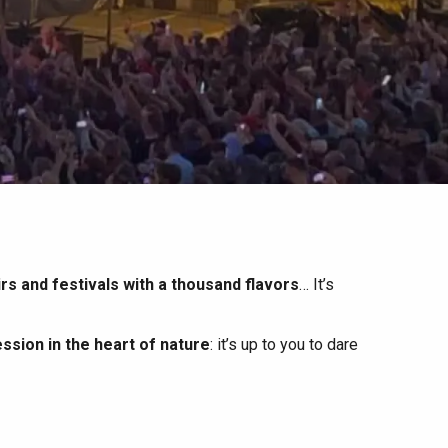
irs and festivals with a thousand flavors
… It’s
ssion in the heart of nature
: it’s up to you to dare