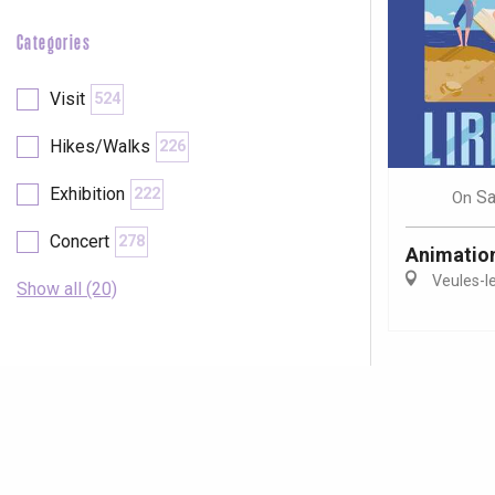
Categories
Visit
524
Hikes/Walks
226
Exhibition
222
Sa
On
Concert
278
Animations
Veules-l
Show all (20)