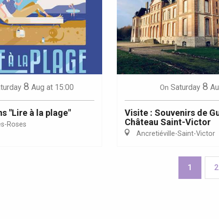
8
8
turday
Aug
at 15:00
Saturday
Au
On
 "Lire à la plage"
Visite : Souvenirs de G
Château Saint-Victor
es-Roses
Ancretiéville-Saint-Victor
1
2