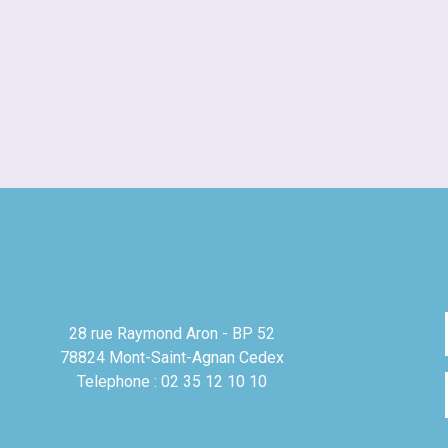
28 rue Raymond Aron - BP 52
78824 Mont-Saint-Agnan Cedex
Telephone : 02 35 12 10 10