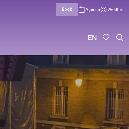
Book
Agenda
Weather
EN
Sear
Voir les favor