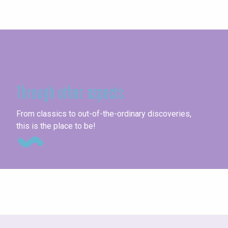
Seine-Maritime
Through other aspects
Un
From classics to out-of-the-ordinary discoveries,
this is the place to be!