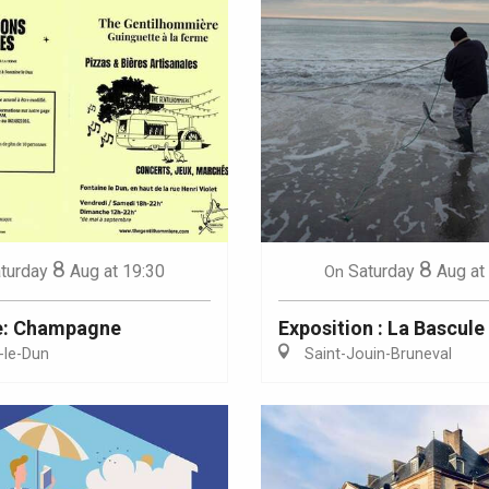
8
8
turday
Aug
at 19:30
Saturday
Aug
at
On
e: Champagne
Exposition : La Bascule
-le-Dun
Saint-Jouin-Bruneval