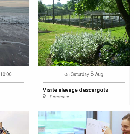
8
 10:00
Saturday
Aug
On
Visite élevage d'escargots
Sommery