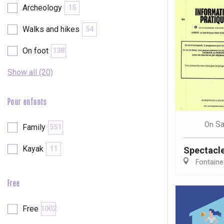
Archeology
15
Walks and hikes
54
On foot
138
Show all (20)
Pour enfants
Sa
On
Family
551
Kayak
11
Spectacl
Fontaine
Free
e
tay
Free
1002