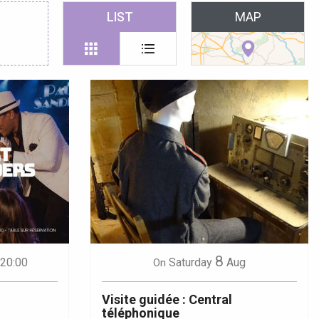
 favoris
LIST
MAP
8
 20:00
Saturday
Aug
On
Visite guidée : Central
téléphonique