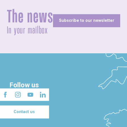
The news
Subscribe to our newsletter
In your mailbox
Follow us
Contact us