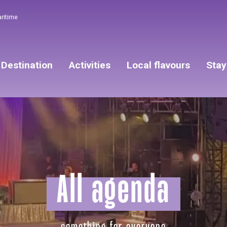
aritime
Destination
Activities
Local flavours
Stay
All agenda