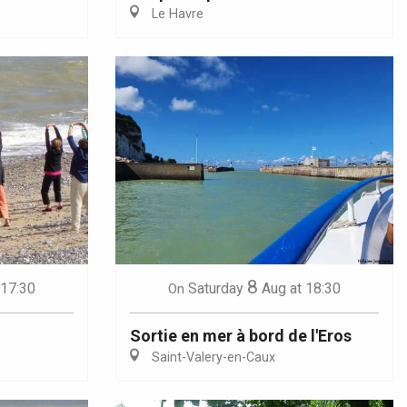
Le Havre
8
 17:30
Saturday
Aug
at 18:30
On
Sortie en mer à bord de l'Eros
Saint-Valery-en-Caux