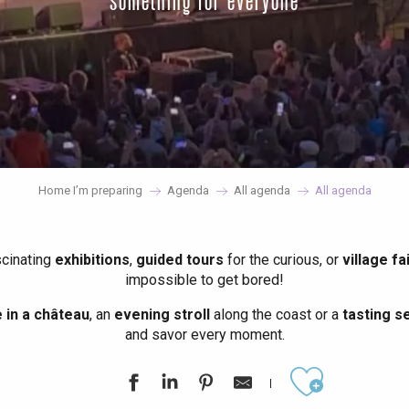
something for everyone
Home I’m preparing
Agenda
All agenda
All agenda
scinating
exhibitions
,
guided tours
for the curious, or
village fa
impossible to get bored!
in a château
, an
evening stroll
along the coast or a
tasting se
and savor every moment.