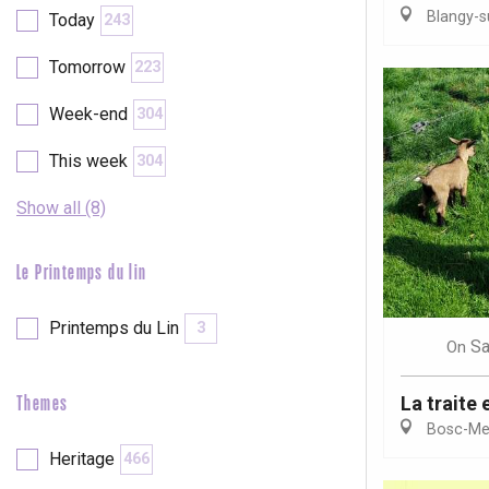
Blangy-s
Today
243
etot
Forges-les-
Tomorrow
223
Clères
Buchy
Week-end
304
en-Seine
Duclair
This week
304
Rouen
Show all (8)
Le Printemps du lin
Paris 1h30
Printemps du Lin
3
Sa
On
La traite 
Themes
Bosc-Mes
Heritage
466