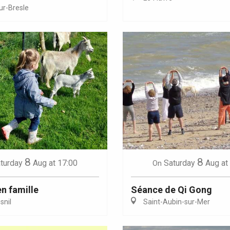
ur-Bresle
Eaux
8
8
turday
Aug
at 17:00
Saturday
Aug
at
On
en famille
Séance de Qi Gong
nil
Saint-Aubin-sur-Mer