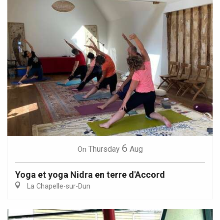
6
Thursday
Aug
On
Yoga et yoga Nidra en terre d'Accord
La Chapelle-sur-Dun