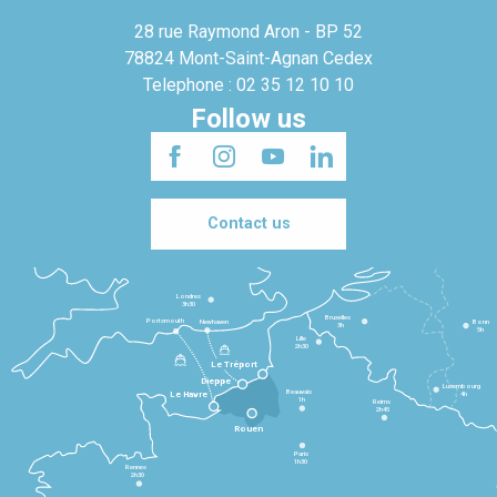
28 rue Raymond Aron - BP 52
78824 Mont-Saint-Agnan Cedex
Telephone : 02 35 12 10 10
Follow us
Contact us
Londres
3h30
Bruxelles
Portsmouth
Newhaven
Bonn
3h
5h
Lille
2h30
Le Tréport
Dieppe
Luxembourg
Beauvais
4h
Le Havre
1h
Reims
2h45
Rouen
Paris
1h30
Rennes
2h30