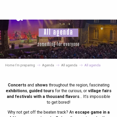
Aller
au
contenu
principal
All agenda
something for everyone
Home I’m preparing
Agenda
All agenda
All agenda
Concerts
and
shows
throughout the region, fascinating
exhibitions
,
guided tours
for the curious, or
village fairs
and festivals with a thousand flavors
… It’s impossible
to get bored!
Why not get off the beaten track? An
escape game in a