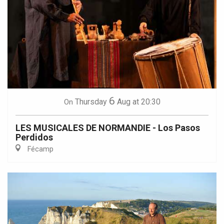
6
Thursday
Aug
at 20:30
On
LES MUSICALES DE NORMANDIE - Los Pasos
Perdidos
Fécamp