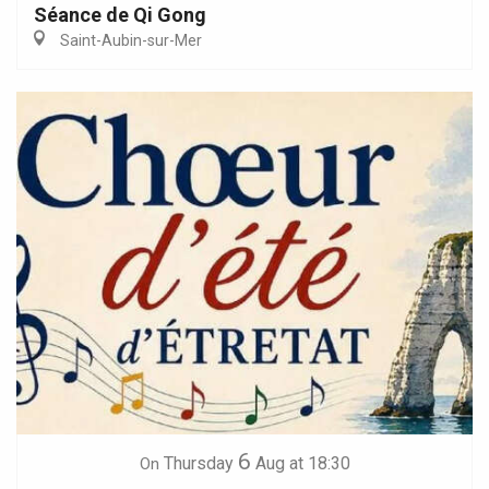
Séance de Qi Gong
Saint-Aubin-sur-Mer
6
Thursday
Aug
at 18:30
On