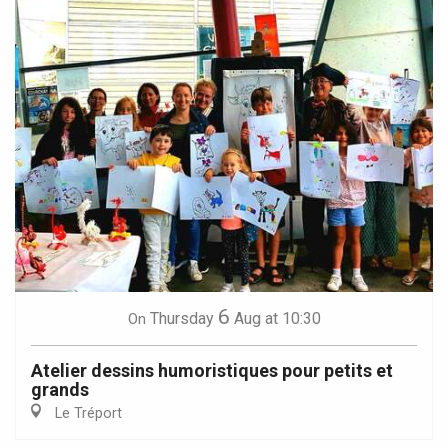
6
Thursday
Aug
at 10:30
On
Atelier dessins humoristiques pour petits et
grands
Le Tréport