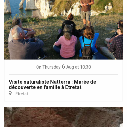
6
Thursday
Aug
at 10:30
On
Visite naturaliste Natterra : Marée de
découverte en famille à Etretat
Étretat