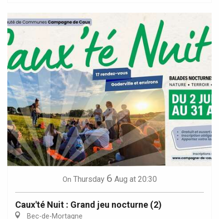
6
Thursday
Aug
at 20:30
On
Caux'té Nuit : Grand jeu nocturne (2)
Bec-de-Mortagne