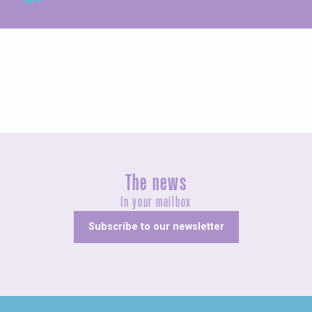
Exhibitions
The news
In your mailbox
Subscribe to our newsletter