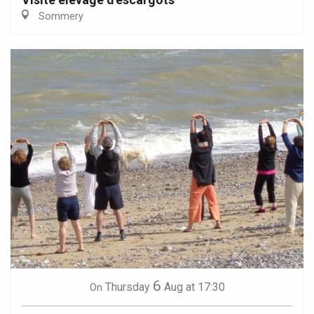
Sommery
6
Thursday
Aug
at 17:30
On