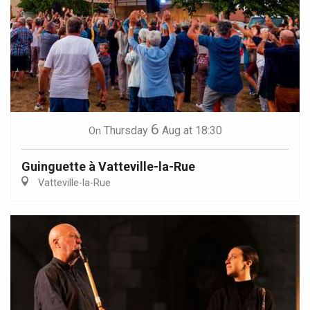
6
Thursday
Aug
at 18:30
On
Guinguette à Vatteville-la-Rue
Vatteville-la-Rue