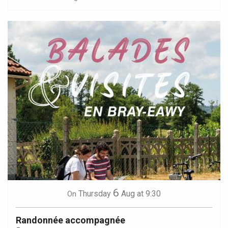
6
Thursday
Aug
at 9:30
On
Randonnée accompagnée