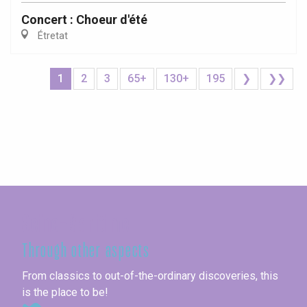
Concert : Choeur d'été
Étretat
1
2
3
65+
130+
195
❯
❯❯
Seine-Maritime
Through other aspects
From classics to out-of-the-ordinary discoveries, this
is the place to be!