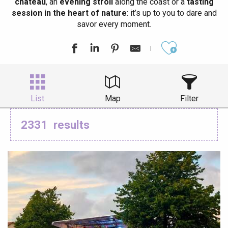
château
, an
evening stroll
along the coast or a
tasting
session in the heart of nature
: it’s up to you to dare and
savor every moment.
Ajouter aux
List
Map
Filter
2331
results