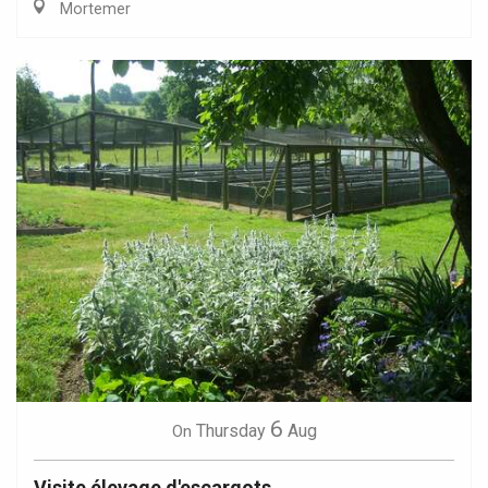
Mortemer
6
Thursday
Aug
On
Visite élevage d'escargots