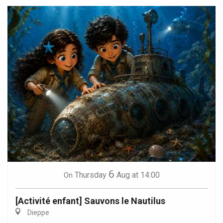
6
Thursday
Aug
at 14:00
On
[Activité enfant] Sauvons le Nautilus
Dieppe