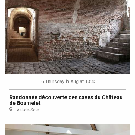
6
Thursday
Aug
at 13:45
On
Randonnée découverte des caves du Château
de Bosmelet
Val-de-Scie