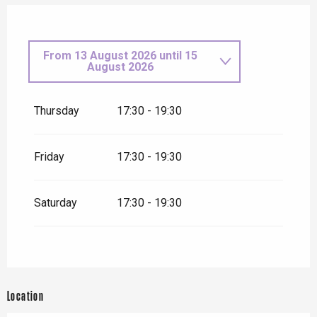
From
13 August 2026
until
15
August 2026
From
7 May 2026
until
8 May
2026
Thursday
17:30 - 19:30
Friday 15 May 2026
Friday
17:30 - 19:30
Thursday 21 May 2026
Saturday
17:30 - 19:30
Thursday 11 June 2026
Thursday 18 June 2026
Location
From
2 July 2026
until
3 July
2026