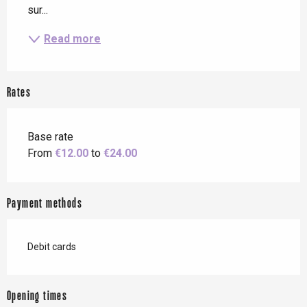
sur...
Read more
Rates
Base rate
From
€12.00
to
€24.00
Payment methods
Debit cards
Opening times