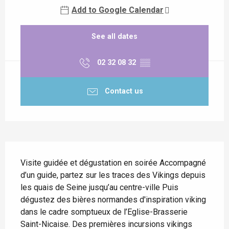
Add to Google Calendar
See all dates
02 32 08 32
▒▒
Contact us
Description
Visite guidée et dégustation en soirée Accompagné 
d’un guide, partez sur les traces des Vikings depuis 
les quais de Seine jusqu’au centre-ville Puis 
dégustez des bières normandes d'inspiration viking 
dans le cadre somptueux de l’Eglise-Brasserie 
Saint-Nicaise. Des premières incursions vikings 