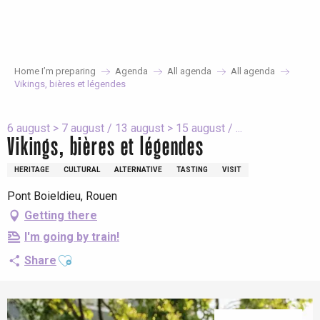
Aller
au
contenu
principal
Home I’m preparing
Agenda
All agenda
All agenda
Vikings, bières et légendes
6 august > 7 august / 13 august > 15 august / ...
Vikings, bières et légendes
HERITAGE
CULTURAL
ALTERNATIVE
TASTING
VISIT
Pont Boieldieu, Rouen
Getting there
I'm going by train!
Ajouter aux favoris
Share