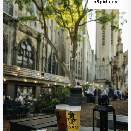
+3 pictures