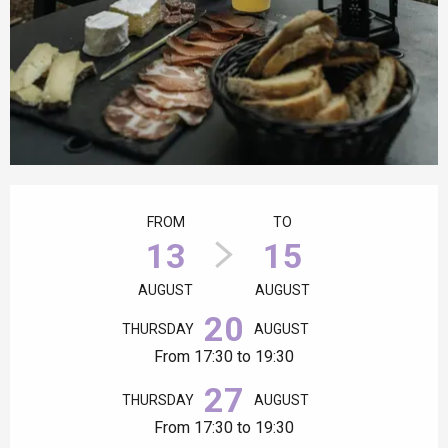
Opening hours & contact details
FROM
TO
13
15
AUGUST
AUGUST
20
THURSDAY
AUGUST
From 17:30 to 19:30
27
THURSDAY
AUGUST
From 17:30 to 19:30