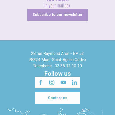
In your mailbox
Subscribe to our newsletter
28 rue Raymond Aron - BP 52
78824 Mont-Saint-Agnan Cedex
Telephone : 02 35 12 10 10
Follow us
Contact us
Londres