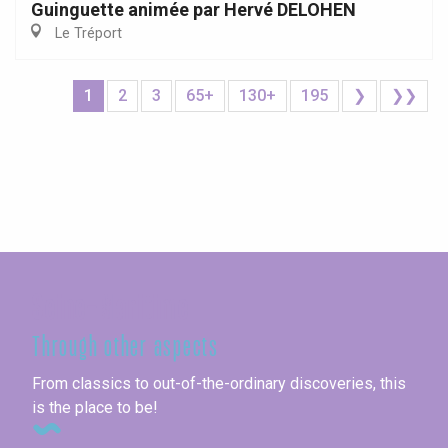
Guinguette animée par Hervé DELOHEN
Le Tréport
1
2
3
65+
130+
195
❯
❯❯
Seine-Maritime
Through other aspects
From classics to out-of-the-ordinary discoveries, this
is the place to be!