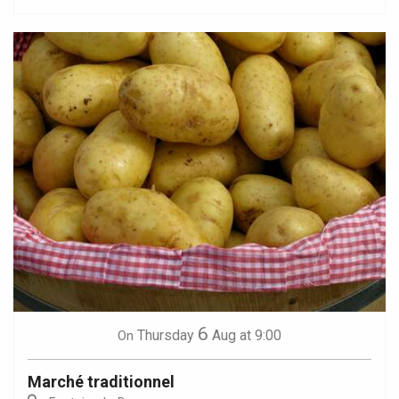
6
Thursday
Aug
at 9:00
On
Marché traditionnel