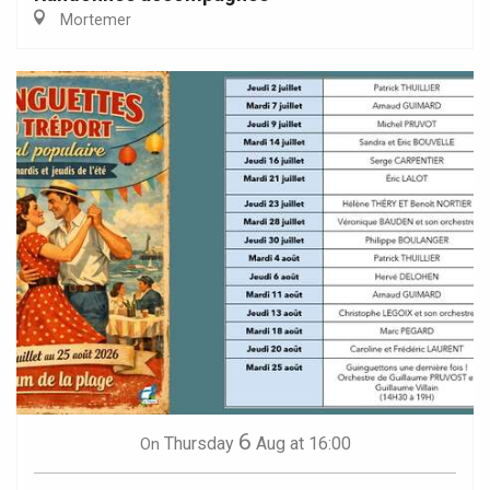
Mortemer
6
Thursday
Aug
at 16:00
On