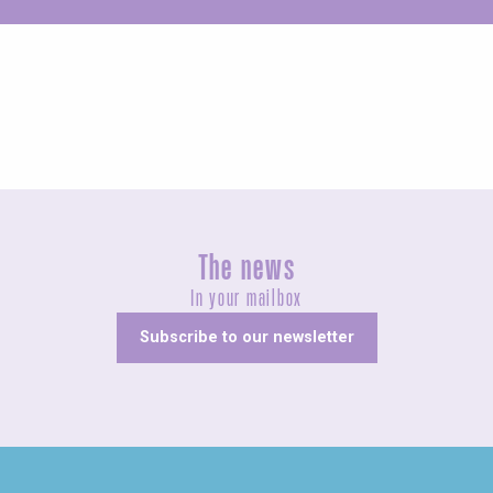
Unusual
The news
In your mailbox
Subscribe to our newsletter