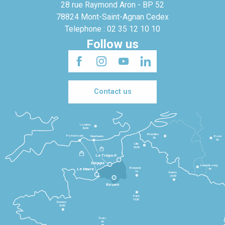
28 rue Raymond Aron - BP 52
78824 Mont-Saint-Agnan Cedex
Telephone : 02 35 12 10 10
Follow us
Contact us
Londres
3h30
Bruxelles
Portsmouth
Newhaven
Bonn
3h
5h
Lille
2h30
Le Tréport
Dieppe
Luxembourg
Beauvais
4h
Le Havre
1h
Reims
2h45
Rouen
Paris
1h30
Rennes
2h30
Tours
3h