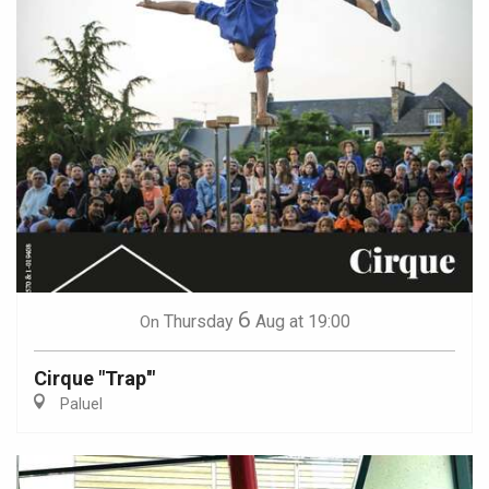
6
Thursday
Aug
at 19:00
On
Cirque "Trap'"
Paluel