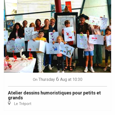
6
Thursday
Aug
at 10:30
On
Atelier dessins humoristiques pour petits et
grands
Le Tréport