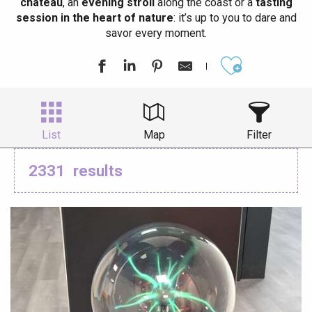
château
, an
evening stroll
along the coast or a
tasting
session in the heart of nature
: it’s up to you to dare and
savor every moment.
Ajouter aux
List
Map
Filter
2331
results