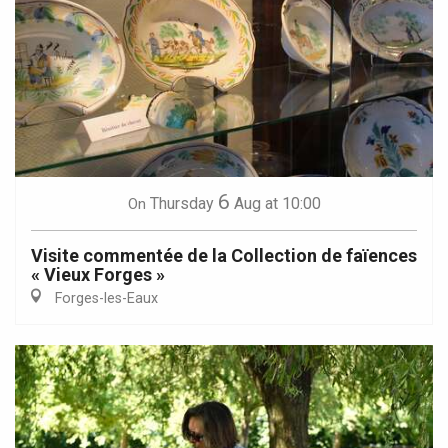
6
Thursday
Aug
at 10:00
On
Visite commentée de la Collection de faïences
« Vieux Forges »
Forges-les-Eaux