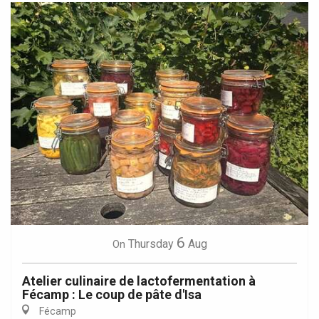
6
Thursday
Aug
On
Atelier culinaire de lactofermentation à
Fécamp : Le coup de pâte d'Isa
Fécamp