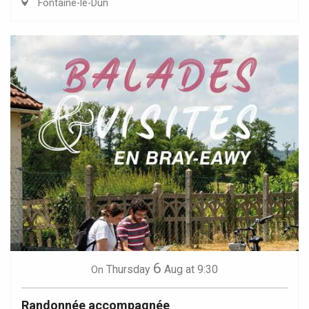
Fontaine-le-Dun
6
Thursday
Aug
at 9:30
On
Randonnée accompagnée