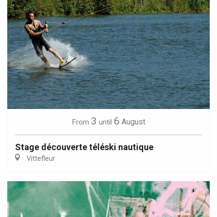
3
6
August
From
until
Stage découverte téléski nautique
Vittefleur