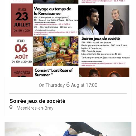
6
Thursday
Aug
at 17:00
On
Soirée jeux de société
Mesnières-en-Bray