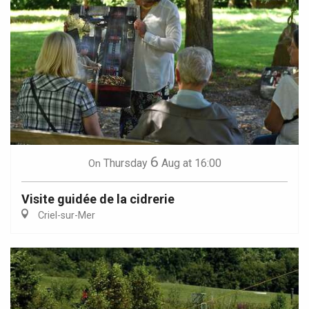
6
Thursday
Aug
at 16:00
On
Visite guidée de la cidrerie
Criel-sur-Mer