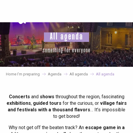
Aller
au
contenu
principal
All agenda
something for everyone
Home I’m preparing
Agenda
All agenda
All agenda
Concerts
and
shows
throughout the region, fascinating
exhibitions
,
guided tours
for the curious, or
village fairs
and festivals with a thousand flavors
… It’s impossible
to get bored!
Why not get off the beaten track? An
escape game in a