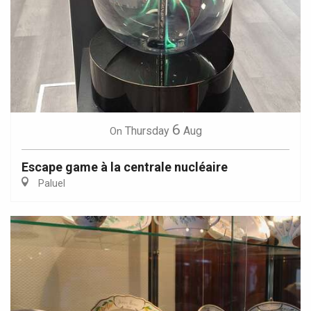
6
Thursday
Aug
On
Escape game à la centrale nucléaire
Paluel