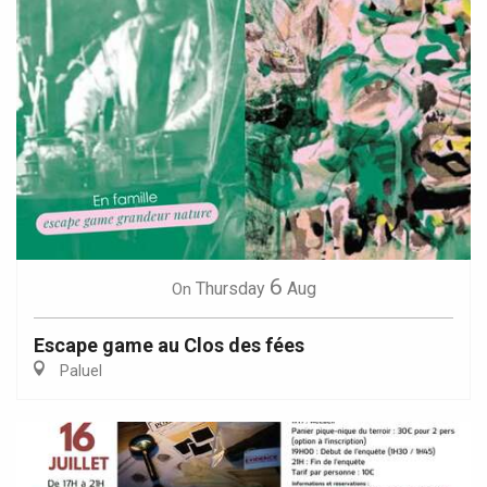
6
Thursday
Aug
On
Escape game au Clos des fées
Paluel