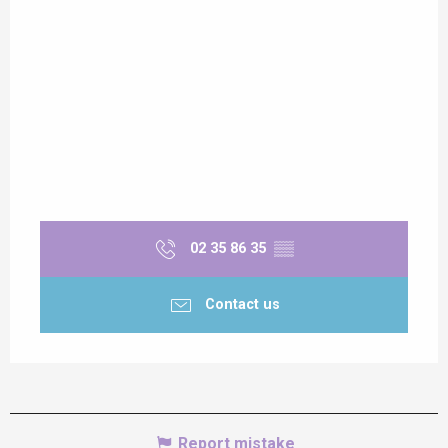
02 35 86 35
▒▒
Contact us
Report mistake