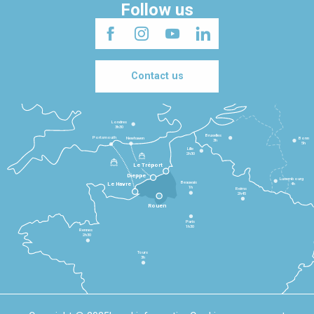
Follow us
Contact us
Londres
3h30
Bruxelles
Portsmouth
Newhaven
Bonn
3h
5h
Lille
2h30
Le Tréport
Dieppe
Luxembourg
Beauvais
4h
Le Havre
1h
Reims
2h45
Rouen
Paris
1h30
Rennes
2h30
Tours
3h