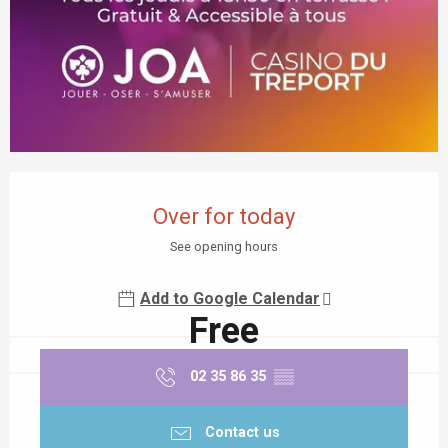
Opening hours & contact details
Over for today
See opening hours
Add to Google Calendar
Free
02 35 86 35
▒▒
Contact us