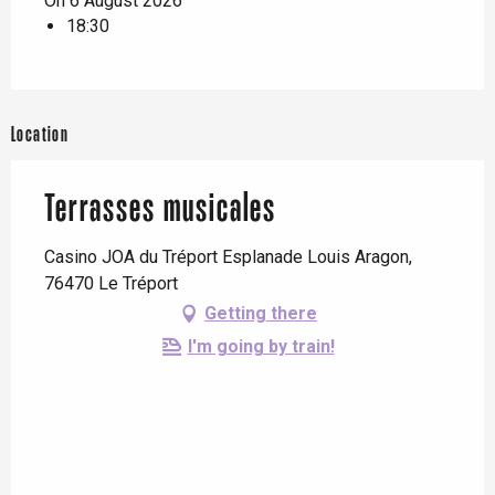
On 6 August 2026
18:30
Location
Terrasses musicales
Casino JOA du Tréport Esplanade Louis Aragon,
76470 Le Tréport
Getting there
I'm going by train!