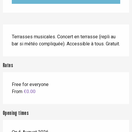
Description
Terrasses musicales. Concert en terrasse (repli au 
bar si météo compliquée). Accessible à tous. Gratuit.
Rates
Free for everyone
From
€0.00
Opening times