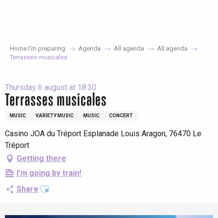
Aller
au
contenu
principal
Home I’m preparing
Agenda
All agenda
All agenda
Terrasses musicales
Thursday 6 august at 18:30
Terrasses musicales
MUSIC
VARIETY MUSIC
MUSIC
CONCERT
Casino JOA du Tréport Esplanade Louis Aragon, 76470 Le
Tréport
Getting there
I'm going by train!
Ajouter aux favoris
Share