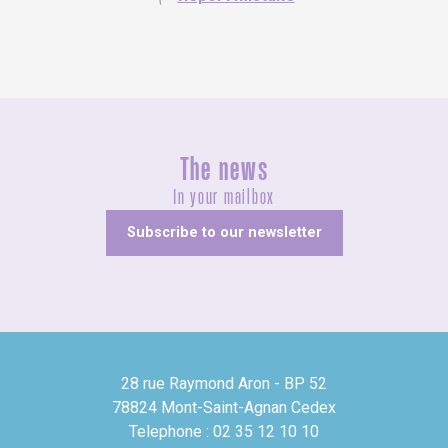
The news
In your mailbox
Subscribe to our newsletter
28 rue Raymond Aron - BP 52
78824 Mont-Saint-Agnan Cedex
Telephone : 02 35 12 10 10