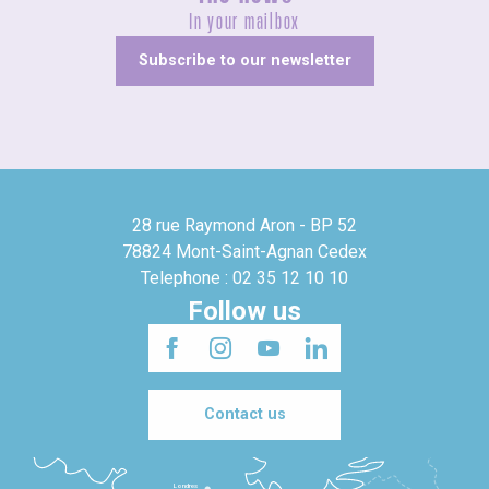
In your mailbox
Subscribe to our newsletter
28 rue Raymond Aron - BP 52
78824 Mont-Saint-Agnan Cedex
Telephone : 02 35 12 10 10
Follow us
Contact us
Londres