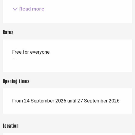
Read more
Rates
Free for everyone
—
Opening times
From 24 September 2026 until 27 September 2026
Location