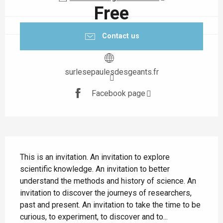
Free
Contact us
surlesepaulesdesgeants.fr
Facebook page
Description
This is an invitation. An invitation to explore 
scientific knowledge. An invitation to better 
understand the methods and history of science. An 
invitation to discover the journeys of researchers, 
past and present. An invitation to take the time to be 
curious, to experiment, to discover and to...