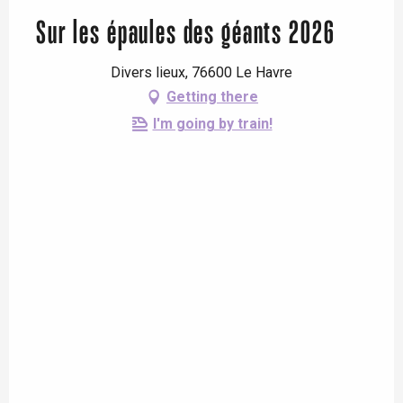
Sur les épaules des géants 2026
Divers lieux, 76600 Le Havre
Getting there
I'm going by train!