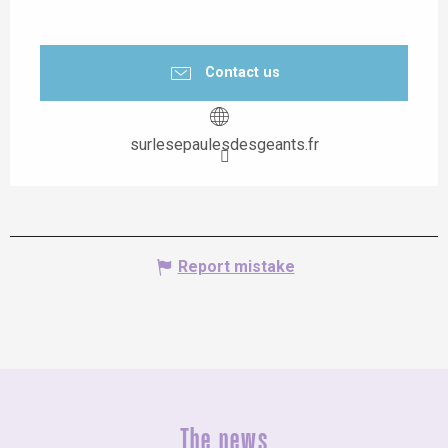
Contact us
surlesepaulesdesgeants.fr
Report mistake
The news