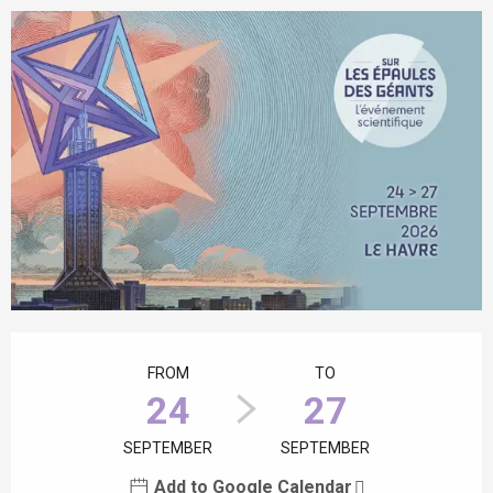
Opening hours & contact details
FROM
TO
24
27
SEPTEMBER
SEPTEMBER
Add to Google Calendar