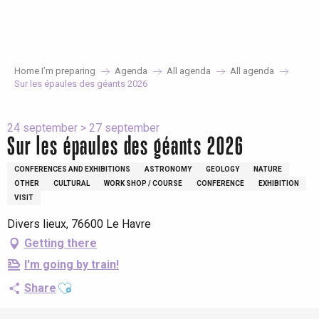
Aller
au
contenu
principal
Home I’m preparing
Agenda
All agenda
All agenda
Sur les épaules des géants 2026
24 september > 27 september
Sur les épaules des géants 2026
CONFERENCES AND EXHIBITIONS
ASTRONOMY
GEOLOGY
NATURE
OTHER
CULTURAL
WORK SHOP / COURSE
CONFERENCE
EXHIBITION
VISIT
Divers lieux, 76600 Le Havre
Getting there
I'm going by train!
Ajouter aux favoris
Share