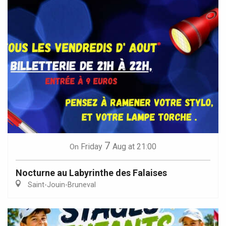
7
Friday
Aug
at 21:00
On
Nocturne au Labyrinthe des Falaises
Saint-Jouin-Bruneval