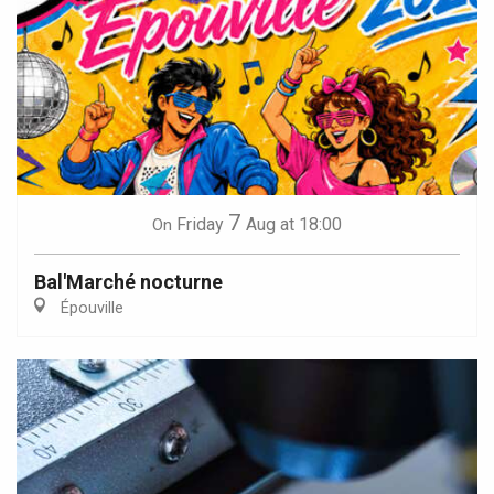
7
Friday
Aug
at 18:00
On
Bal'Marché nocturne
Épouville