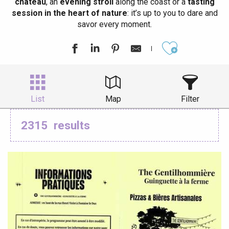
château
, an
evening stroll
along the coast or a
tasting
session in the heart of nature
: it’s up to you to dare and
savor every moment.
Ajouter aux
List
Map
Filter
2315
results