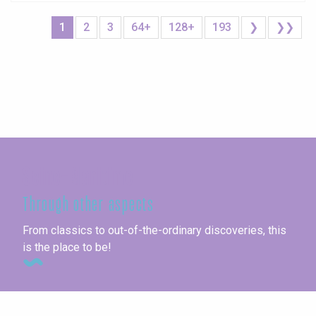
1
2
3
64+
128+
193
❯
❯❯
Seine-Maritime
Through other aspects
From classics to out-of-the-ordinary discoveries, this
is the place to be!
Unusual