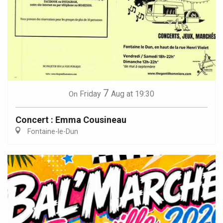
7
Friday
Aug
at 19:30
On
Concert : Emma Cousineau
Fontaine-le-Dun