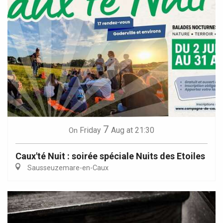
7
Friday
Aug
at 21:30
On
Caux'té Nuit : soirée spéciale Nuits des Etoiles
Sausseuzemare-en-Caux