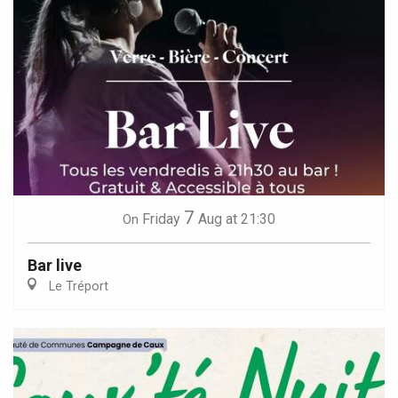
7
Friday
Aug
at 21:30
On
Bar live
Le Tréport