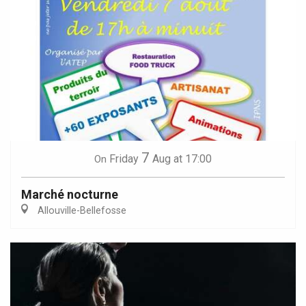
7
Friday
Aug
at 17:00
On
Marché nocturne
Allouville-Bellefosse