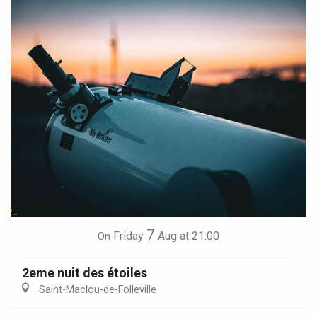
7
Friday
Aug
at 21:00
On
2eme nuit des étoiles
Saint-Maclou-de-Folleville