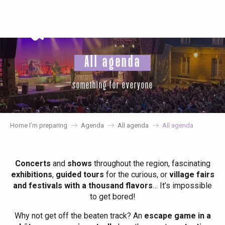
Aller
au
contenu
principal
All agenda
something for everyone
Home I’m preparing
Agenda
All agenda
All agenda
Concerts
and
shows
throughout the region, fascinating
exhibitions
,
guided tours
for the curious, or
village fairs
and festivals with a thousand flavors
… It’s impossible
to get bored!
Why not get off the beaten track? An
escape game in a