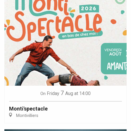
7
Friday
Aug
at 14:00
On
Monti'spectacle
Montivilliers