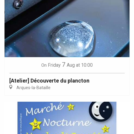
7
Friday
Aug
at 10:00
On
[Atelier] Découverte du plancton
Arques-la-Bataille