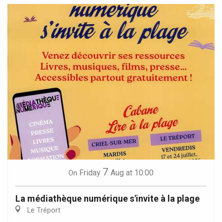
7
Friday
Aug
at 10:00
On
La médiathèque numérique s'invite à la plage
Le Tréport