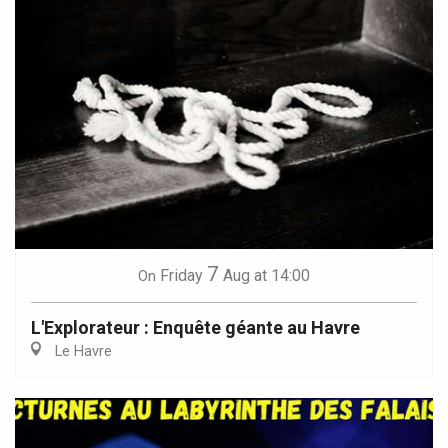
7
Friday
Aug
at 14:00
On
L'Explorateur : Enquête géante au Havre
Le Havre