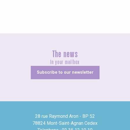
The news
In your mailbox
Subscribe to our newsletter
28 rue Raymond Aron - BP 52
78824 Mont-Saint-Agnan Cedex