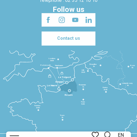
Telephone : 02 35 12 10 10
Follow us
Contact us
Londres
3h30
Bruxelles
Portsmouth
Newhaven
Bonn
3h
5h
Lille
2h30
Le Tréport
Dieppe
Luxembourg
Beauvais
4h
Le Havre
1h
Reims
2h45
Rouen
Paris
1h30
Rennes
2h30
Tours
3h
EN