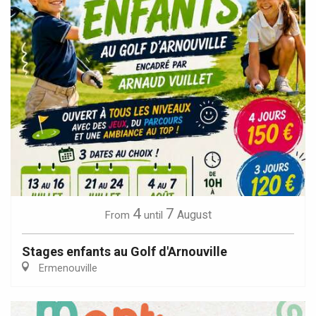
4
7
August
From
until
Stages enfants au Golf d'Arnouville
Ermenouville