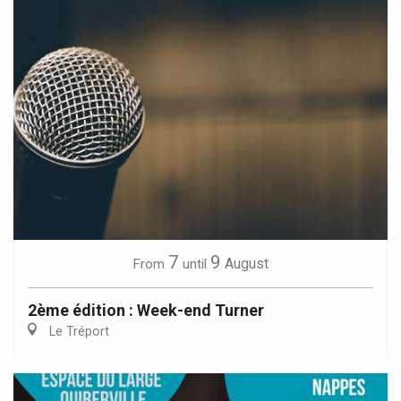
7
9
August
From
until
2ème édition : Week-end Turner
Le Tréport