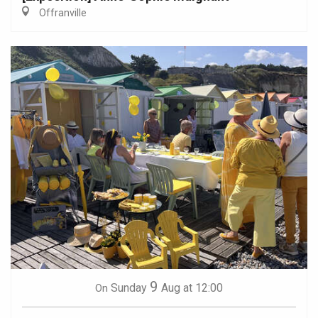
Offranville
9
Sunday
Aug
at 12:00
On