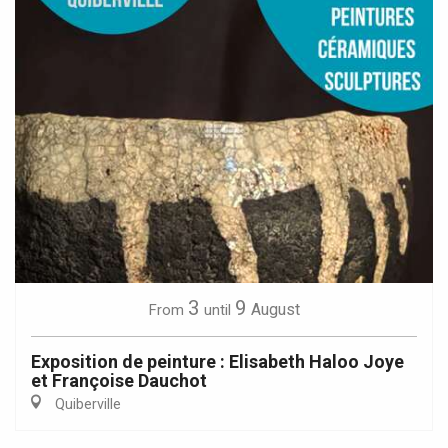
3
9
August
From
until
Exposition de peinture : Elisabeth Haloo Joye
et Françoise Dauchot
Quiberville