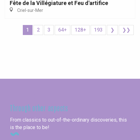
Fête de la Villégiature et Feu d'artifice
Criel-sur-Mer
1
2
3
64+
128+
193
❯
❯❯
Seine-Maritime
Through other aspects
From classics to out-of-the-ordinary discoveries, this
is the place to be!