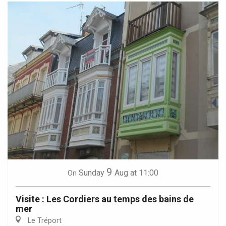
9
Sunday
Aug
at 11:00
On
Visite : Les Cordiers au temps des bains de
mer
Le Tréport