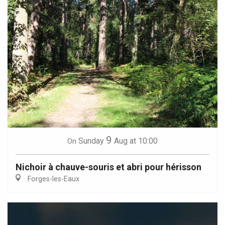
9
Sunday
Aug
at 10:00
On
Nichoir à chauve-souris et abri pour hérisson
Forges-les-Eaux