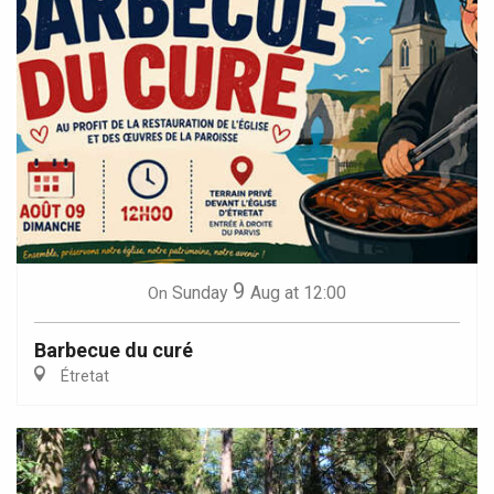
9
Sunday
Aug
at 12:00
On
Barbecue du curé
Étretat