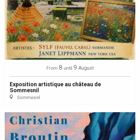
8
9
August
From
until
Exposition artistique au château de
Sommesnil
Sommesnil