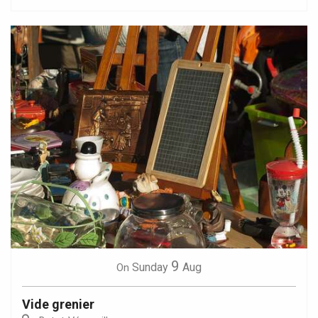
9
Sunday
Aug
On
Vide grenier