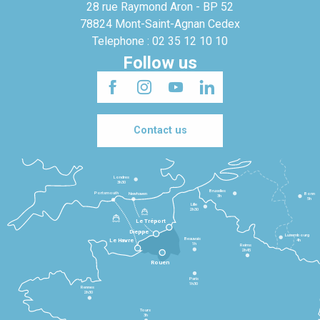
28 rue Raymond Aron - BP 52
78824 Mont-Saint-Agnan Cedex
Telephone : 02 35 12 10 10
Follow us
Contact us
Londres
3h30
Bruxelles
Portsmouth
Newhaven
Bonn
3h
5h
Lille
2h30
Le Tréport
Dieppe
Luxembourg
Beauvais
4h
Le Havre
1h
Reims
2h45
Rouen
Paris
1h30
Rennes
2h30
Tours
3h