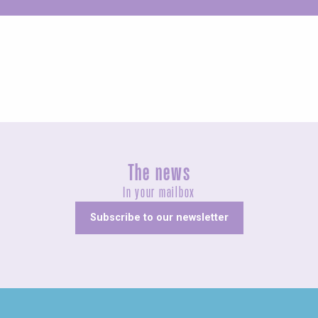
Unusual
The news
In your mailbox
Subscribe to our newsletter