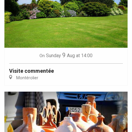
9
Sunday
Aug
at 14:00
On
Visite commentée
Montérolier