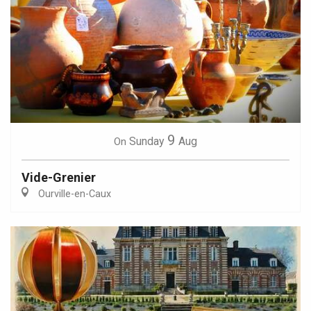
9
Sunday
Aug
On
Vide-Grenier
Ourville-en-Caux