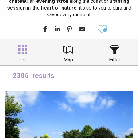
château
, an
evening stroll
along the coast or a
tasting
session in the heart of nature
: it’s up to you to dare and
savor every moment.
Ajouter aux
List
Map
Filter
2306
results