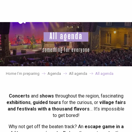
Aller
au
contenu
principal
All agenda
something for everyone
Home I’m preparing
Agenda
All agenda
All agenda
Concerts
and
shows
throughout the region, fascinating
exhibitions
,
guided tours
for the curious, or
village fairs
and festivals with a thousand flavors
… It’s impossible
to get bored!
Why not get off the beaten track? An
escape game in a