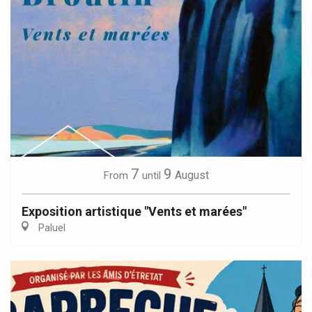
7
9
August
From
until
Exposition artistique "Vents et marées"
Paluel