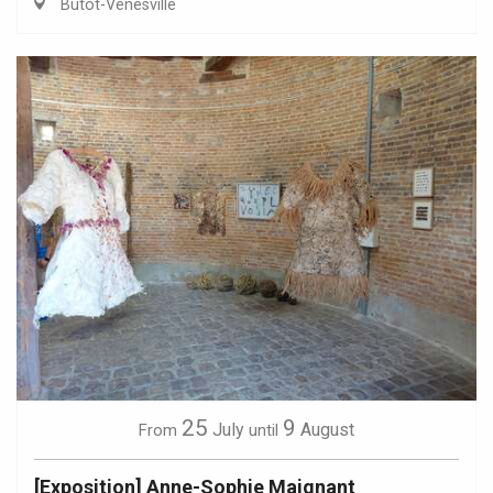
Butot-Vénesville
25
9
July
August
From
until
[Exposition] Anne-Sophie Maignant