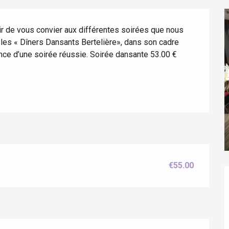
r de vous convier aux différentes soirées que nous 
es « Dîners Dansants Bertelière», dans son cadre 
ance d’une soirée réussie. Soirée dansante 53.00 € 
éport
€55.00
Lille 2h30