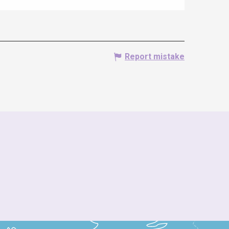
Report mistake