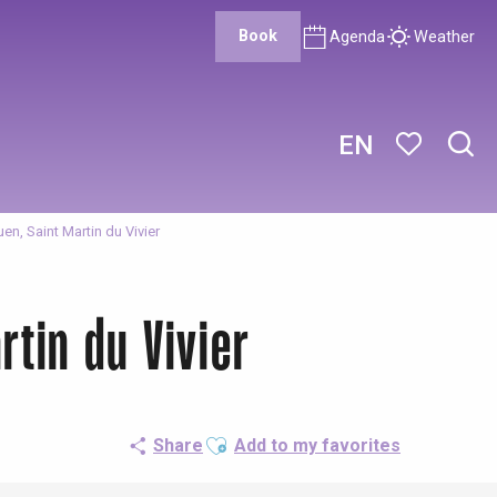
Book
Agenda
Weather
EN
Sear
Voir les favor
en, Saint Martin du Vivier
rtin du Vivier
Ajouter aux favoris
Share
Add to my favorites