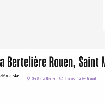
26
r 2026
2026
r 2026
a Bertelière Rouen, Saint 
-Martin-du-
Getting there
I'm going by train!