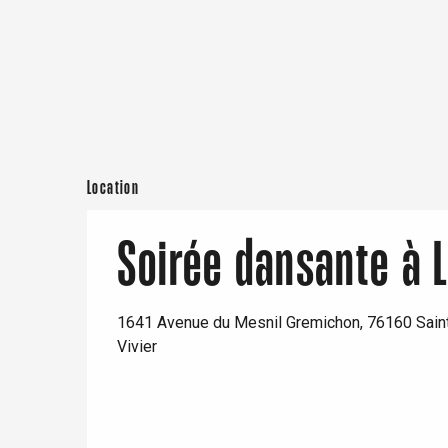
From
24 October 2026
until
25 October 20
From
14 November 2026
until
15 Novembe
Paris 1h30
From
5 December 2026
until
6 December 
Location
From
12 December 2026
until
13 Decembe
Soirée dansante à L
Saturday 30 January 2027
Saturday 27 February 2027
1641 Avenue du Mesnil Gremichon, 76160 Saint
Vivier
Saturday 20 March 2027
Saturday 10 April 2027