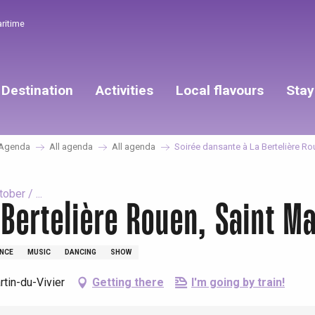
aritime
Destination
Activities
Local flavours
Stay
Agenda
All agenda
All agenda
Soirée dansante à La Bertelière Rou
ber / ...
Bertelière Rouen, Saint Ma
NCE
MUSIC
DANCING
SHOW
tin-du-Vivier
Getting there
I'm going by train!