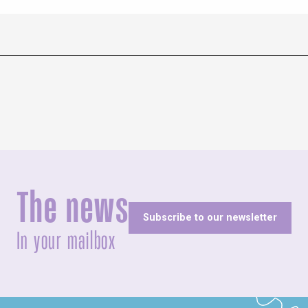
The news
Subscribe to our newsletter
In your mailbox