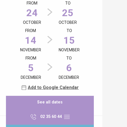
FROM
TO
24
25
OCTOBER
OCTOBER
FROM
TO
14
15
NOVEMBER
NOVEMBER
FROM
TO
5
6
DECEMBER
DECEMBER
Add to Google Calendar
See all dates
02 35 60 44
▒▒