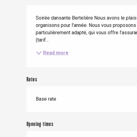
Spring
Best brunches
Train trips
Description
When it rains
Restaurants with a
Cycling holidays
Soirée dansante Bertelière Nous avons le plaisi
view
organisons pour l’année. Nous vous proposons l
With children
particulièrement adapté, qui vous offre l’assur
Between friends
(tarif...
Read more
Rates
Le Tr
Base rate
Eu
Opening times
Criel-sur-Mer