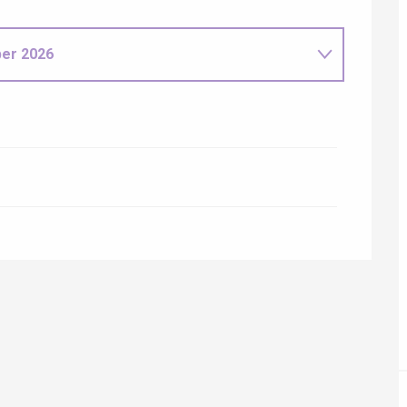
ur-Bresle
er 2026
6
Eaux