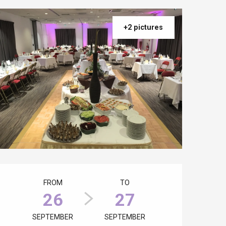
+2 pictures
Opening hours & contact details
FROM
TO
26
27
SEPTEMBER
SEPTEMBER