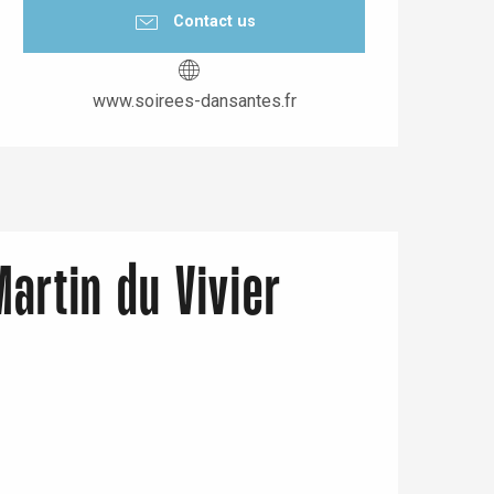
Contact us
www.soirees-dansantes.fr
Martin du Vivier