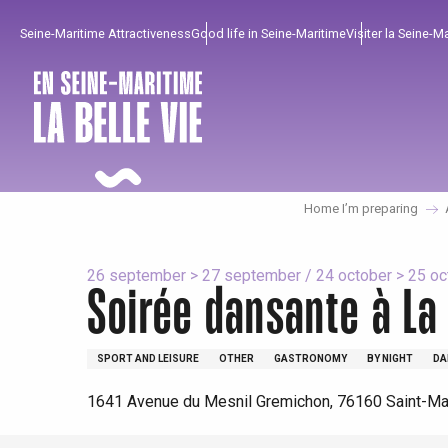
Aller
Seine-Maritime Attractiveness
Good life in Seine-Maritime
Visiter la Seine-M
au
contenu
principal
Home I’m preparing
26 september > 27 september / 24 october > 25 octo
Soirée dansante à La 
SPORT AND LEISURE
OTHER
GASTRONOMY
BY NIGHT
DA
To enjoy
Must-sees
From our region !
1641 Avenue du Mesnil Gremichon, 76160 Saint-Mar
All agenda
Trendy places
Seaside breaks