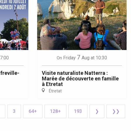
7
17:00
Friday
Aug
at 10:30
On
reville-
Visite naturaliste Natterra :
Marée de découverte en famille
à Etretat
Étretat
3
64+
128+
193
❯
❯❯