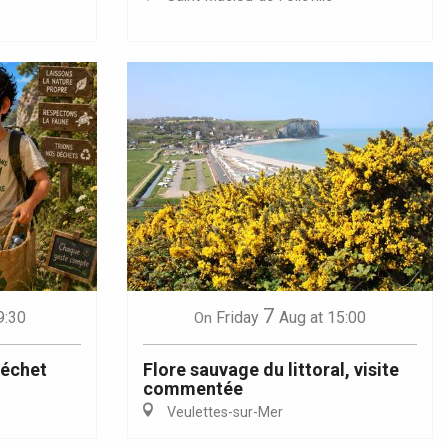
7
9:30
Friday
Aug
at 15:00
On
déchet
Flore sauvage du littoral, visite
commentée
Veulettes-sur-Mer