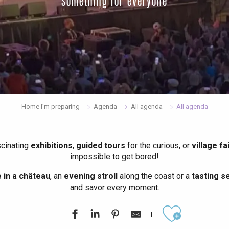
something for everyone
Home I’m preparing
Agenda
All agenda
All agenda
scinating
exhibitions
,
guided tours
for the curious, or
village fa
impossible to get bored!
in a château
, an
evening stroll
along the coast or a
tasting se
and savor every moment.