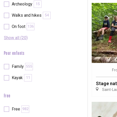
Archeology
15
Walks and hikes
54
On foot
136
Show all (20)
Pour enfants
Family
555
Fr
Kayak
11
Stage nat
Saint-La
Free
e
tay
Free
982