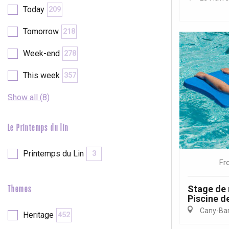
Today
209
etot
Forges-les-
Tomorrow
218
Clères
Week-end
278
Buchy
en-Seine
This week
357
Duclair
Rouen
Show all (8)
Le Printemps du lin
Paris 1h30
Printemps du Lin
3
Fr
Stage de 
Themes
Piscine de
Cany-Barv
Heritage
452