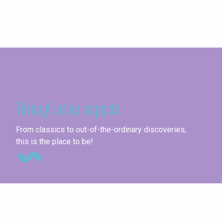
Seine-Maritime
Through other aspects
Ag
From classics to out-of-the-ordinary discoveries,
this is the place to be!