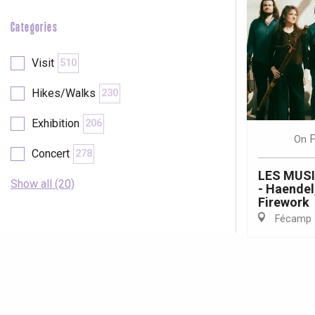
Categories
Visit
510
Hikes/Walks
230
Exhibition
206
F
On
Concert
278
LES MUS
Show all (20)
- Haendel
Firework
Fécamp