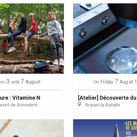
3
7
7
August
Friday
Aug
at 
om
until
On
ure : Vitamine N
[Atelier] Découverte du
urent-de-Brèvedent
Arques-la-Bataille