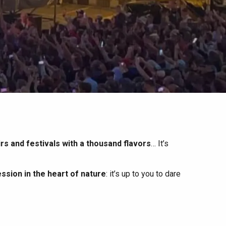
irs and festivals with a thousand flavors
… It’s
ssion in the heart of nature
: it’s up to you to dare