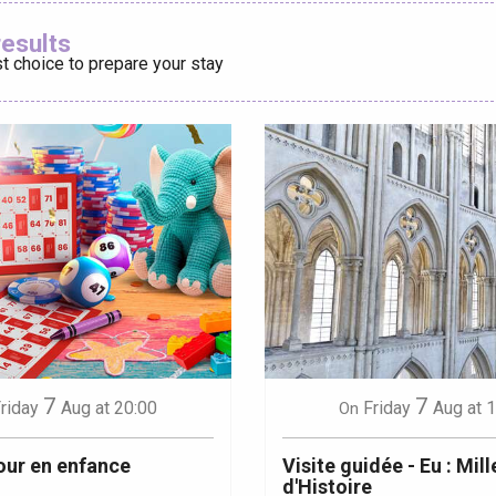
Ajouter aux
results
t choice to prepare your stay
éport
Lille 2h30
ur-Bresle
7
7
riday
Aug
at 20:00
Friday
Aug
at 
On
our en enfance
Visite guidée - Eu : Mill
d'Histoire