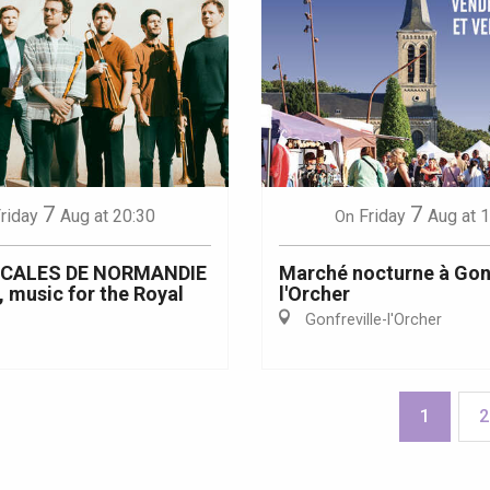
7
7
riday
Aug
at 20:30
Friday
Aug
at 
On
ICALES DE NORMANDIE
Marché nocturne à Gonf
, music for the Royal
l'Orcher
Gonfreville-l'Orcher
1
2