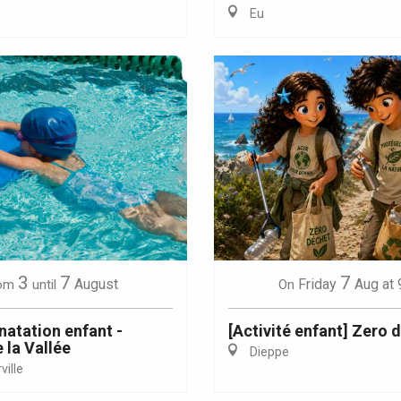
Eu
Eaux
3
7
7
August
Friday
Aug
at 
om
until
On
natation enfant -
[Activité enfant] Zero 
 la Vallée
Dieppe
ille