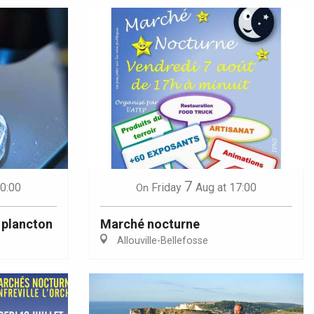
7
10:00
Friday
Aug
at 17:00
On
 plancton
Marché nocturne
Allouville-Bellefosse