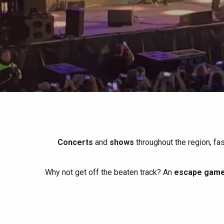
All agenda
Trendy places
Seaside breaks
Spring
Best brunches
Train trips
When it rains
Restaurants with a
Cycling holidays
view
With children
Between friends
Concerts
and
shows
throughout the region, fa
Why not get off the beaten track? An
escape game 