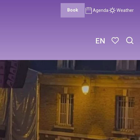
Book
Agenda
Weather
EN
Sear
Voir les favor