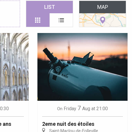
 favoris
LIST
MAP
7
10:30
Friday
Aug
at 21:00
On
e ans
2eme nuit des étoiles
Saint-Maclou-de-Folleville