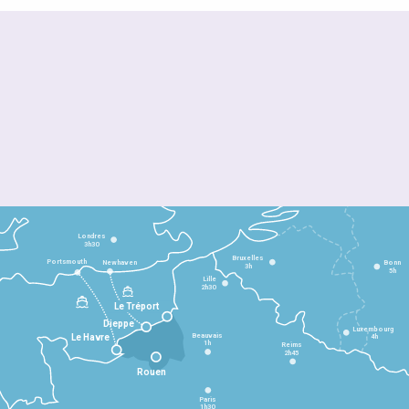
Londres
3h30
Bruxelles
Portsmouth
Newhaven
Bonn
3h
5h
Lille
2h30
Le Tréport
Dieppe
Luxembourg
Beauvais
4h
Le Havre
1h
Reims
2h45
Rouen
Paris
1h30