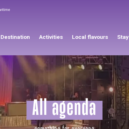
aritime
Destination
Activities
Local flavours
Stay
All agenda