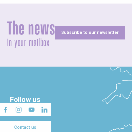
The news
Subscribe to our newsletter
In your mailbox
Follow us
Contact us