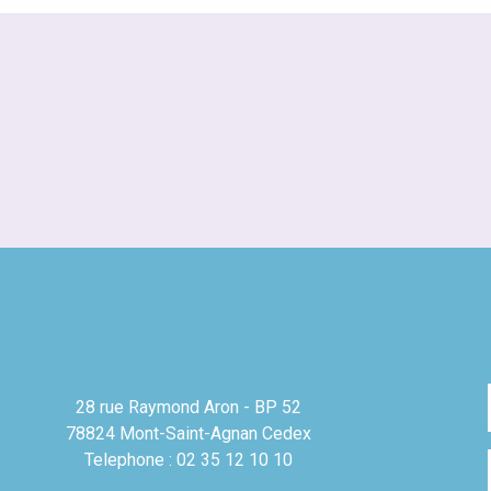
28 rue Raymond Aron - BP 52
78824 Mont-Saint-Agnan Cedex
Telephone : 02 35 12 10 10