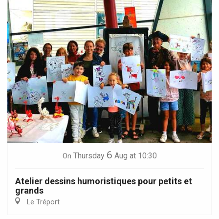
6
Thursday
Aug
at 10:30
On
Atelier dessins humoristiques pour petits et
grands
Le Tréport