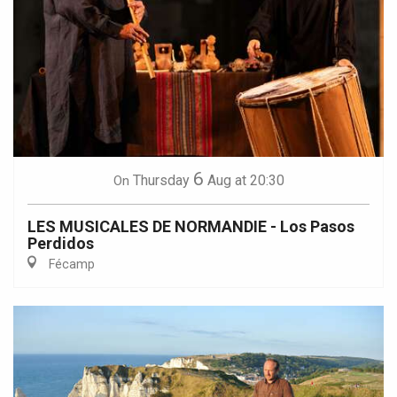
6
Thursday
Aug
at 20:30
On
LES MUSICALES DE NORMANDIE - Los Pasos
Perdidos
Fécamp