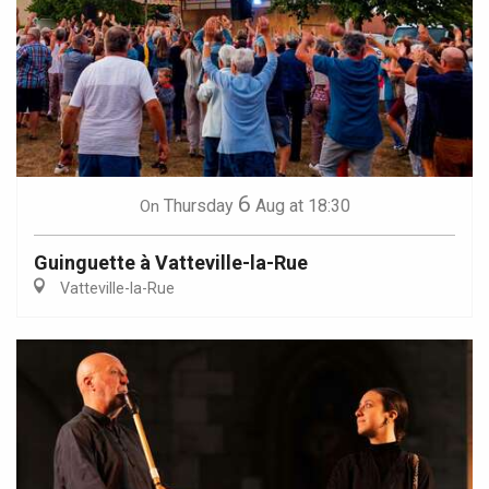
6
Thursday
Aug
at 18:30
On
Guinguette à Vatteville-la-Rue
Vatteville-la-Rue