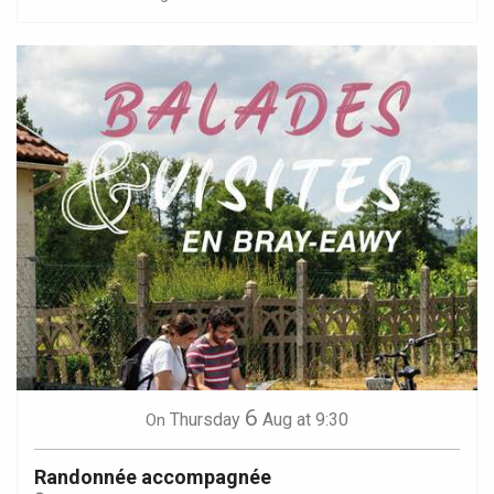
6
Thursday
Aug
at 9:30
On
Randonnée accompagnée