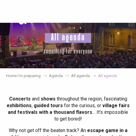
Aller
au
contenu
principal
All agenda
something for everyone
Home I’m preparing
Agenda
All agenda
All agenda
Concerts
and
shows
throughout the region, fascinating
exhibitions
,
guided tours
for the curious, or
village fairs
and festivals with a thousand flavors
… It’s impossible
to get bored!
Why not get off the beaten track? An
escape game in a