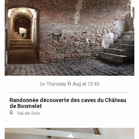
6
Thursday
Aug
at 13:45
On
Randonnée découverte des caves du Château
de Bosmelet
Val-de-Scie