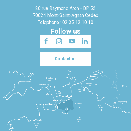
28 rue Raymond Aron - BP 52
78824 Mont-Saint-Agnan Cedex
Telephone : 02 35 12 10 10
Follow us
Contact us
Londres
3h30
Bruxelles
Portsmouth
Newhaven
Bonn
3h
5h
Lille
2h30
Le Tréport
Dieppe
Luxembourg
Beauvais
4h
Le Havre
1h
Reims
2h45
Rouen
Paris
1h30
Rennes
2h30