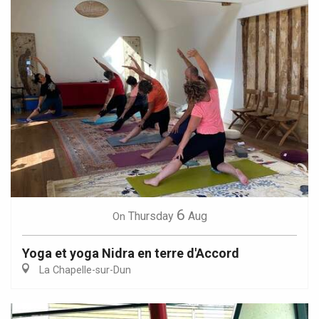
6
Thursday
Aug
On
Yoga et yoga Nidra en terre d'Accord
La Chapelle-sur-Dun