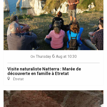
6
Thursday
Aug
at 10:30
On
Visite naturaliste Natterra : Marée de
découverte en famille à Etretat
Étretat