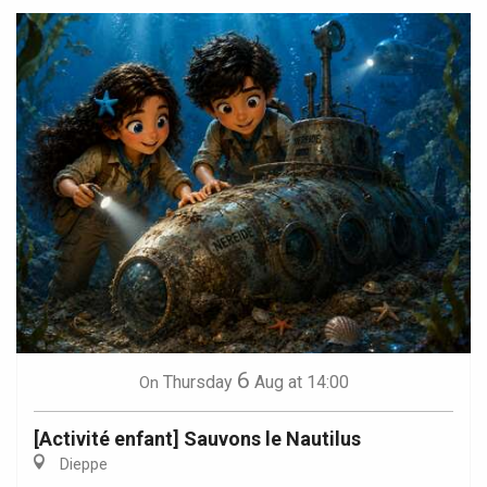
6
Thursday
Aug
at 14:00
On
[Activité enfant] Sauvons le Nautilus
Dieppe