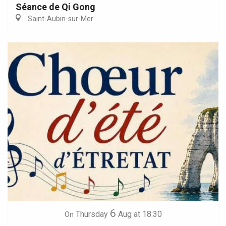
Séance de Qi Gong
Saint-Aubin-sur-Mer
6
Thursday
Aug
at 18:30
On