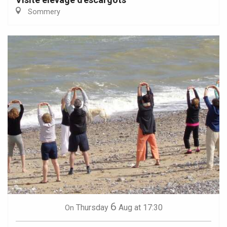
Sommery
6
Thursday
Aug
at 17:30
On