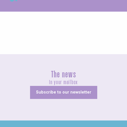
Exhibitions
The news
In your mailbox
Subscribe to our newsletter