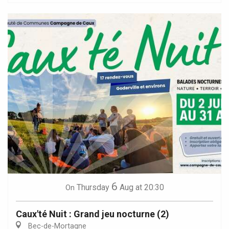
6
Thursday
Aug
at 20:30
On
Caux'té Nuit : Grand jeu nocturne (2)
Bec-de-Mortagne