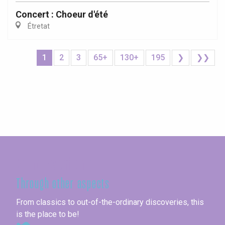
Concert : Choeur d'été
Étretat
1
2
3
65+
130+
195
❯
❯❯
Seine-Maritime
Through other aspects
From classics to out-of-the-ordinary discoveries, this
is the place to be!