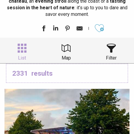
château
, an
evening stroll
along the coast or a
tasting
session in the heart of nature
: it’s up to you to dare and
savor every moment.
Ajouter aux
List
Map
Filter
2331
results