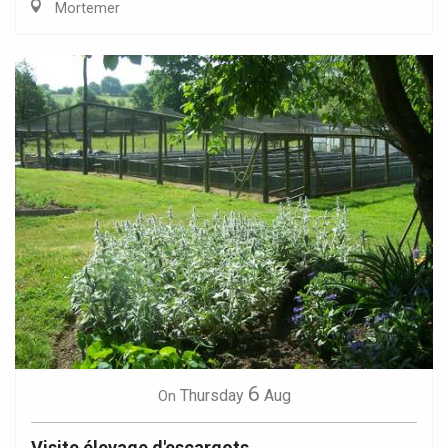
Mortemer
6
Thursday
Aug
On
Visite élevage d'escargots