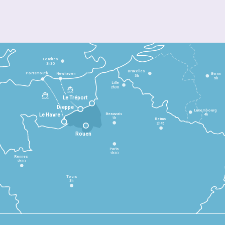
Londres
3h30
Bruxelles
Portsmouth
Newhaven
Bonn
3h
5h
Lille
2h30
Le Tréport
Dieppe
Luxembourg
Beauvais
4h
Le Havre
1h
Reims
2h45
Rouen
Paris
1h30
Rennes
2h30
Tours
3h