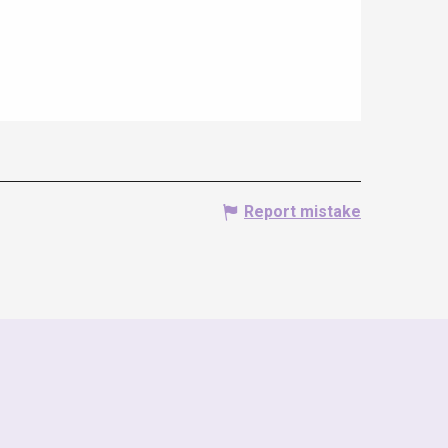
Report mistake