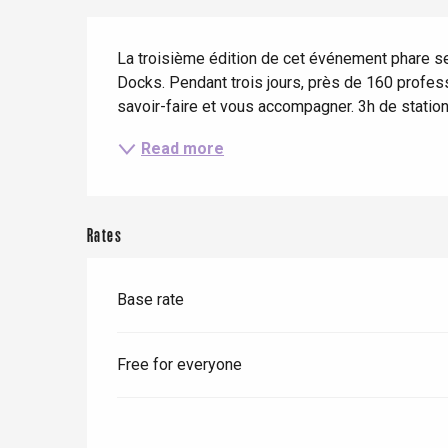
When it rains
Restaurants with a
Cycling holidays
Description
view
La troisième édition de cet événement phare se
With children
Docks. Pendant trois jours, près de 160 profess
Between friends
savoir-faire et vous accompagner. 3h de statio
Read more
Le Tr
Rates
Eu
Base rate
Criel-sur-Mer
Blangy-s
Free for everyone
Dieppe
Offranville
t-Valery-en-Caux