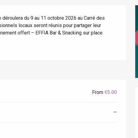
 déroulera du 9 au 11 octobre 2026 au Carré des 
ionnels locaux seront réunis pour partager leur 
nnement offert – EFFIA Bar & Snacking sur place.
éport
Lille 2h30
From
€5.00
ur-Bresle
—