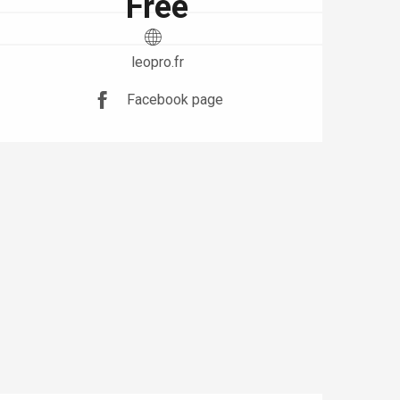
Free
leopro.fr
Facebook page