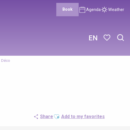
Book
Agenda
Weather
EN
Sear
Voir les favor
t Déco
Ajouter aux favoris
Share
Add to my favorites