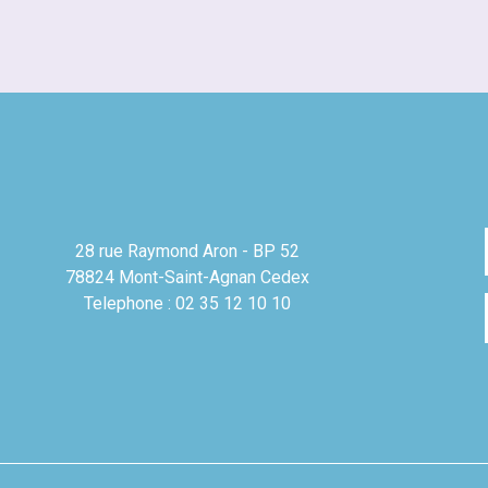
28 rue Raymond Aron - BP 52
78824 Mont-Saint-Agnan Cedex
Telephone : 02 35 12 10 10