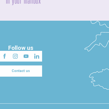
In your mailbox
Follow us
Contact us