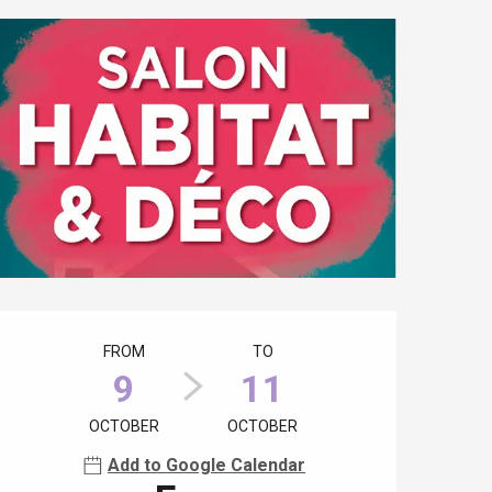
Opening hours & contact details
FROM
TO
9
11
OCTOBER
OCTOBER
Add to Google Calendar