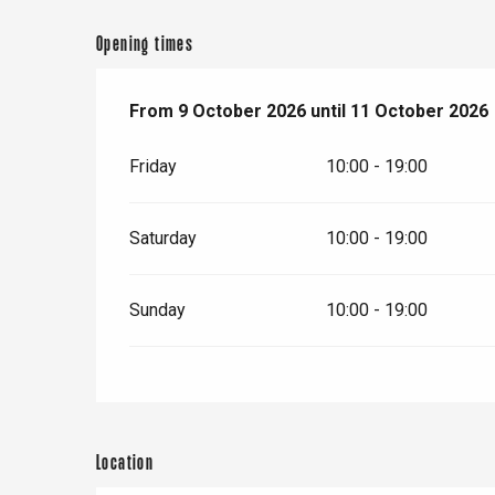
er
Opening times
e
Neufchâtel-en-Bray
From
From
9 October 2026
9 October 2026
until
until
11 October 2026
11 October 2026
Doudeville
Val-de-Scie
Friday
10:00 - 19:00
etot
Forges-les-
Clères
Saturday
10:00 - 19:00
Buchy
en-Seine
Sunday
10:00 - 19:00
Duclair
Rouen
Location
Paris 1h30