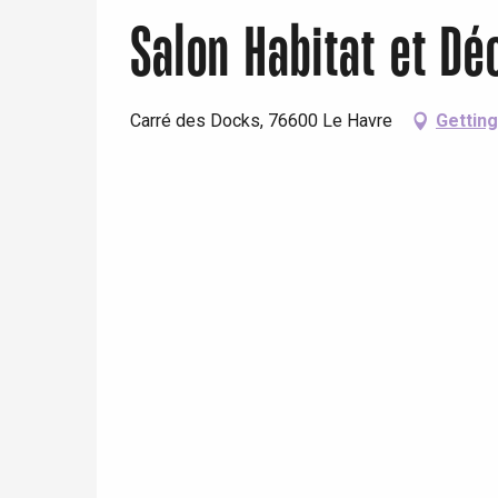
Salon Habitat et Dé
Carré des Docks, 76600 Le Havre
Getting
e
tay