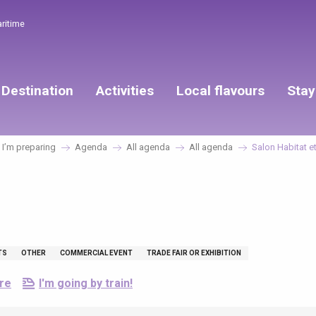
aritime
Destination
Activities
Local flavours
Stay
I’m preparing
Agenda
All agenda
All agenda
Salon Habitat e
TS
OTHER
COMMERCIAL EVENT
TRADE FAIR OR EXHIBITION
ere
I'm going by train!