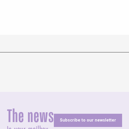
The news
Subscribe to our newsletter