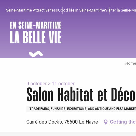
Aller
Seine-Maritime Attractiveness
Good life in Seine-Maritime
Visiter la Seine-M
au
contenu
principal
Home 
9 october > 11 october
Salon Habitat et Déco
To enjoy
Must-sees
From our region !
TRADE FAIRS, FUNFAIRS, EXHIBITIONS, AND ANTIQUE AND FLEA MARKE
Carré des Docks, 76600 Le Havre
Getting th
All agenda
Trendy places
Seaside breaks
Spring
Best brunches
Train trips