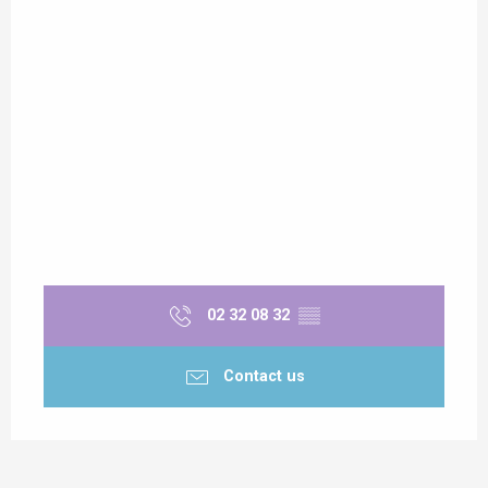
Sunday 1 November 2026
02 32 08 32
▒▒
Contact us