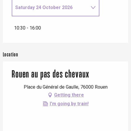
Saturday 24 October 2026
Tuesday 14 April 2026
10:30 - 16:00
Saturday 18 April 2026
Location
From
22 April 2026
until
23
April 2026
Rouen au pas des chevaux
Thursday 9 July 2026
Place du Général de Gaulle, 76000 Rouen
Wednesday 22 July 2026
Getting there
I'm going by train!
Monday 26 October 2026
Thursday 29 October 2026