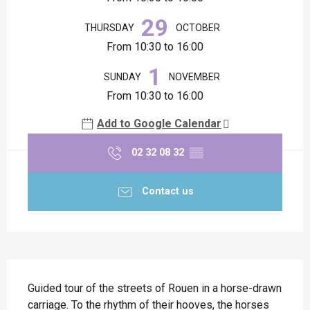
29
THURSDAY
OCTOBER
From 10:30 to 16:00
1
SUNDAY
NOVEMBER
From 10:30 to 16:00
Add to Google Calendar
02 32 08 32
▒▒
Contact us
Description
Guided tour of the streets of Rouen in a horse-drawn 
carriage. To the rhythm of their hooves, the horses 