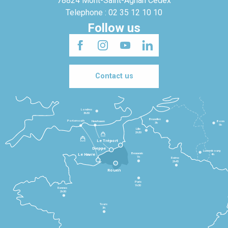
78824 Mont-Saint-Agnan Cedex
Telephone : 02 35 12 10 10
Follow us
Contact us
Londres
3h30
Bruxelles
Portsmouth
Newhaven
Bonn
3h
5h
Lille
2h30
Le Tréport
Dieppe
Luxembourg
Beauvais
4h
Le Havre
1h
Reims
2h45
Rouen
Paris
1h30
Rennes
2h30
Tours
3h