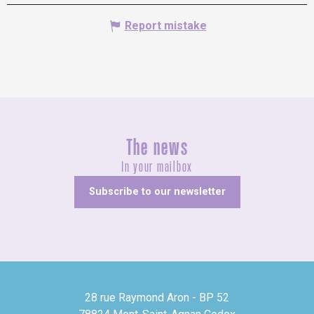
Report mistake
The news
In your mailbox
Subscribe to our newsletter
28 rue Raymond Aron - BP 52