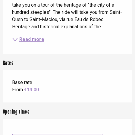
take you on a tour of the heritage of "the city of a 
hundred steeples". The ride will take you from Saint-
Ouen to Saint-Maclou, via rue Eau de Robec. 
Heritage and historical explanations of the...
Read more
Rates
Base rate
From
€14.00
Opening times