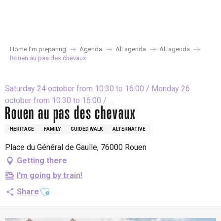
Aller
au
contenu
principal
Home I’m preparing
Agenda
All agenda
All agenda
Rouen au pas des chevaux
Saturday 24 october from 10:30 to 16:00 / Monday 26
october from 10:30 to 16:00 / ...
Rouen au pas des chevaux
HERITAGE
FAMILY
GUIDED WALK
ALTERNATIVE
Place du Général de Gaulle, 76000 Rouen
Getting there
I'm going by train!
Ajouter aux favoris
Share