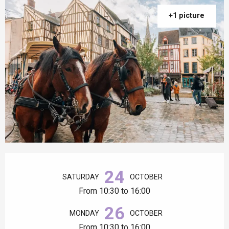
+1 picture
Opening hours & contact details
24
SATURDAY
OCTOBER
From 10:30 to 16:00
26
MONDAY
OCTOBER
From 10:30 to 16:00