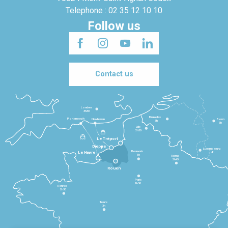
Telephone : 02 35 12 10 10
Follow us
Contact us
Londres
3h30
Bruxelles
Portsmouth
Newhaven
Bonn
3h
5h
Lille
2h30
Le Tréport
Dieppe
Luxembourg
Beauvais
4h
Le Havre
1h
Reims
2h45
Rouen
Paris
1h30
Rennes
2h30
Tours
3h