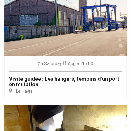
8
Saturday
Aug
at 15:00
On
Visite guidée : Les hangars, témoins d’un port
en mutation
Le Havre