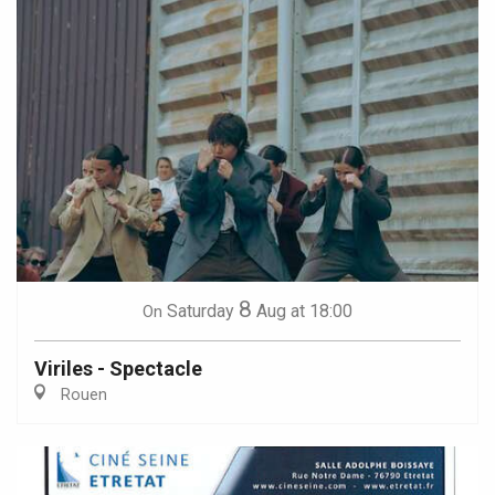
8
Saturday
Aug
at 18:00
On
Viriles - Spectacle
Rouen