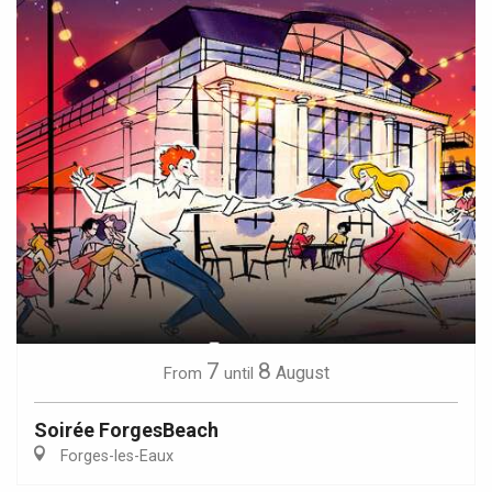
7
8
August
From
until
Soirée ForgesBeach
Forges-les-Eaux