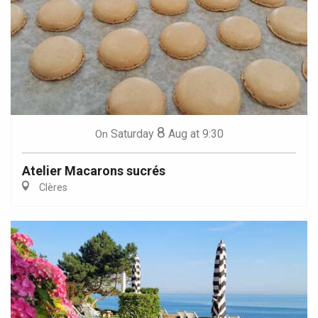
8
Saturday
Aug
at 9:30
On
Atelier Macarons sucrés
Clères