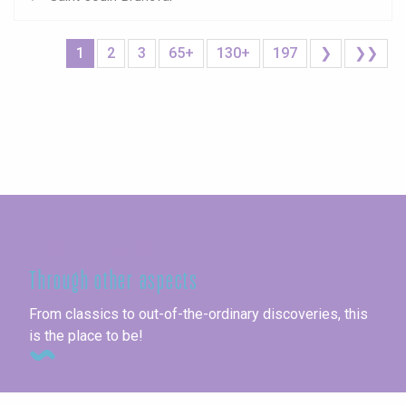
1
2
3
65+
130+
197
❯
❯❯
Seine-Maritime
Through other aspects
From classics to out-of-the-ordinary discoveries, this
is the place to be!