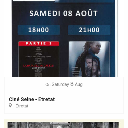
8
Saturday
Aug
On
Ciné Seine - Etretat
Étretat