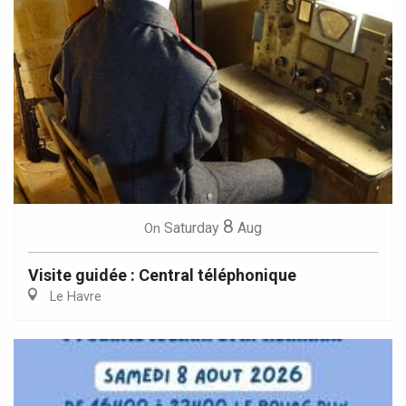
8
Saturday
Aug
On
Visite guidée : Central téléphonique
Le Havre