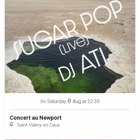
8
Saturday
Aug
at 22:30
On
Concert au Newport
Saint-Valery-en-Caux