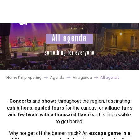
Aller
au
contenu
principal
All agenda
something for everyone
Home I’m preparing
Agenda
All agenda
All agenda
Concerts
and
shows
throughout the region, fascinating
exhibitions
,
guided tours
for the curious, or
village fairs
and festivals with a thousand flavors
… It’s impossible
to get bored!
Why not get off the beaten track? An
escape game in a