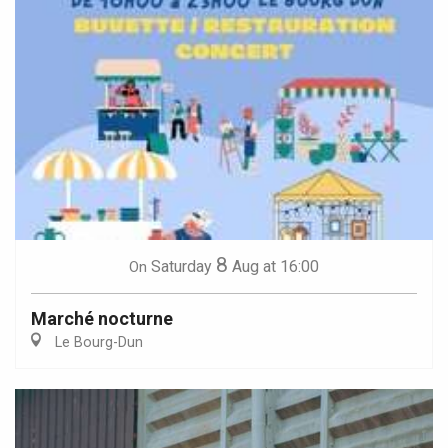
8
Saturday
Aug
at 16:00
On
Marché nocturne
Le Bourg-Dun