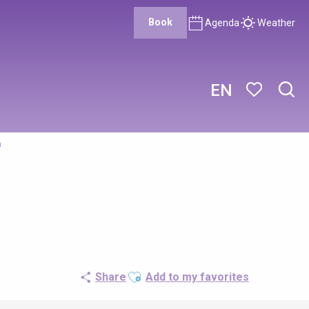
Book
Agenda
Weather
EN
Sear
Voir les favor
n
Ajouter aux favoris
Share
Add to my favorites