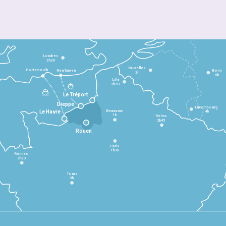
Londres
3h30
Bruxelles
Portsmouth
Newhaven
Bonn
3h
5h
Lille
2h30
Le Tréport
Dieppe
Luxembourg
Beauvais
4h
Le Havre
1h
Reims
2h45
Rouen
Paris
1h30
Rennes
2h30
Tours
3h