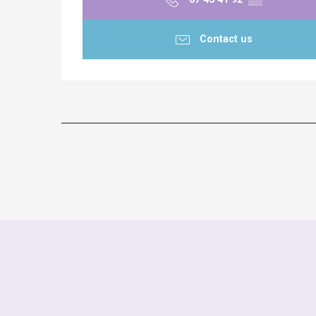
Contact us