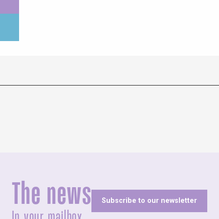
The news
Subscribe to our newsletter
In your mailbox