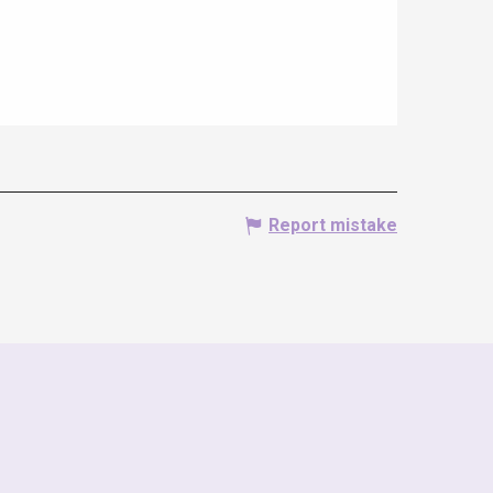
Report mistake