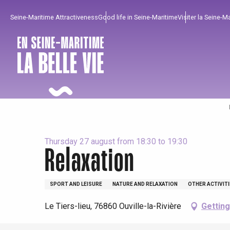
Aller
Seine-Maritime Attractiveness
Good life in Seine-Maritime
Visiter la Seine-M
au
contenu
principal
Thursday 27 august from 18:30 to 19:30
Relaxation
To enjoy
Must-sees
From our region !
SPORT AND LEISURE
NATURE AND RELAXATION
OTHER ACTIVIT
Le Tiers-lieu, 76860 Ouville-la-Rivière
Getting
All agenda
Trendy places
Seaside breaks
Spring
Best brunches
Train trips