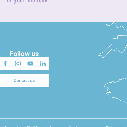
Follow us
Contact us