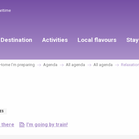
aritime
Destination
Activities
Local flavours
Stay
Home I’m preparing
Agenda
All agenda
All agenda
Relaxatio
IES
 there
I'm going by train!