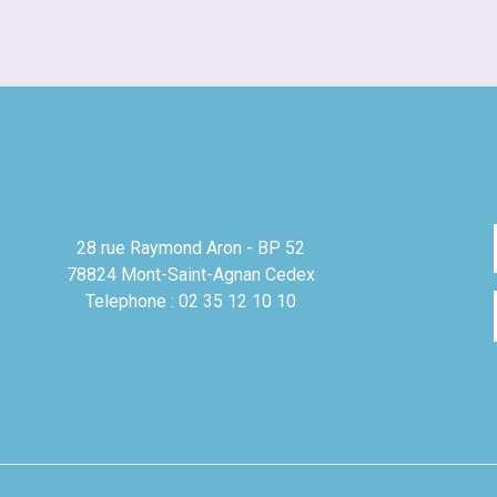
28 rue Raymond Aron - BP 52
78824 Mont-Saint-Agnan Cedex
Telephone : 02 35 12 10 10