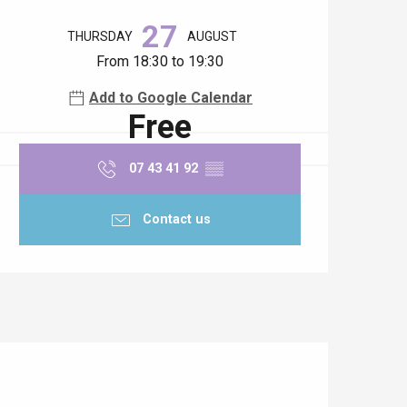
Opening hours & contact details
27
THURSDAY
AUGUST
From 18:30 to 19:30
Add to Google Calendar
Free
07 43 41 92
▒▒
Contact us