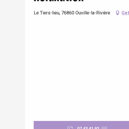
Le Tiers-lieu, 76860 Ouville-la-Rivière
Get
e
tay
07 43 41 92
▒▒