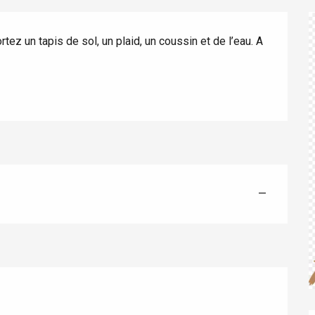
ez un tapis de sol, un plaid, un coussin et de l’eau. A 
éport
Lille 2h30
—
ur-Bresle