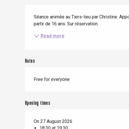
When it rains
Restaurants with a
Cycling holidays
Description
view
Séance animée au Tiers-lieu par Christine. Apport
With children
partir de 16 ans. Sur réservation.
Between friends
Read more
Le Tr
Rates
Eu
Free for everyone
Criel-sur-Mer
Blangy-s
Opening times
Dieppe
Offranville
On 27 August 2026
18:30 at 19:30
t-Valery-en-Caux