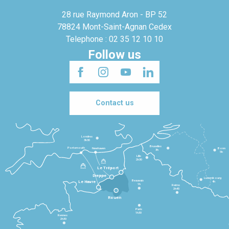
28 rue Raymond Aron - BP 52
78824 Mont-Saint-Agnan Cedex
Telephone : 02 35 12 10 10
Follow us
Contact us
Londres
3h30
Bruxelles
Portsmouth
Newhaven
Bonn
3h
5h
Lille
2h30
Le Tréport
Dieppe
Luxembourg
Beauvais
4h
Le Havre
1h
Reims
2h45
Rouen
Paris
1h30
Rennes
2h30