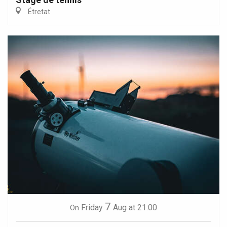
Étretat
7
Friday
Aug
at 21:00
On