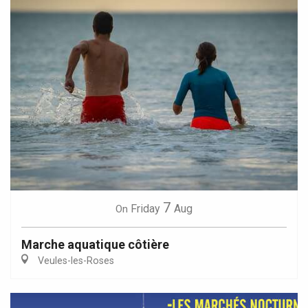
7
Friday
Aug
On
Marche aquatique côtière
Veules-les-Roses