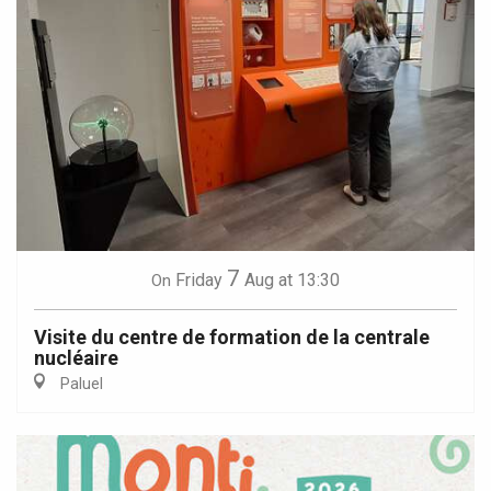
7
Friday
Aug
at 13:30
On
Visite du centre de formation de la centrale
nucléaire
Paluel