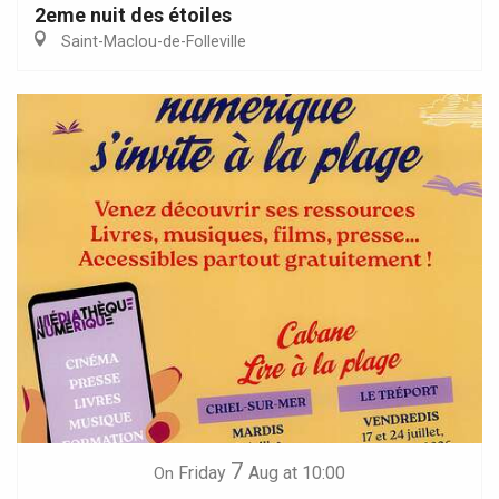
2eme nuit des étoiles
Saint-Maclou-de-Folleville
7
Friday
Aug
at 10:00
On