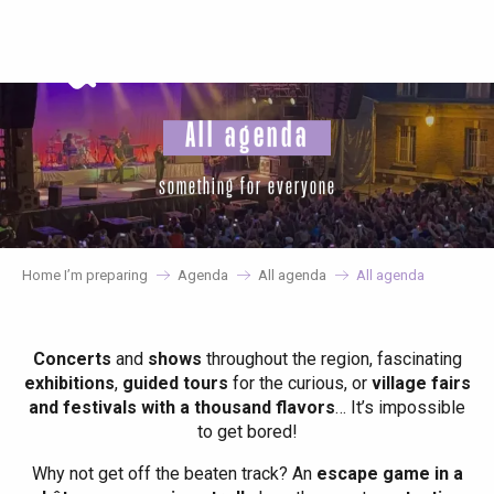
Aller
au
contenu
principal
All agenda
something for everyone
Home I’m preparing
Agenda
All agenda
All agenda
Concerts
and
shows
throughout the region, fascinating
exhibitions
,
guided tours
for the curious, or
village fairs
and festivals with a thousand flavors
… It’s impossible
to get bored!
Why not get off the beaten track? An
escape game in a