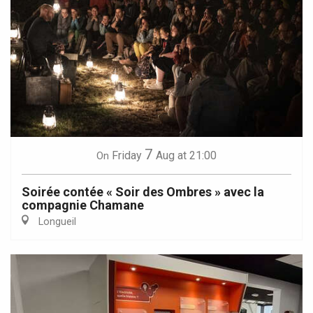
7
Friday
Aug
at 21:00
On
Soirée contée « Soir des Ombres » avec la
compagnie Chamane
Longueil