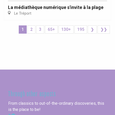
La médiathèque numérique s'invite à la plage
Le Tréport
1
2
3
65+
130+
195
❯
❯❯
Seine-Maritime
Through other aspects
From classics to out-of-the-ordinary discoveries, this
is the place to be!