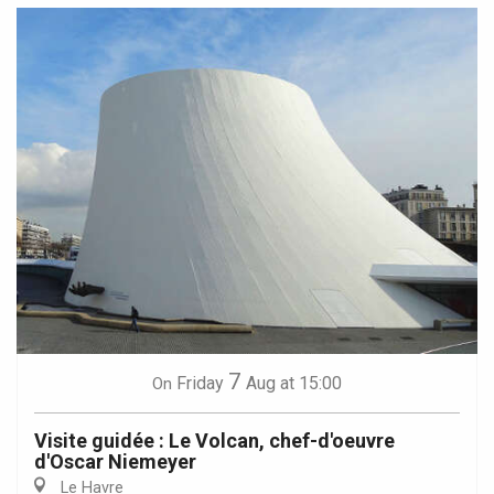
7
Friday
Aug
at 15:00
On
Visite guidée : Le Volcan, chef-d'oeuvre
d'Oscar Niemeyer
Le Havre