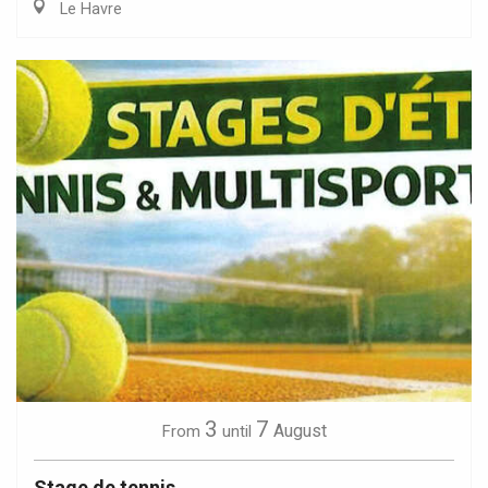
Le Havre
3
7
August
From
until
Stage de tennis