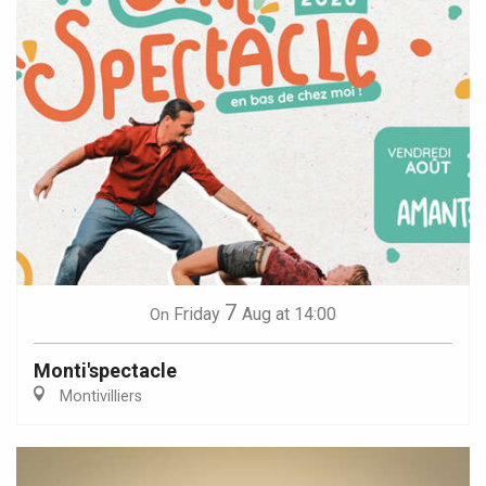
7
Friday
Aug
at 14:00
On
Monti'spectacle
Montivilliers