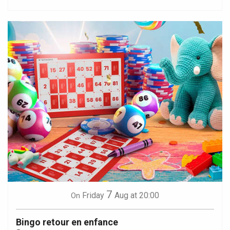
7
Friday
Aug
at 20:00
On
Bingo retour en enfance