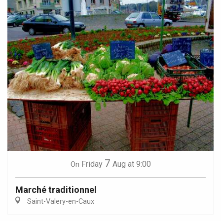
7
Friday
Aug
at 9:00
On
Marché traditionnel
Saint-Valery-en-Caux