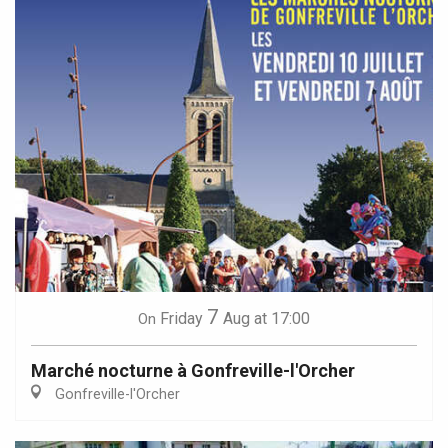
7
Friday
Aug
at 17:00
On
Marché nocturne à Gonfreville-l'Orcher
Gonfreville-l'Orcher