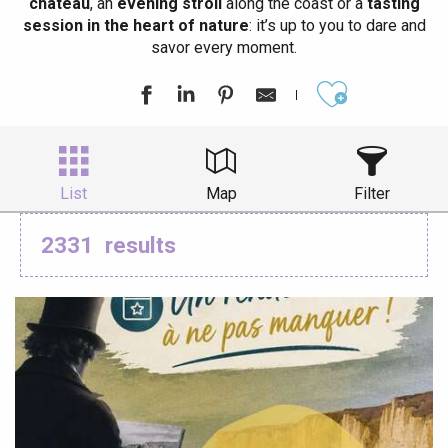
château
, an
evening stroll
along the coast or a
tasting
session in the heart of nature
: it’s up to you to dare and
savor every moment.
Ajouter aux
List
Map
Filter
2331
results