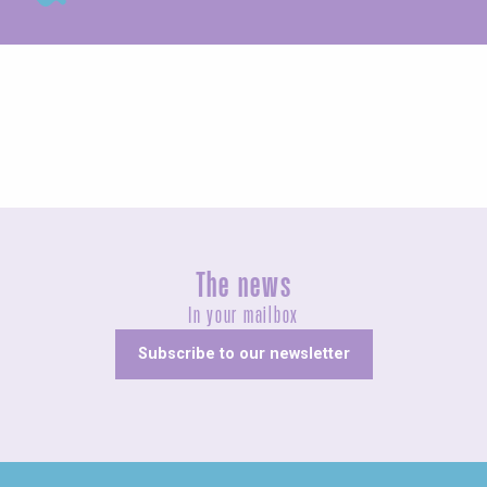
Guided tours
The news
In your mailbox
Subscribe to our newsletter