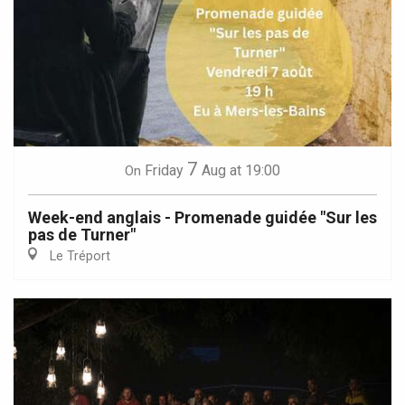
7
Friday
Aug
at 19:00
On
Week-end anglais - Promenade guidée "Sur les
pas de Turner"
Le Tréport