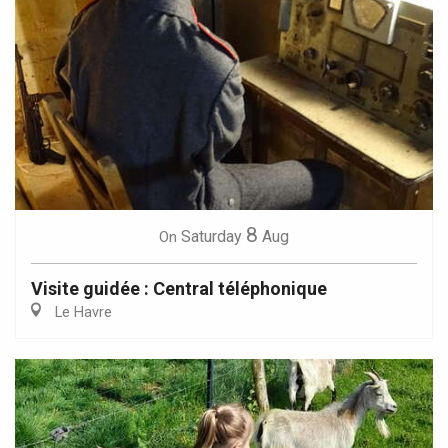
8
Saturday
Aug
On
Visite guidée : Central téléphonique
Le Havre