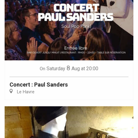
8
Saturday
Aug
at 20:00
On
Concert : Paul Sanders
Le Havre