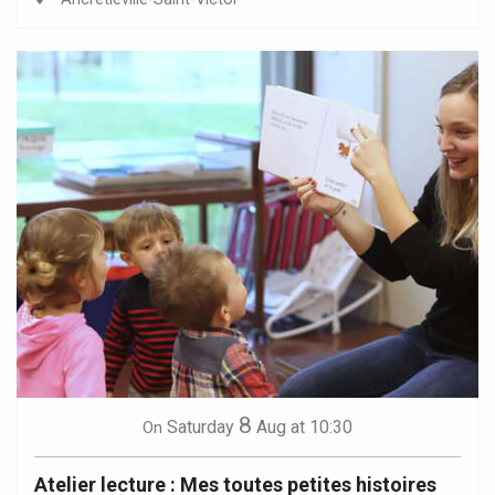
8
Saturday
Aug
at 10:30
On
Atelier lecture : Mes toutes petites histoires