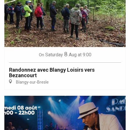
8
Saturday
Aug
at 9:00
On
Randonnez avec Blangy Loisirs vers
Bezancourt
Blangy-sur-Bresle