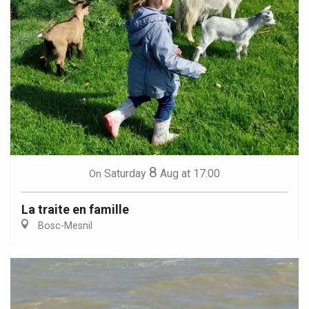
8
Saturday
Aug
at 17:00
On
La traite en famille
Bosc-Mesnil