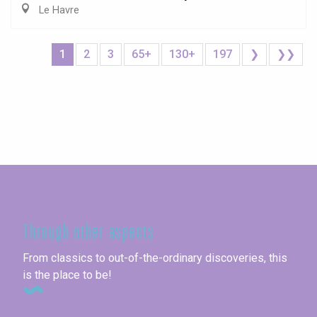
Le Havre
1
2
3
65+
130+
197
❯
❯❯
Seine-Maritime
Through other aspects
From classics to out-of-the-ordinary discoveries, this
is the place to be!