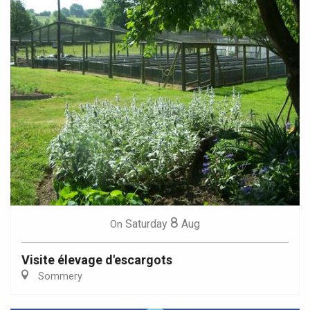
8
Saturday
Aug
On
Visite élevage d'escargots
Sommery