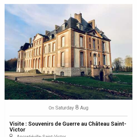
8
Saturday
Aug
On
Visite : Souvenirs de Guerre au Château Saint-
Victor
Ancretiéville-Saint-Victor