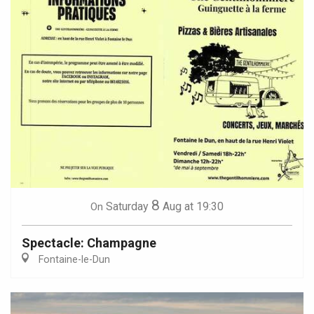
8
Saturday
Aug
at 19:30
On
Spectacle: Champagne
Fontaine-le-Dun