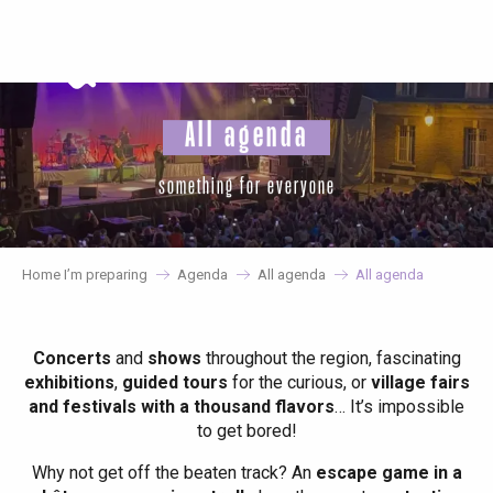
Aller
au
contenu
principal
All agenda
something for everyone
Home I’m preparing
Agenda
All agenda
All agenda
Concerts
and
shows
throughout the region, fascinating
exhibitions
,
guided tours
for the curious, or
village fairs
and festivals with a thousand flavors
… It’s impossible
to get bored!
Why not get off the beaten track? An
escape game in a