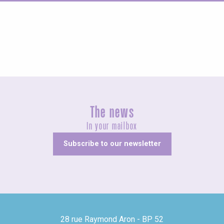
Agenda this weekend
The news
In your mailbox
Subscribe to our newsletter
28 rue Raymond Aron - BP 52