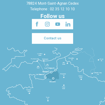
78824 Mont-Saint-Agnan Cedex
Telephone : 02 35 12 10 10
Follow us
Contact us
Londres
3h30
Bruxelles
Portsmouth
Newhaven
Bonn
3h
5h
Lille
2h30
Le Tréport
Dieppe
Luxembourg
Beauvais
4h
Le Havre
1h
Reims
2h45
Rouen
Paris
1h30
Rennes
2h30
Tours
3h