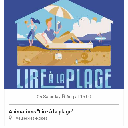
8
Saturday
Aug
at 15:00
On
Animations "Lire à la plage"
Veules-les-Roses