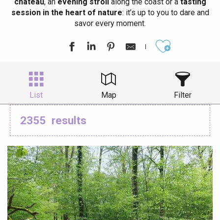
château
, an
evening stroll
along the coast or a
tasting
session in the heart of nature
: it’s up to you to dare and
savor every moment.
Ajouter aux
List
Map
Filter
2355
results