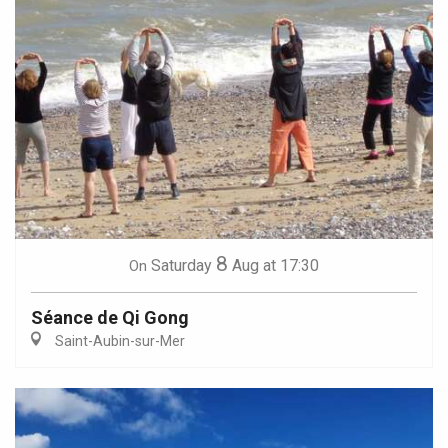
8
Saturday
Aug
at 17:30
On
Séance de Qi Gong
Saint-Aubin-sur-Mer