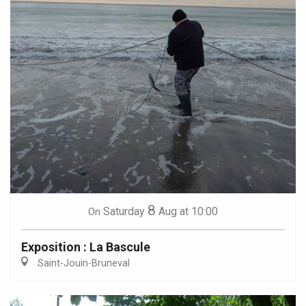
8
Saturday
Aug
at 10:00
On
Exposition : La Bascule
Saint-Jouin-Bruneval