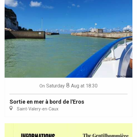
8
Saturday
Aug
at 18:30
On
Sortie en mer à bord de l'Eros
Saint-Valery-en-Caux