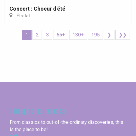
Concert : Choeur d'été
Étretat
1
2
3
65+
130+
195
❯
❯❯
Seine-Maritime
Through other aspects
From classics to out-of-the-ordinary discoveries, this
is the place to be!