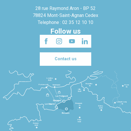
28 rue Raymond Aron - BP 52
78824 Mont-Saint-Agnan Cedex
Telephone : 02 35 12 10 10
Follow us
Contact us
Londres
3h30
Bruxelles
Portsmouth
Newhaven
Bonn
3h
5h
Lille
2h30
Le Tréport
Dieppe
Luxembourg
Beauvais
4h
Le Havre
1h
Reims
2h45
Rouen
Paris
1h30
Rennes
2h30