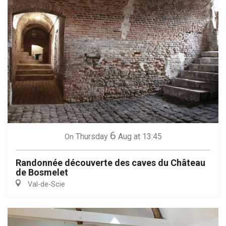
6
Thursday
Aug
at 13:45
On
Randonnée découverte des caves du Château
de Bosmelet
Val-de-Scie