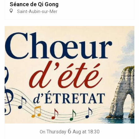
Séance de Qi Gong
Saint-Aubin-sur-Mer
6
Thursday
Aug
at 18:30
On