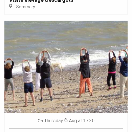
Sommery
6
Thursday
Aug
at 17:30
On