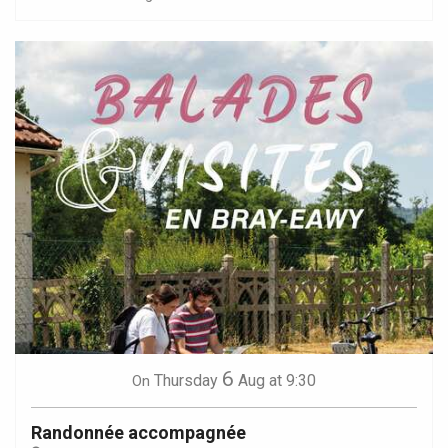
6
Thursday
Aug
at 9:30
On
Randonnée accompagnée