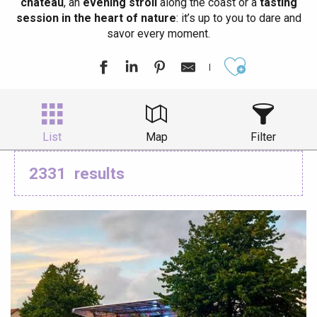
château
, an
evening stroll
along the coast or a
tasting
session in the heart of nature
: it’s up to you to dare and
savor every moment.
Ajouter aux
List
Map
Filter
2331
results