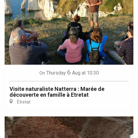
6
Thursday
Aug
at 10:30
On
Visite naturaliste Natterra : Marée de
découverte en famille à Etretat
Étretat