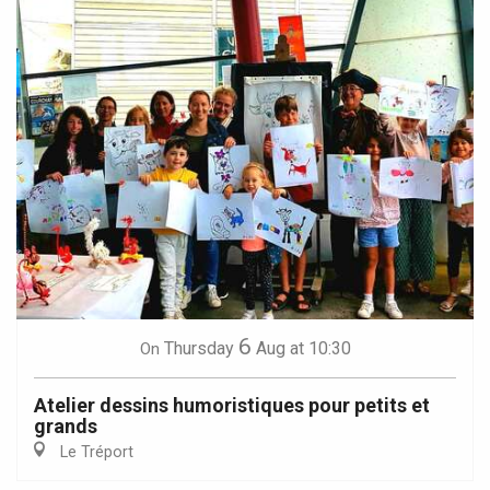
6
Thursday
Aug
at 10:30
On
Atelier dessins humoristiques pour petits et
grands
Le Tréport