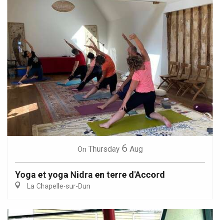
6
Thursday
Aug
On
Yoga et yoga Nidra en terre d'Accord
La Chapelle-sur-Dun