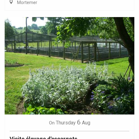
Mortemer
6
Thursday
Aug
On
Visite élevage d'escargots