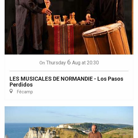
6
Thursday
Aug
at 20:30
On
LES MUSICALES DE NORMANDIE - Los Pasos
Perdidos
Fécamp