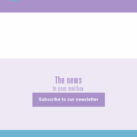
Exhibitions
The news
In your mailbox
Subscribe to our newsletter