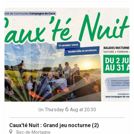
6
Thursday
Aug
at 20:30
On
Caux'té Nuit : Grand jeu nocturne (2)
Bec-de-Mortagne