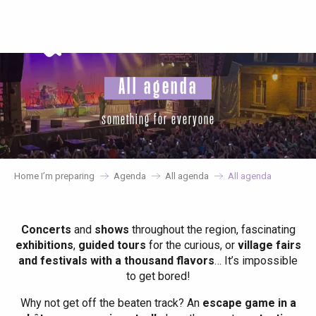
Aller
au
contenu
principal
All agenda
something for everyone
Home I’m preparing
Agenda
All agenda
All agenda
Concerts
and
shows
throughout the region, fascinating
exhibitions
,
guided tours
for the curious, or
village fairs
and festivals with a thousand flavors
… It’s impossible
to get bored!
Why not get off the beaten track? An
escape game in a