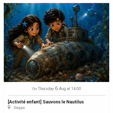
6
Thursday
Aug
at 14:00
On
[Activité enfant] Sauvons le Nautilus
Dieppe