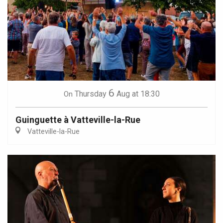
6
Thursday
Aug
at 18:30
On
Guinguette à Vatteville-la-Rue
Vatteville-la-Rue