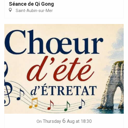
Séance de Qi Gong
Saint-Aubin-sur-Mer
6
Thursday
Aug
at 18:30
On