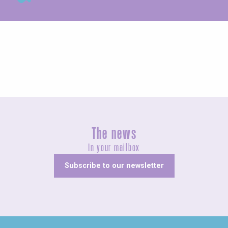
Exhibitions
The news
In your mailbox
Subscribe to our newsletter