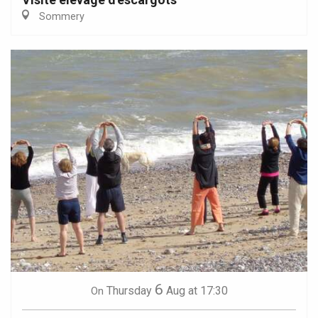
Sommery
6
Thursday
Aug
at 17:30
On