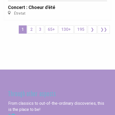
Concert : Choeur d'été
Étretat
1
2
3
65+
130+
195
❯
❯❯
Seine-Maritime
Through other aspects
From classics to out-of-the-ordinary discoveries, this
is the place to be!