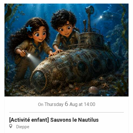
6
Thursday
Aug
at 14:00
On
[Activité enfant] Sauvons le Nautilus
Dieppe