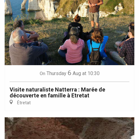
6
Thursday
Aug
at 10:30
On
Visite naturaliste Natterra : Marée de
découverte en famille à Etretat
Étretat