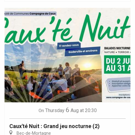
6
Thursday
Aug
at 20:30
On
Caux'té Nuit : Grand jeu nocturne (2)
Bec-de-Mortagne