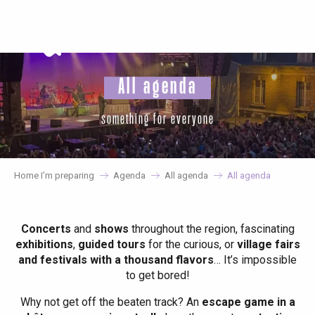
Aller
au
contenu
principal
All agenda
something for everyone
Home I’m preparing
Agenda
All agenda
All agenda
Concerts
and
shows
throughout the region, fascinating
exhibitions
,
guided tours
for the curious, or
village fairs
and festivals with a thousand flavors
… It’s impossible
to get bored!
Why not get off the beaten track? An
escape game in a