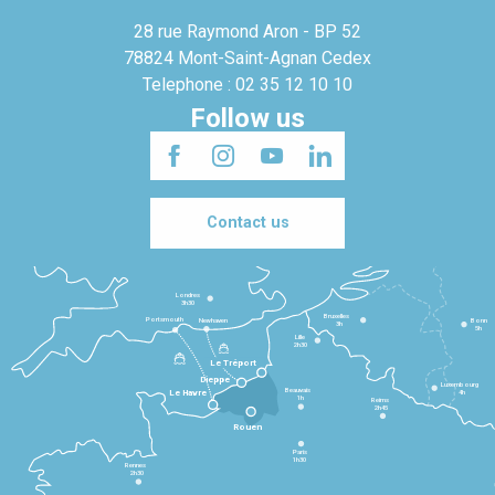
28 rue Raymond Aron - BP 52
78824 Mont-Saint-Agnan Cedex
Telephone : 02 35 12 10 10
Follow us
Contact us
Londres
3h30
Bruxelles
Portsmouth
Newhaven
Bonn
3h
5h
Lille
2h30
Le Tréport
Dieppe
Luxembourg
Beauvais
4h
Le Havre
1h
Reims
2h45
Rouen
Paris
1h30
Rennes
2h30