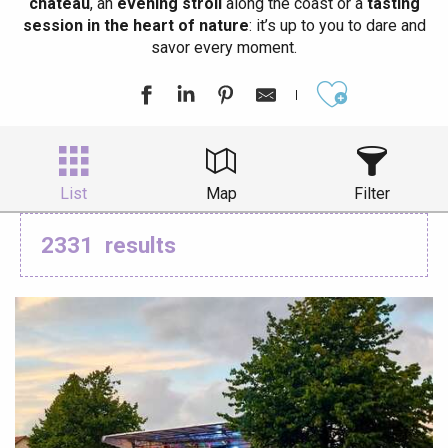
château
, an
evening stroll
along the coast or a
tasting
session in the heart of nature
: it’s up to you to dare and
savor every moment.
Ajouter aux
List
Map
Filter
2331
results