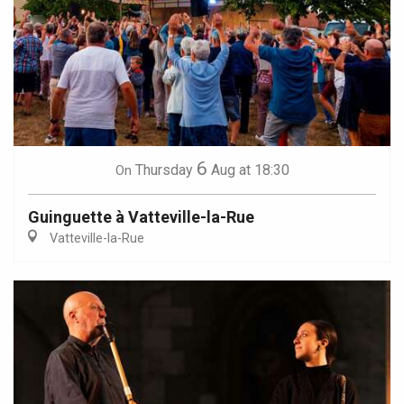
6
Thursday
Aug
at 18:30
On
Guinguette à Vatteville-la-Rue
Vatteville-la-Rue