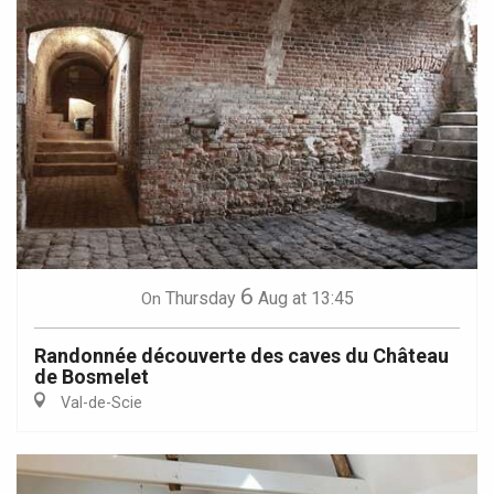
6
Thursday
Aug
at 13:45
On
Randonnée découverte des caves du Château
de Bosmelet
Val-de-Scie