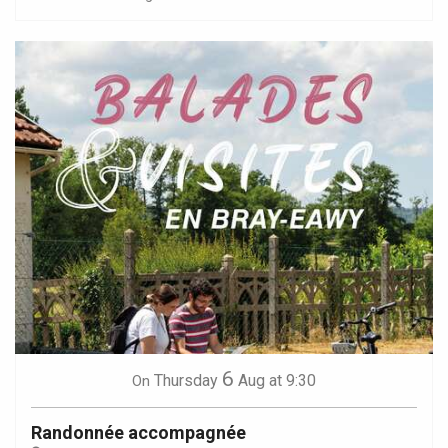
6
Thursday
Aug
at 9:30
On
Randonnée accompagnée