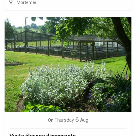
Mortemer
6
Thursday
Aug
On
Visite élevage d'escargots