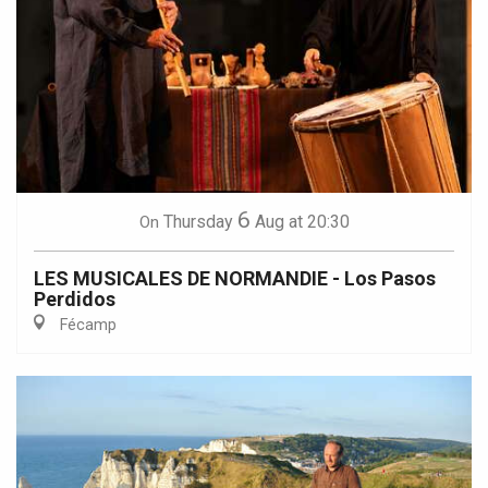
6
Thursday
Aug
at 20:30
On
LES MUSICALES DE NORMANDIE - Los Pasos
Perdidos
Fécamp