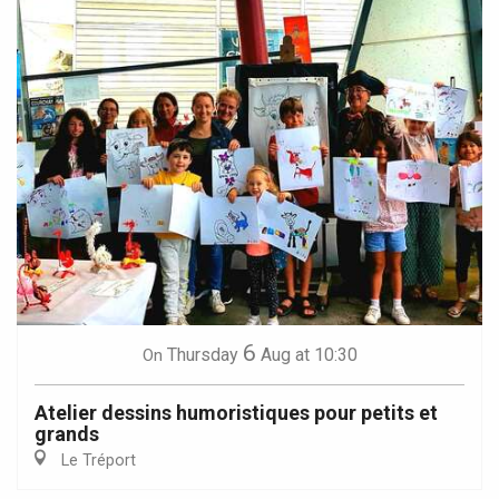
6
Thursday
Aug
at 10:30
On
Atelier dessins humoristiques pour petits et
grands
Le Tréport