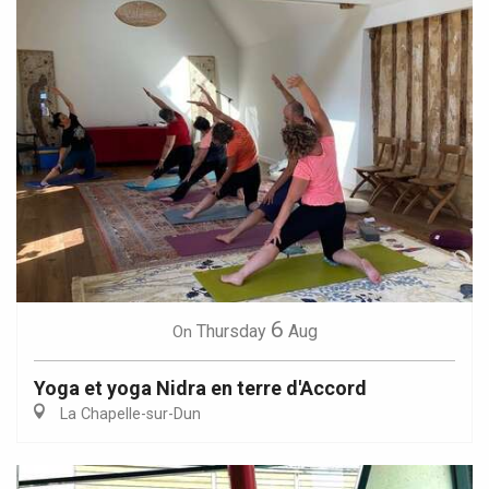
6
Thursday
Aug
On
Yoga et yoga Nidra en terre d'Accord
La Chapelle-sur-Dun