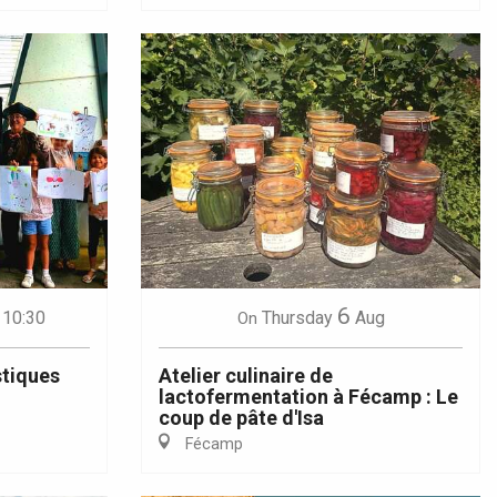
6
 10:30
Thursday
Aug
On
stiques
Atelier culinaire de
lactofermentation à Fécamp : Le
coup de pâte d'Isa
Fécamp