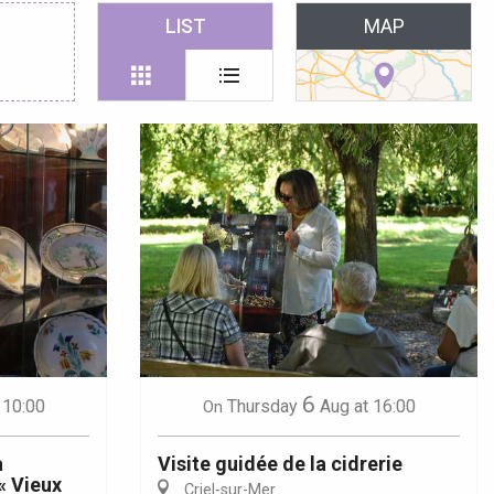
 favoris
LIST
MAP
6
 10:00
Thursday
Aug
at 16:00
On
a
Visite guidée de la cidrerie
« Vieux
Criel-sur-Mer