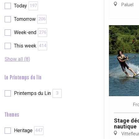
Val-de-Scie
Paluel
Today
197
etot
Tomorrow
206
Forges-les-
Clères
Week-end
276
Buchy
en-Seine
This week
414
Duclair
Rouen
Show all (8)
Le Printemps du lin
Printemps du Lin
3
Paris 1h30
Fr
Themes
Stage déc
nautique
Heritage
447
Vittefleu