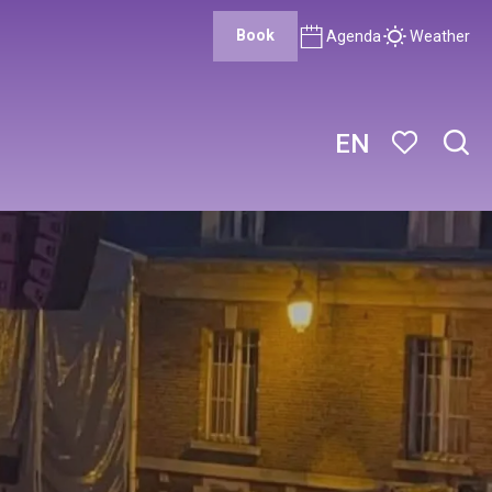
Book
Agenda
Weather
EN
Sear
Voir les favor