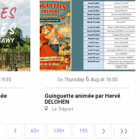
6
t 9:30
Thursday
Aug
at 16:00
On
née
Guinguette animée par Hervé
DELOHEN
Le Tréport
3
65+
130+
195
❯
❯❯