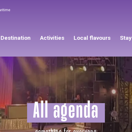
aritime
Destination
Activities
Local flavours
Stay
All agenda