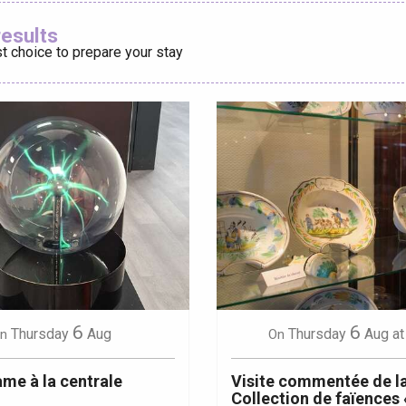
Ajouter aux
results
t choice to prepare your stay
éport
Lille 2h30
ur-Bresle
6
6
Thursday
Aug
Thursday
Aug
at
n
On
me à la centrale
Visite commentée de l
Collection de faïences 