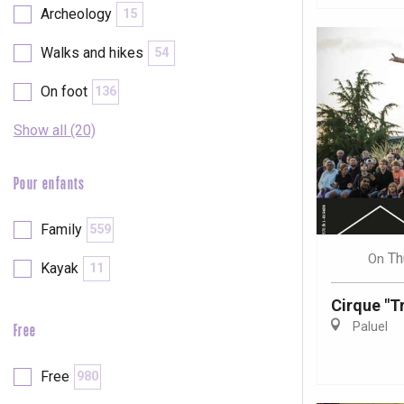
Archeology
15
Walks and hikes
54
On foot
136
Show all (20)
Pour enfants
Family
559
Th
On
Kayak
11
Cirque "Tr
Paluel
Free
e
tay
Free
980