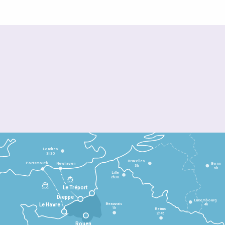
Londres
3h30
Bruxelles
Portsmouth
Newhaven
Bonn
3h
5h
Lille
2h30
Le Tréport
Dieppe
Luxembourg
Beauvais
4h
Le Havre
1h
Reims
2h45
Rouen