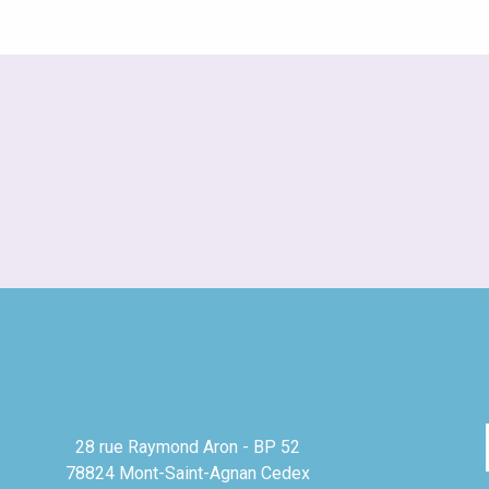
28 rue Raymond Aron - BP 52
78824 Mont-Saint-Agnan Cedex