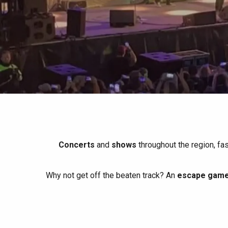
All agenda
Trendy places
Seaside breaks
Spring
Best brunches
Train trips
When it rains
Restaurants with a
Cycling holidays
view
With children
Between friends
Concerts
and
shows
throughout the region, fa
Why not get off the beaten track? An
escape game 