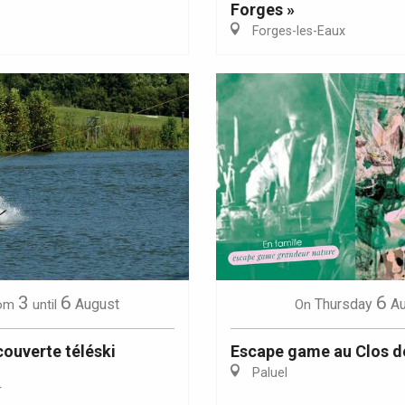
Forges »
Forges-les-Eaux
Eaux
3
6
6
August
Thursday
A
om
until
On
ouverte téléski
Escape game au Clos d
Paluel
r