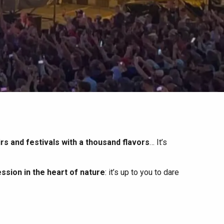
irs and festivals with a thousand flavors
… It’s
ssion in the heart of nature
: it’s up to you to dare