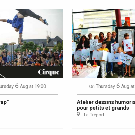
6
6
ursday
Aug
at 19:00
Thursday
Aug
at
On
ap'"
Atelier dessins humori
pour petits et grands
Le Tréport