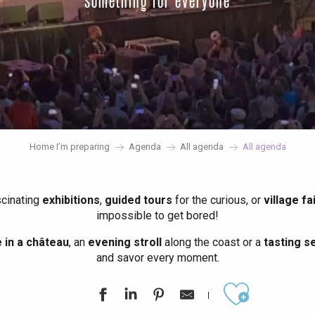
something for everyone
Home I’m preparing
Agenda
All agenda
All agenda
scinating
exhibitions
,
guided tours
for the curious, or
village fa
impossible to get bored!
in a château
, an
evening stroll
along the coast or a
tasting se
and savor every moment.