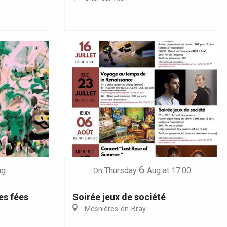
6
ug
Thursday
Aug
at 17:00
On
es fées
Soirée jeux de société
Mesnières-en-Bray