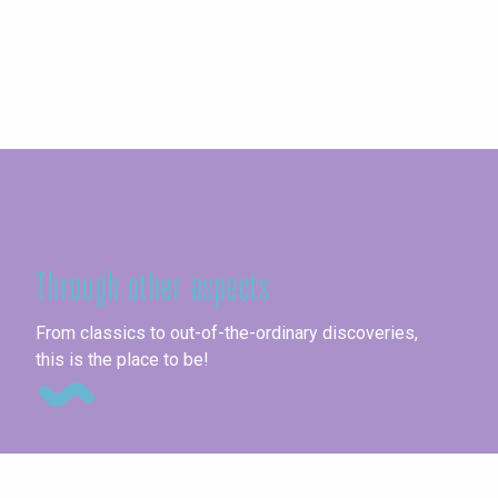
Seine-Maritime
Through other aspects
Fai
From classics to out-of-the-ordinary discoveries,
this is the place to be!