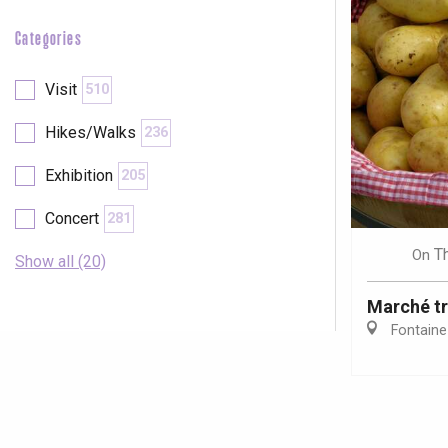
Categories
Visit
510
Hikes/Walks
236
Exhibition
205
Concert
281
T
On
Show all (20)
Marché tr
Fontaine