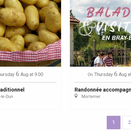
6
6
hursday
Aug
at 9:00
Thursday
Aug
a
On
aditionnel
Randonnée accompag
-le-Dun
Mortemer
1
2