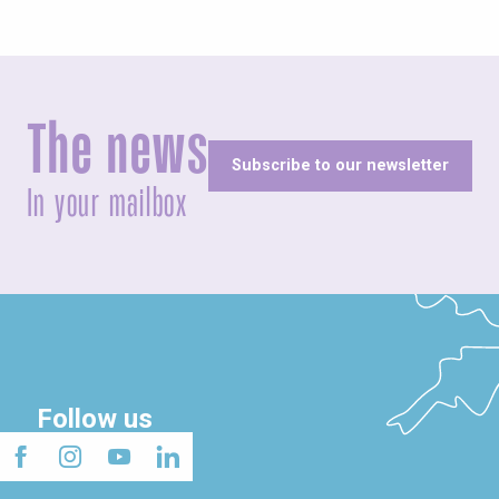
The news
Subscribe to our newsletter
In your mailbox
Follow us