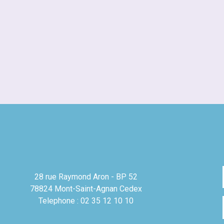
28 rue Raymond Aron - BP 52
78824 Mont-Saint-Agnan Cedex
Telephone : 02 35 12 10 10