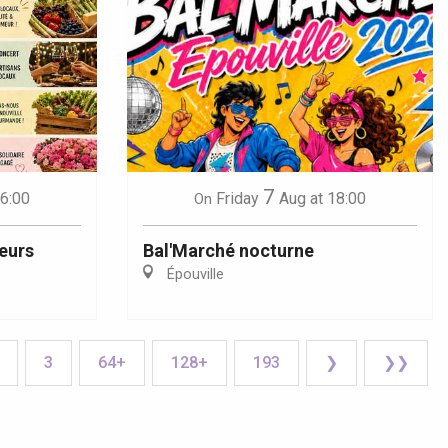
7
16:00
Friday
Aug
at 18:00
On
eurs
Bal'Marché nocturne
Épouville
3
64+
128+
193
❯
❯❯