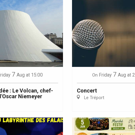
7
7
riday
Aug
at 15:00
Friday
Aug
at 
On
dée : Le Volcan, chef-
Concert
d'Oscar Niemeyer
Le Tréport