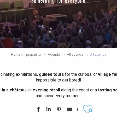
something for everyone
Home I’m preparing
Agenda
All agenda
All agenda
scinating
exhibitions
,
guided tours
for the curious, or
village fa
impossible to get bored!
in a château
, an
evening stroll
along the coast or a
tasting se
and savor every moment.