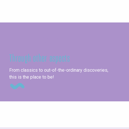
Seine-Maritime
Through other aspects
Exh
From classics to out-of-the-ordinary discoveries,
this is the place to be!