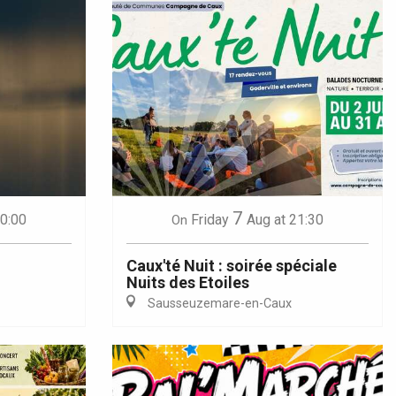
7
20:00
Friday
Aug
at 21:30
On
Caux'té Nuit : soirée spéciale
Nuits des Etoiles
Sausseuzemare-en-Caux