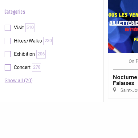
Categories
Visit
510
Hikes/Walks
230
Exhibition
206
F
On
Concert
278
Nocturne 
Show all (20)
Falaises
Saint-Jo