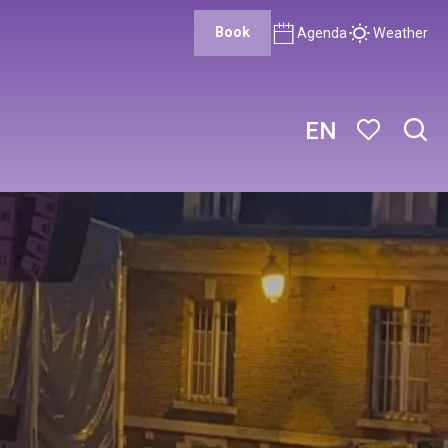
Book
Agenda
Weather
EN
Sear
Voir les favor