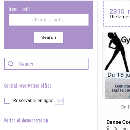
From - until
2315
The larges
Le Tr
Eu
Search
Criel-sur-Mer
Blangy-s
Dieppe
Offranville
Central reservation office
t-Valery-en-Caux
er
Réservable en ligne
128
F
On
e
Neufchâtel-en-Bray
Period of demonstration
Danse Cou
Doudeville
Val-de-Scie
Criel-sur