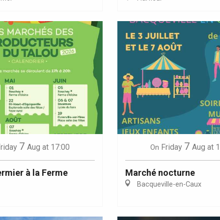
Eaux
7
7
riday
Aug
at 17:00
Friday
Aug
at 
On
rmier à la Ferme
Marché nocturne
Bacqueville-en-Caux