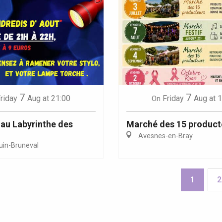
7
7
riday
Aug
at 21:00
Friday
Aug
at 
On
au Labyrinthe des
Marché des 15 product
Avesnes-en-Bray
uin-Bruneval
1
2