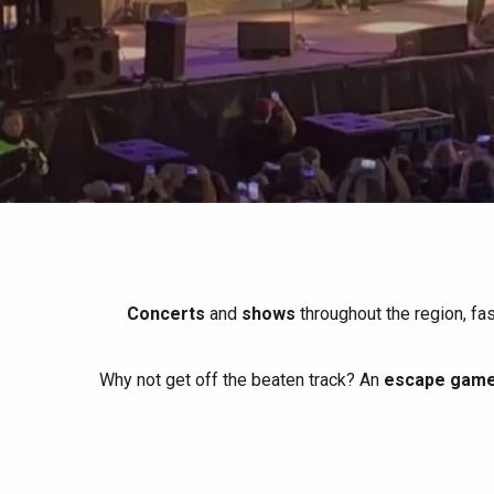
All agenda
Trendy places
Seaside breaks
Spring
Best brunches
Train trips
When it rains
Restaurants with a
Cycling holidays
view
With children
Between friends
Concerts
and
shows
throughout the region, fa
Why not get off the beaten track? An
escape game 