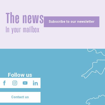
The news
Subscribe to our newsletter
In your mailbox
Follow us
Contact us