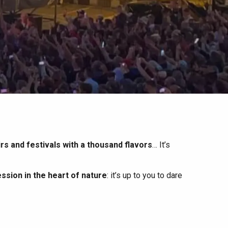
irs and festivals with a thousand flavors
… It’s
ssion in the heart of nature
: it’s up to you to dare