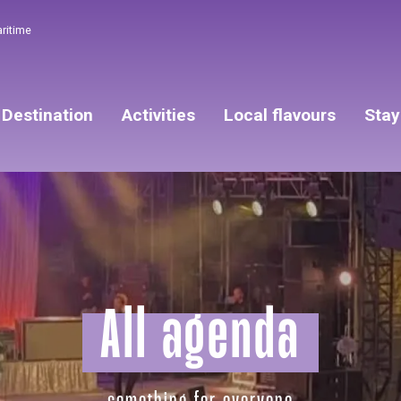
aritime
Destination
Activities
Local flavours
Stay
All agenda