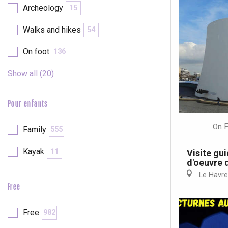
Archeology
15
Walks and hikes
54
On foot
136
Show all (20)
Pour enfants
F
On
Family
555
Kayak
11
Visite gui
d'oeuvre 
Le Havre
Free
e
tay
Free
982