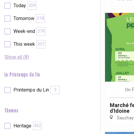
Today
209
etot
Forges-les-
Tomorrow
218
Clères
Week-end
Buchy
278
en-Seine
Duclair
This week
357
Rouen
Show all (8)
Le Printemps du lin
Paris 1h30
F
On
Printemps du Lin
3
Marché fe
d'Idoine
Themes
Sauchay
Heritage
452