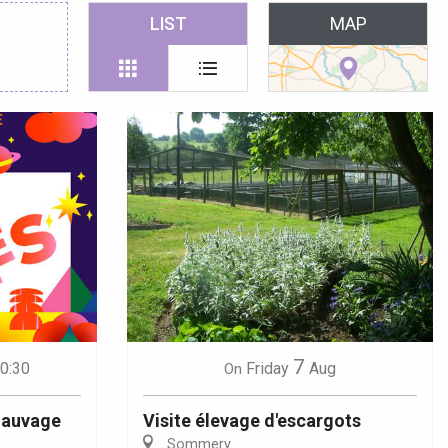
 favoris
LIST
MAP
7
20:30
Friday
Aug
On
 Sauvage
Visite élevage d'escargots
Sommery