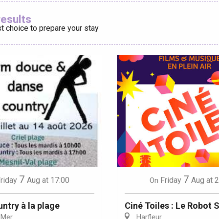
Ajouter aux
results
t choice to prepare your stay
éport
Lille 2h30
ur-Bresle
7
7
Friday
Aug
at 
riday
Aug
at 17:00
On
Ciné Toiles : Le Robot
ntry à la plage
Harfleur
-Mer