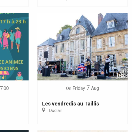
7
17:00
Friday
Aug
On
Les vendredis au Taillis
Duclair