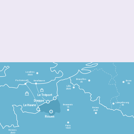
Londres
3h30
Bruxelles
Portsmouth
Newhaven
Bonn
3h
5h
Lille
2h30
Le Tréport
Dieppe
Luxembourg
Beauvais
4h
Le Havre
1h
Reims
2h45
Rouen
Paris
1h30
Rennes
2h30