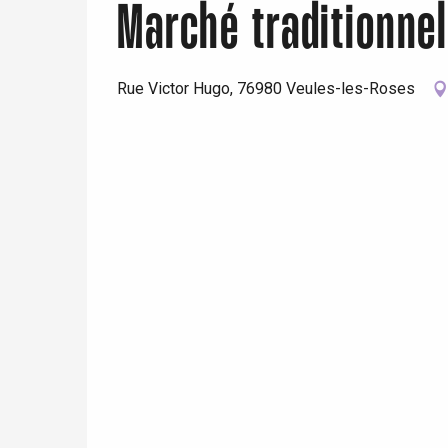
Marché traditionne
Rue Victor Hugo, 76980 Veules-les-Roses
e
tay