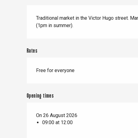
When it rains
Restaurants with a
Cycling holidays
Description
view
Traditional market in the Victor Hugo street. M
With children
(1pm in summer).
Between friends
Rates
Le Tr
Free for everyone
Eu
Opening times
Criel-sur-Mer
Blangy-s
On 26 August 2026
Dieppe
09:00 at 12:00
Offranville