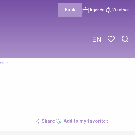
Book
Agenda
Weather
EN
Sear
Voir les favor
onnel
Ajouter aux favoris
Share
Add to my favorites