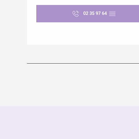
02 35 97 64
▒▒