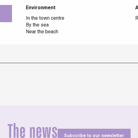
Environment
Environment
In the town centre
R
By the sea
Near the beach
The news
Subscribe to our newsletter