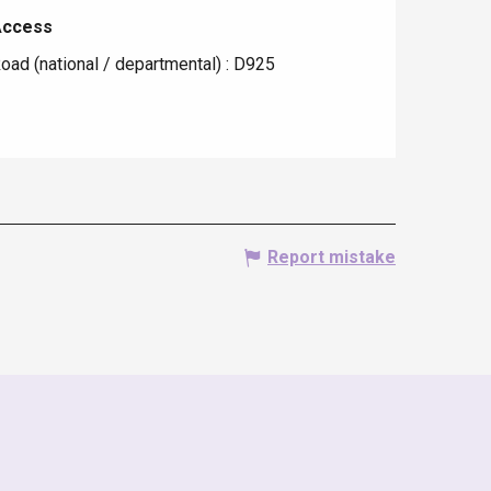
Access
Access
oad (national / departmental) : D925
Report mistake