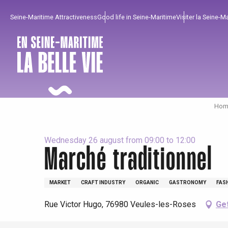
Aller
Seine-Maritime Attractiveness
Good life in Seine-Maritime
Visiter la Seine-M
au
contenu
principal
Home
Wednesday 26 august from 09:00 to 12:00
Marché traditionnel
To enjoy
Must-sees
From our region !
MARKET
CRAFT INDUSTRY
ORGANIC
GASTRONOMY
FAS
Rue Victor Hugo, 76980 Veules-les-Roses
Get
All agenda
Trendy places
Seaside breaks
Spring
Best brunches
Train trips