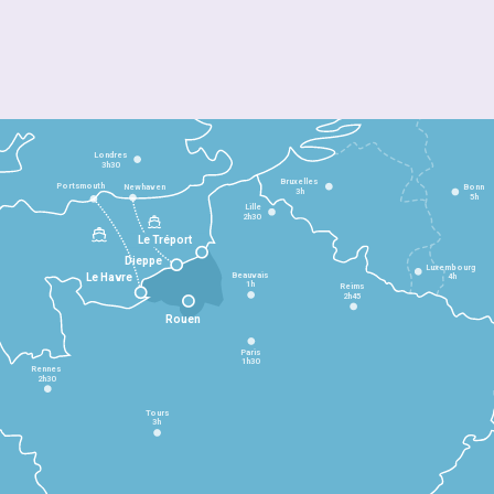
Londres
3h30
Bruxelles
Portsmouth
Newhaven
Bonn
3h
5h
Lille
2h30
Le Tréport
Dieppe
Luxembourg
Beauvais
4h
Le Havre
1h
Reims
2h45
Rouen
Paris
1h30
Rennes
2h30
Tours
3h