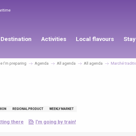
aritime
Destination
Activities
Local flavours
Stay
 I’m preparing
Agenda
All agenda
All agenda
Marché traditi
HION
REGIONAL PRODUCT
WEEKLY MARKET
ting there
I'm going by train!