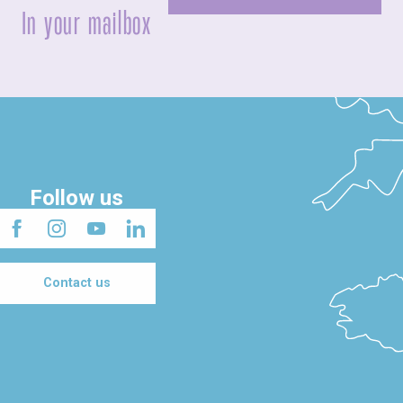
In your mailbox
Follow us
Contact us