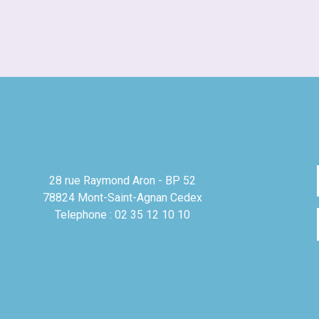
28 rue Raymond Aron - BP 52
78824 Mont-Saint-Agnan Cedex
Telephone : 02 35 12 10 10