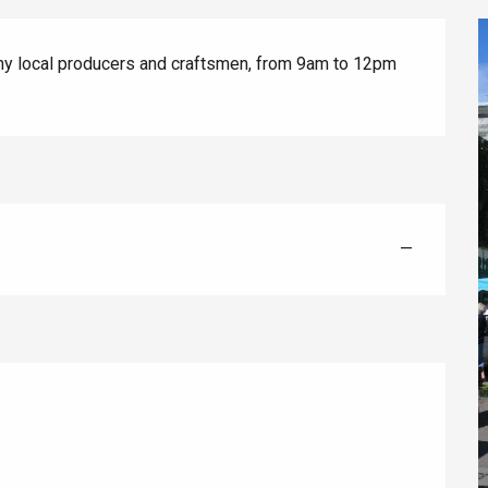
any local producers and craftsmen, from 9am to 12pm 
éport
—
Lille 2h30
ur-Bresle