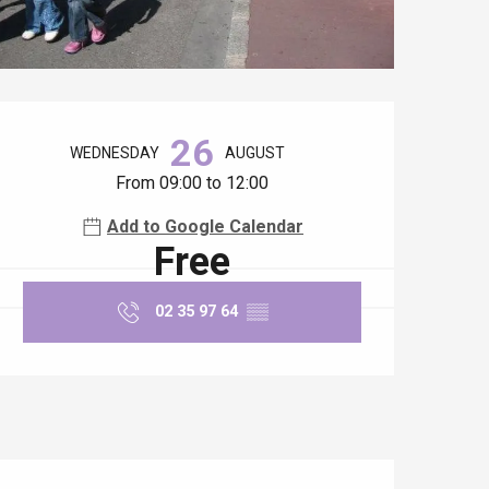
Opening hours & contact details
26
WEDNESDAY
AUGUST
From 09:00 to 12:00
Add to Google Calendar
Free
02 35 97 64
▒▒