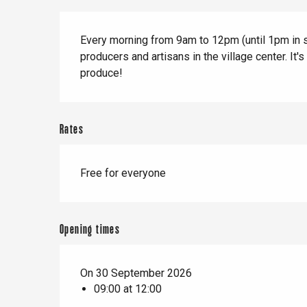
When it rains
Restaurants with a
Cycling holidays
Description
view
Every morning from 9am to 12pm (until 1pm in sum
With children
producers and artisans in the village center. It's
Between friends
produce!
Rates
Le Tr
Free for everyone
Eu
Criel-sur-Mer
Opening times
Blangy-s
Dieppe
On 30 September 2026
09:00 at 12:00
Offranville