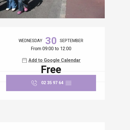
Opening hours & contact details
30
WEDNESDAY
SEPTEMBER
From 09:00 to 12:00
Add to Google Calendar
Free
02 35 97 64
▒▒