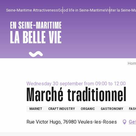
Aller
Seine-Maritime Attractiveness
Good life in Seine-Maritime
Visiter la Seine-M
au
contenu
principal
Home
Wednesday 30 september from 09:00 to 12:00
Marché traditionnel
To enjoy
Must-sees
From our region !
MARKET
CRAFT INDUSTRY
ORGANIC
GASTRONOMY
FAS
Rue Victor Hugo, 76980 Veules-les-Roses
Get
All agenda
Trendy places
Seaside breaks
Spring
Best brunches
Train trips