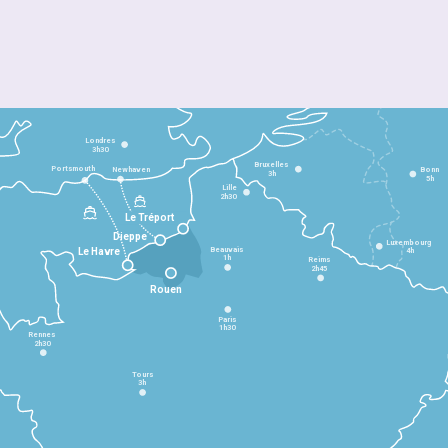
Londres
3h30
Bruxelles
Portsmouth
Newhaven
Bonn
3h
5h
Lille
2h30
Le Tréport
Dieppe
Luxembourg
Beauvais
4h
Le Havre
1h
Reims
2h45
Rouen
Paris
1h30
Rennes
2h30
Tours
3h