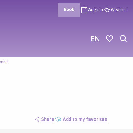
Book
Agenda
Weather
EN
Sear
Voir les favor
onnel
Ajouter aux favoris
Share
Add to my favorites