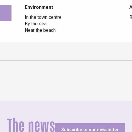
Environment
Environment
In the town centre
R
By the sea
Near the beach
The news
Subscribe to our newsletter