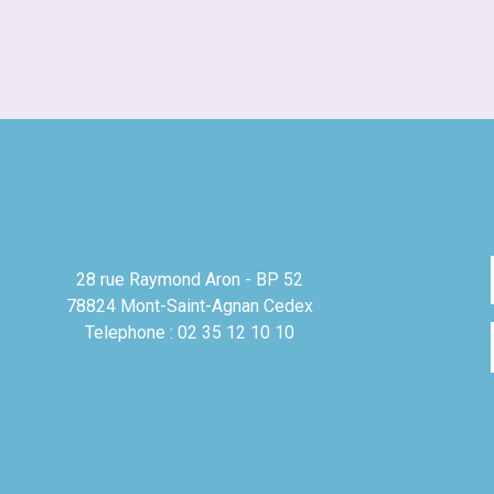
28 rue Raymond Aron - BP 52
78824 Mont-Saint-Agnan Cedex
Telephone : 02 35 12 10 10