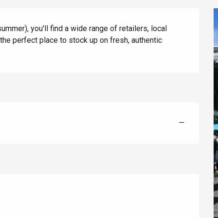
mer), you'll find a wide range of retailers, local 
 the perfect place to stock up on fresh, authentic 
éport
—
Lille 2h30
ur-Bresle