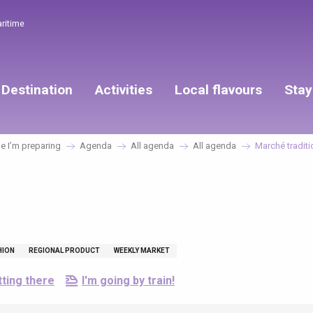
aritime
Destination
Activities
Local flavours
Stay
 I’m preparing
Agenda
All agenda
All agenda
Marché traditi
HION
REGIONAL PRODUCT
WEEKLY MARKET
ting there
I'm going by train!