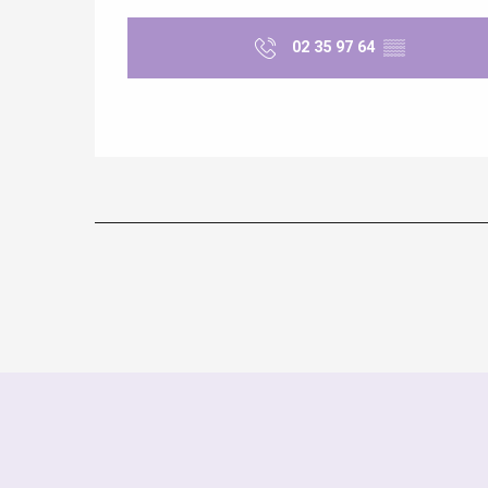
02 35 97 64
▒▒