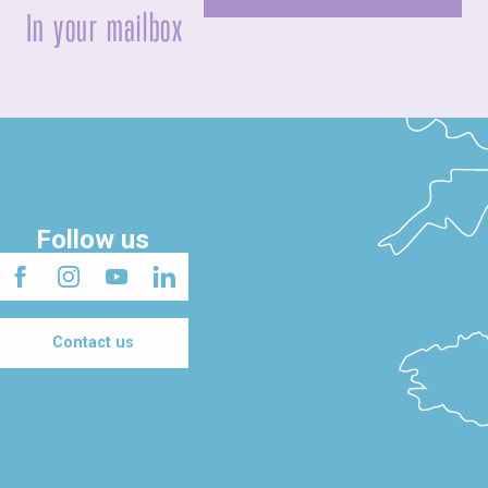
In your mailbox
Follow us
Contact us