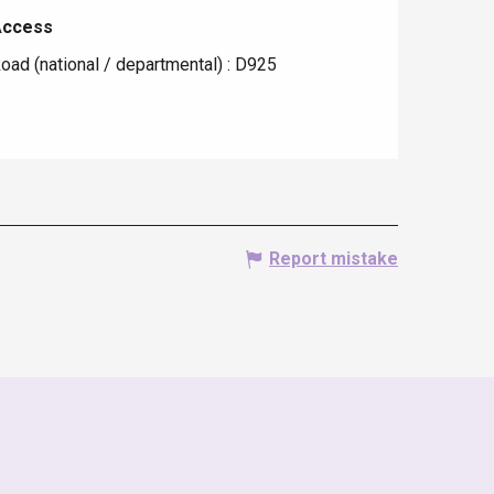
Access
Access
oad (national / departmental) : D925
Report mistake