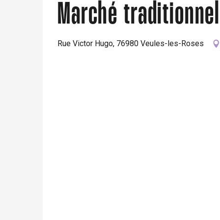
Marché traditionne
Rue Victor Hugo, 76980 Veules-les-Roses
e
tay