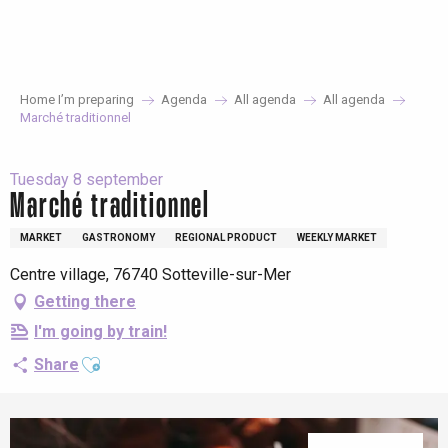
Aller
au
contenu
principal
Home I’m preparing
Agenda
All agenda
All agenda
Marché traditionnel
Tuesday 8 september
Marché traditionnel
MARKET
GASTRONOMY
REGIONAL PRODUCT
WEEKLY MARKET
Centre village, 76740 Sotteville-sur-Mer
Getting there
I'm going by train!
Ajouter aux favoris
Share