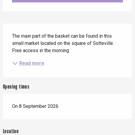
Description
The main part of the basket can be found in this 
small market located on the square of Sotteville. 
Free access in the morning
Read more
Opening times
On 8 September 2026
Location