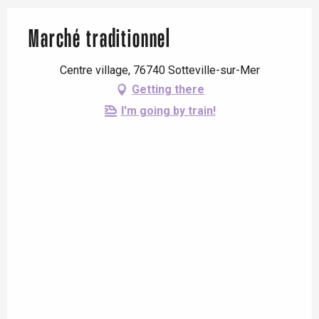
Marché traditionnel
Centre village, 76740 Sotteville-sur-Mer
Getting there
I'm going by train!