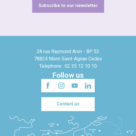
Subscribe to our newsletter
28 rue Raymond Aron - BP 52
78824 Mont-Saint-Agnan Cedex
Telephone : 02 35 12 10 10
Follow us
Contact us
Londres
3h30
Bruxelles
Portsmouth
Newhaven
Bonn
3h
5h
Lille