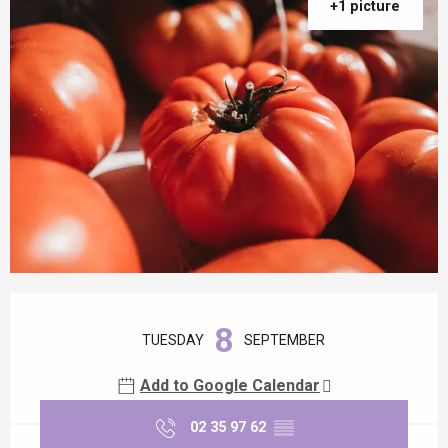
+1 picture
Opening hours & contact details
8
TUESDAY
SEPTEMBER
Add to Google Calendar
02 35 97 62
▒▒