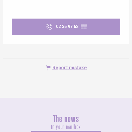
02 35 97 62
▒▒
Report mistake
The news
In your mailbox