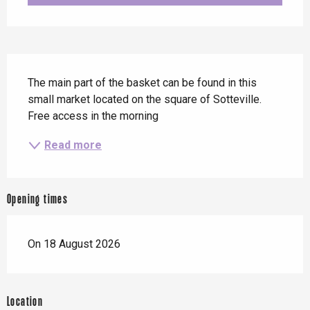
Description
The main part of the basket can be found in this 
small market located on the square of Sotteville. 
Free access in the morning
Read more
Opening times
On 18 August 2026
Location