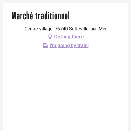
Marché traditionnel
Centre village, 76740 Sotteville-sur-Mer
Getting there
I'm going by train!