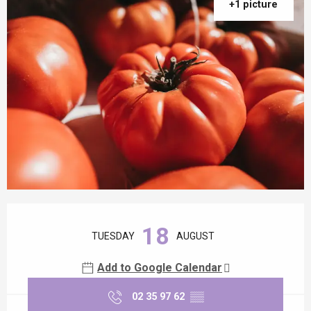
+1 picture
Opening hours & contact details
18
TUESDAY
AUGUST
Add to Google Calendar
02 35 97 62
▒▒