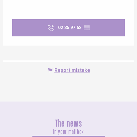
02 35 97 62
▒▒
Report mistake
The news
In your mailbox