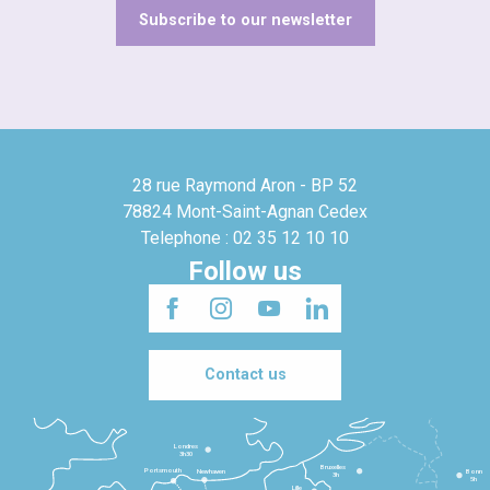
Subscribe to our newsletter
28 rue Raymond Aron - BP 52
78824 Mont-Saint-Agnan Cedex
Telephone : 02 35 12 10 10
Follow us
Contact us
Londres
3h30
Bruxelles
Portsmouth
Newhaven
Bonn
3h
5h
Lille