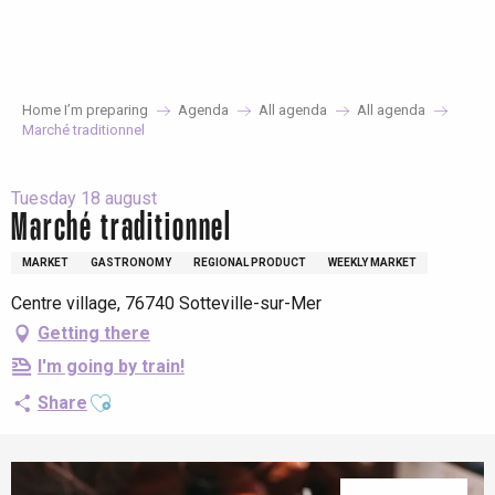
Aller
au
contenu
principal
Home I’m preparing
Agenda
All agenda
All agenda
Marché traditionnel
Tuesday 18 august
Marché traditionnel
MARKET
GASTRONOMY
REGIONAL PRODUCT
WEEKLY MARKET
Centre village, 76740 Sotteville-sur-Mer
Getting there
I'm going by train!
Ajouter aux favoris
Share