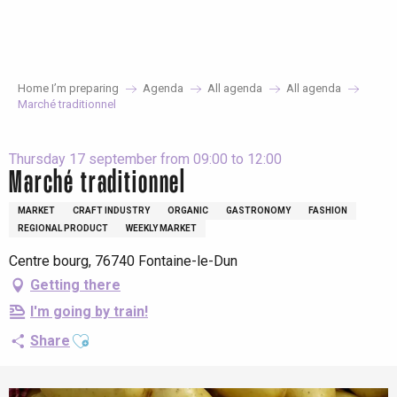
Aller
au
contenu
principal
Home I’m preparing
Agenda
All agenda
All agenda
Marché traditionnel
Thursday 17 september from 09:00 to 12:00
Marché traditionnel
MARKET
CRAFT INDUSTRY
ORGANIC
GASTRONOMY
FASHION
REGIONAL PRODUCT
WEEKLY MARKET
Centre bourg, 76740 Fontaine-le-Dun
Getting there
I'm going by train!
Ajouter aux favoris
Share