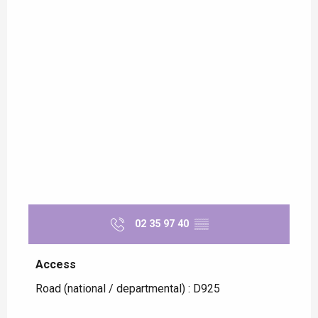
02 35 97 40
▒▒
Access
Access
Road (national / departmental) : D925