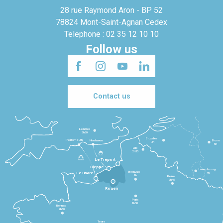
28 rue Raymond Aron - BP 52
78824 Mont-Saint-Agnan Cedex
Telephone : 02 35 12 10 10
Follow us
Contact us
Londres
3h30
Bruxelles
Portsmouth
Newhaven
Bonn
3h
5h
Lille
2h30
Le Tréport
Dieppe
Luxembourg
Beauvais
4h
Le Havre
1h
Reims
2h45
Rouen
Paris
1h30
Rennes
2h30
Tours