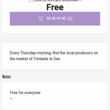
Free
02 35 97 40
▒▒
Description
Every Thursday morning, find the local producers on 
the market of Fontaine le Dun
Rates
Free for everyone
—