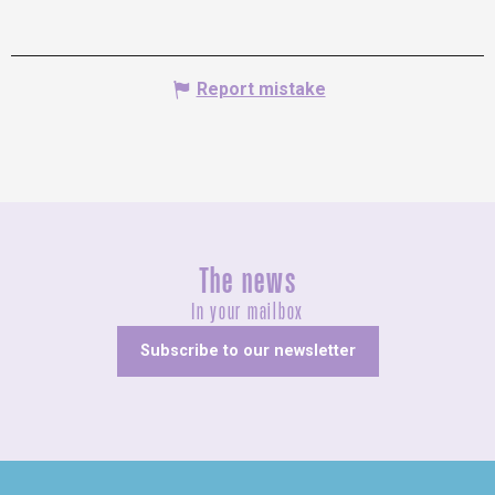
Report mistake
The news
In your mailbox
Subscribe to our newsletter