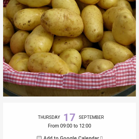
Opening hours & contact details
17
THURSDAY
SEPTEMBER
From 09:00 to 12:00
Add to Google Calendar