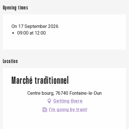
Opening times
On 17 September 2026
09:00 at 12:00
Location
Marché traditionnel
Centre bourg, 76740 Fontaine-le-Dun
Getting there
I'm going by train!