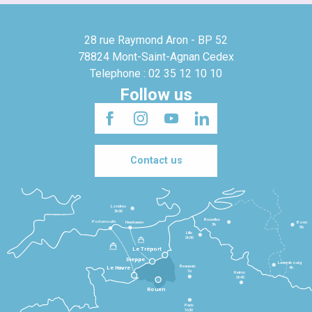
28 rue Raymond Aron - BP 52
78824 Mont-Saint-Agnan Cedex
Telephone : 02 35 12 10 10
Follow us
Contact us
Londres
3h30
Bruxelles
Portsmouth
Newhaven
Bonn
3h
5h
Lille
2h30
Le Tréport
Dieppe
Luxembourg
Beauvais
4h
Le Havre
1h
Reims
2h45
Rouen
Paris
1h30