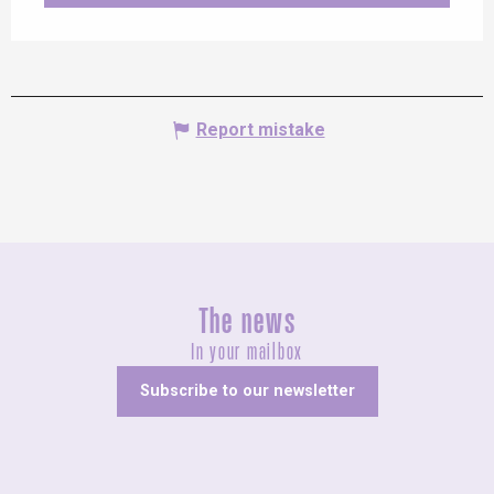
Report mistake
The news
In your mailbox
Subscribe to our newsletter