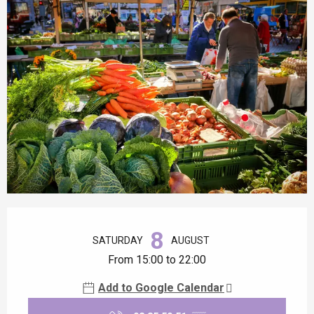
Opening hours & contact details
8
SATURDAY
AUGUST
From 15:00 to 22:00
Add to Google Calendar