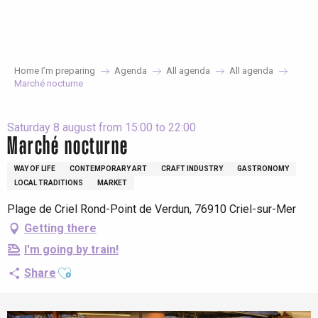
Aller
au
contenu
principal
Home I’m preparing
Agenda
All agenda
All agenda
Marché nocturne
Saturday 8 august from 15:00 to 22:00
Marché nocturne
WAY OF LIFE
CONTEMPORARY ART
CRAFT INDUSTRY
GASTRONOMY
LOCAL TRADITIONS
MARKET
Plage de Criel Rond-Point de Verdun, 76910 Criel-sur-Mer
Getting there
I'm going by train!
Ajouter aux favoris
Share