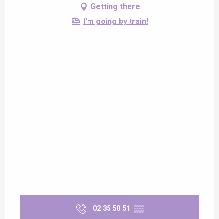
Getting there
I'm going by train!
02 35 50 51
▒▒