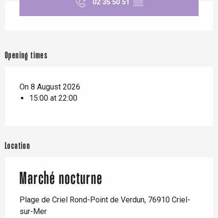
02 35 50 51
▒▒
Opening times
On 8 August 2026
15:00 at 22:00
Location
Marché nocturne
Plage de Criel Rond-Point de Verdun, 76910 Criel-
sur-Mer