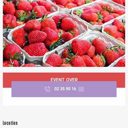
Opening hours & contact details
EVENT OVER
02 35 90 16
▒▒
Location