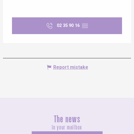
02 35 90 16
▒▒
Report mistake
The news
In your mailbox