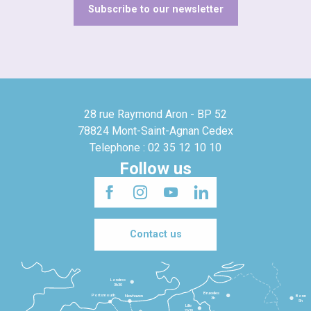
Subscribe to our newsletter
28 rue Raymond Aron - BP 52
78824 Mont-Saint-Agnan Cedex
Telephone : 02 35 12 10 10
Follow us
Contact us
Londres
3h30
Bruxelles
Portsmouth
Newhaven
Bonn
3h
5h
Lille
2h30