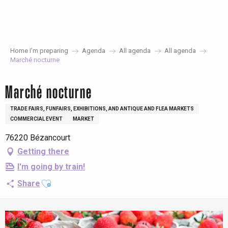
Aller
au
contenu
principal
Home I’m preparing
Agenda
All agenda
All agenda
Marché nocturne
Marché nocturne
TRADE FAIRS, FUNFAIRS, EXHIBITIONS, AND ANTIQUE AND FLEA MARKETS
COMMERCIAL EVENT
MARKET
76220 Bézancourt
Getting there
I'm going by train!
Ajouter aux favoris
Share