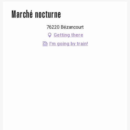
Marché nocturne
76220 Bézancourt
Getting there
I'm going by train!