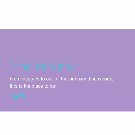
Seine-Maritime
Through other aspects
Ag
From classics to out-of-the-ordinary discoveries,
this is the place to be!