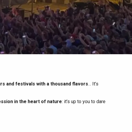
irs and festivals with a thousand flavors
… It’s
ssion in the heart of nature
: it’s up to you to dare