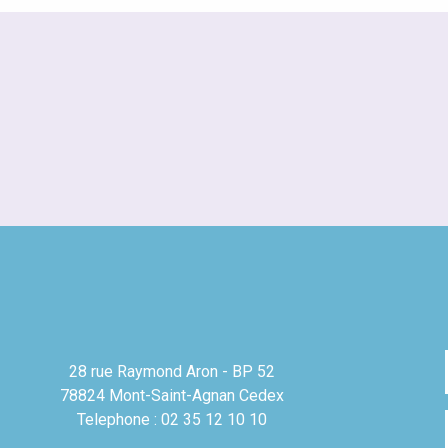
28 rue Raymond Aron - BP 52
78824 Mont-Saint-Agnan Cedex
Telephone : 02 35 12 10 10