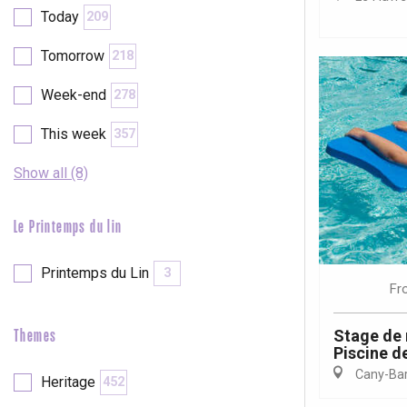
Today
209
etot
Forges-les-
Tomorrow
218
Clères
Week-end
278
Buchy
en-Seine
This week
357
Duclair
Rouen
Show all (8)
Le Printemps du lin
Paris 1h30
Printemps du Lin
3
Fr
Stage de 
Themes
Piscine de
Cany-Barv
Heritage
452