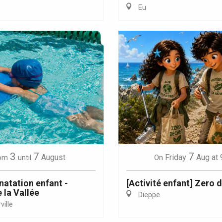
Eu
Eaux
3
7
7
August
Friday
Aug
at 
om
until
On
natation enfant -
[Activité enfant] Zero 
 la Vallée
Dieppe
ille