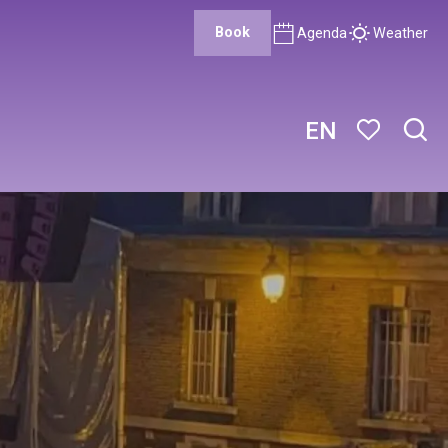
Book
Agenda
Weather
EN
Sear
Voir les favor