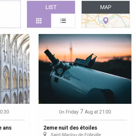
 favoris
LIST
MAP
7
10:30
Friday
Aug
at 21:00
On
e ans
2eme nuit des étoiles
Saint-Maclou-de-Folleville