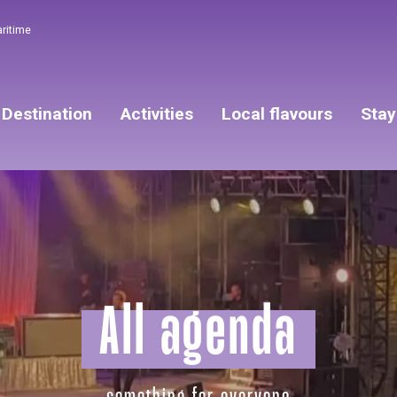
aritime
Destination
Activities
Local flavours
Stay
All agenda