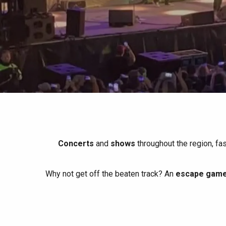
All agenda
Trendy places
Seaside breaks
Spring
Best brunches
Train trips
When it rains
Restaurants with a
Cycling holidays
view
With children
Between friends
Concerts
and
shows
throughout the region, fa
Why not get off the beaten track? An
escape game 