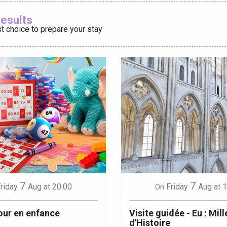
Ajouter aux
results
t choice to prepare your stay
éport
Lille 2h30
ur-Bresle
7
7
riday
Aug
at 20:00
Friday
Aug
at 
On
our en enfance
Visite guidée - Eu : Mill
d'Histoire