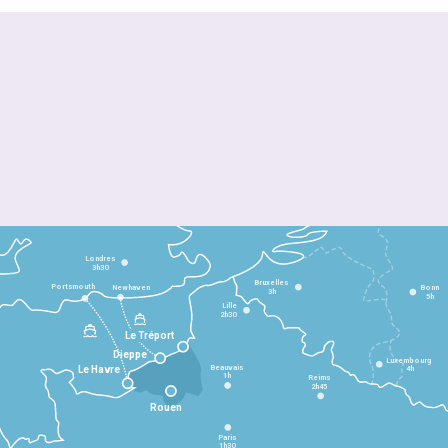
Londres
3h30
Bruxelles
Portsmouth
Newhaven
Bonn
3h
5h
Lille
2h30
Le Tréport
Dieppe
Luxembourg
Beauvais
4h
Le Havre
1h
Reims
2h45
Rouen
Paris
1h30