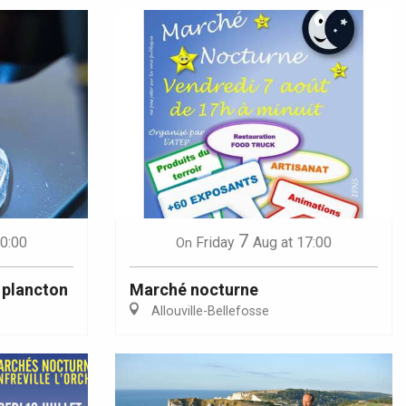
7
10:00
Friday
Aug
at 17:00
On
 plancton
Marché nocturne
Allouville-Bellefosse