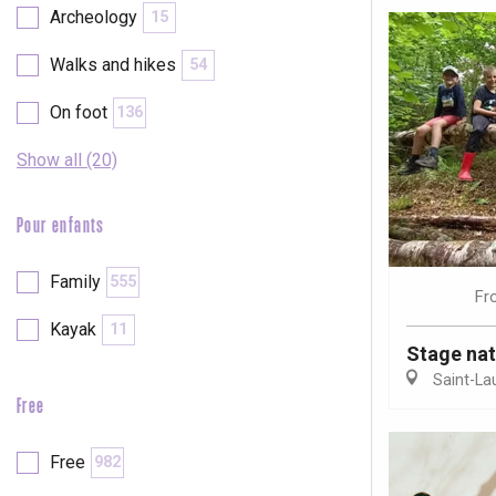
Archeology
15
Walks and hikes
54
On foot
136
Show all (20)
Pour enfants
Family
555
Fr
Kayak
11
Stage nat
Saint-La
Free
e
tay
Free
982