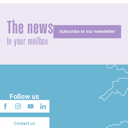
The news
Subscribe to our newsletter
In your mailbox
Follow us
Contact us