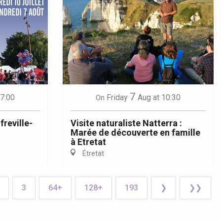
7
17:00
Friday
Aug
at 10:30
On
reville-
Visite naturaliste Natterra :
Marée de découverte en famille
à Etretat
Étretat
3
64+
128+
193
❯
❯❯