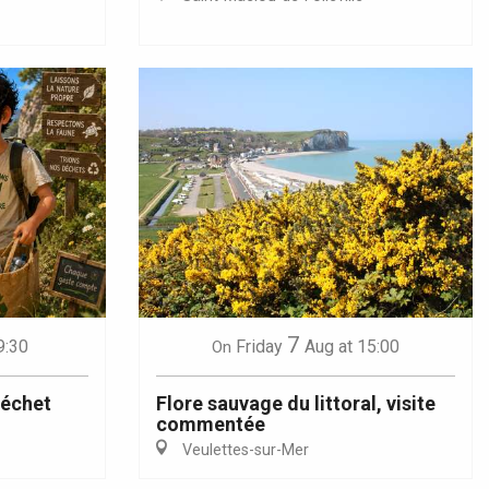
7
9:30
Friday
Aug
at 15:00
On
déchet
Flore sauvage du littoral, visite
commentée
Veulettes-sur-Mer