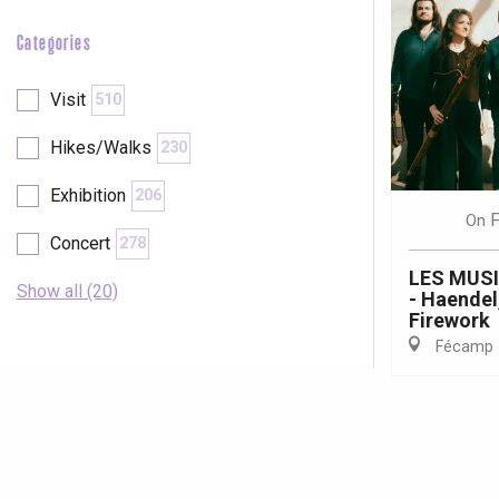
Categories
Visit
510
Hikes/Walks
230
Exhibition
206
F
On
Concert
278
LES MUS
Show all (20)
- Haendel
Firework
Fécamp