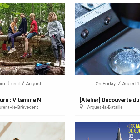
3
7
7
August
Friday
Aug
at 
om
until
On
ure : Vitamine N
[Atelier] Découverte du
urent-de-Brèvedent
Arques-la-Bataille