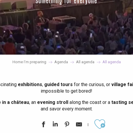
something for everyone
Home I’m preparing
Agenda
All agenda
All agenda
scinating
exhibitions
,
guided tours
for the curious, or
village fa
impossible to get bored!
in a château
, an
evening stroll
along the coast or a
tasting se
and savor every moment.