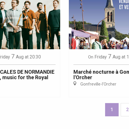
7
7
riday
Aug
at 20:30
Friday
Aug
at 
On
ICALES DE NORMANDIE
Marché nocturne à Gonf
, music for the Royal
l'Orcher
Gonfreville-l'Orcher
1
2