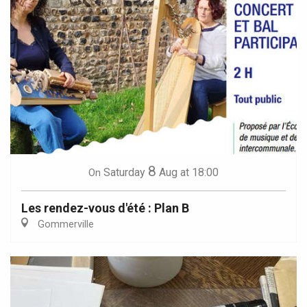
8
Saturday
Aug
at 18:00
On
Les rendez-vous d'été : Plan B
Gommerville