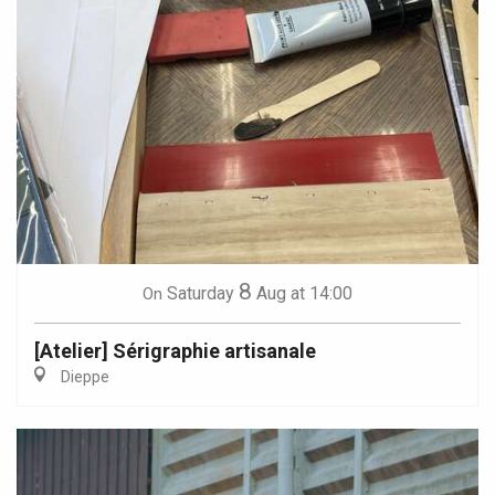
8
Saturday
Aug
at 14:00
On
[Atelier] Sérigraphie artisanale
Dieppe