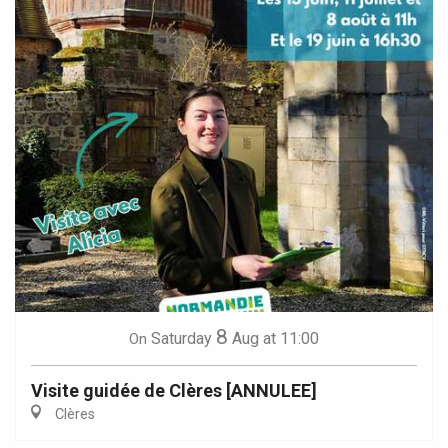
8
Saturday
Aug
at 11:00
On
Visite guidée de Clères [ANNULEE]
Clères