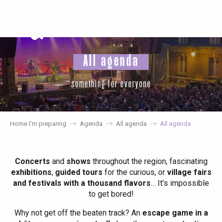
Aller
au
contenu
principal
All agenda
something for everyone
Home I’m preparing
Agenda
All agenda
All agenda
Concerts
and
shows
throughout the region, fascinating
exhibitions
,
guided tours
for the curious, or
village fairs
and festivals with a thousand flavors
… It’s impossible
to get bored!
Why not get off the beaten track? An
escape game in a