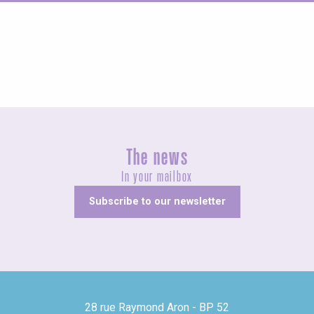
Guided tours
The news
In your mailbox
Subscribe to our newsletter
28 rue Raymond Aron - BP 52