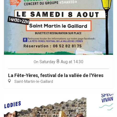
8
Saturday
Aug
at 14:30
On
La Fête-Yères, festival de la vallée de l'Yères
Saint-Martin-le-Gaillard