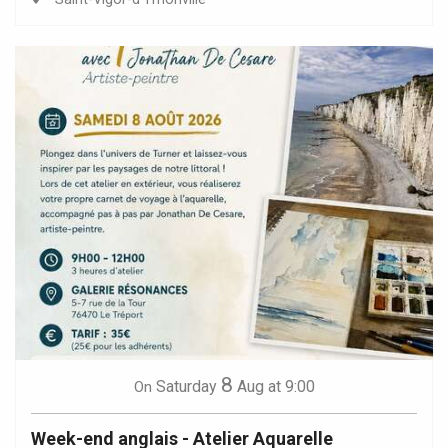
8
Saturday
Aug
at 9:00
On
Week-end anglais - Atelier Aquarelle