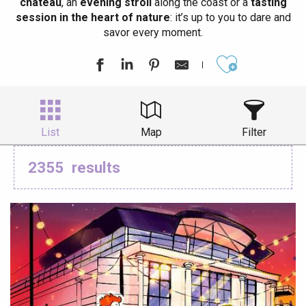
château
, an
evening stroll
along the coast or a
tasting
session in the heart of nature
: it’s up to you to dare and
savor every moment.
Ajouter aux
List
Map
Filter
2355
results