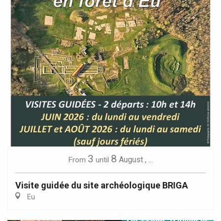
3
8
August
,
...
From
until
Visite guidée du site archéologique BRIGA
Eu