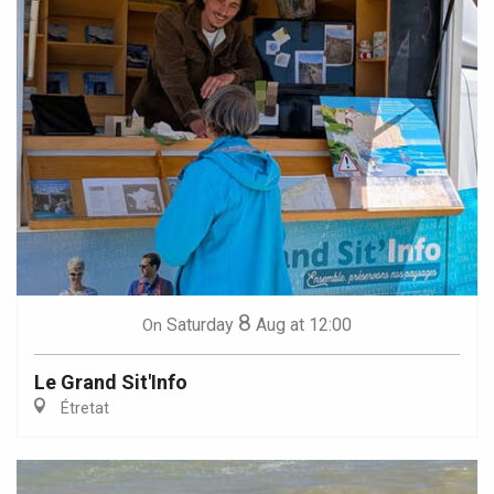
8
Saturday
Aug
at 12:00
On
Le Grand Sit'Info
Étretat