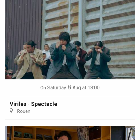
8
Saturday
Aug
at 18:00
On
Viriles - Spectacle
Rouen