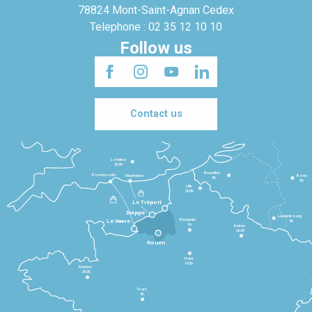
78824 Mont-Saint-Agnan Cedex
Telephone : 02 35 12 10 10
Follow us
Contact us
Londres
3h30
Bruxelles
Portsmouth
Newhaven
Bonn
3h
5h
Lille
2h30
Le Tréport
Dieppe
Luxembourg
Beauvais
4h
Le Havre
1h
Reims
2h45
Rouen
Paris
1h30
Rennes
2h30
Tours
3h