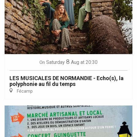
8
Saturday
Aug
at 20:30
On
LES MUSICALES DE NORMANDIE - Echo(s), la
polyphonie au fil du temps
Fécamp