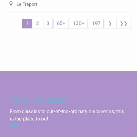
Le Tréport
1
2
3
65+
130+
197
❯
❯❯
Seine-Maritime
Through other aspects
From classics to out-of-the-ordinary discoveries, this
is the place to be!