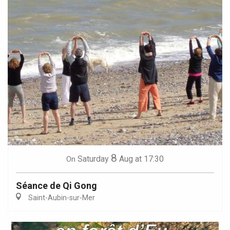
8
Saturday
Aug
at 17:30
On
Séance de Qi Gong
Saint-Aubin-sur-Mer