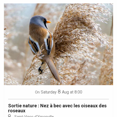
8
Saturday
Aug
at 8:00
On
Sortie nature : Nez à bec avec les oiseaux des
roseaux
Saint-Vigor-d'Ymonville