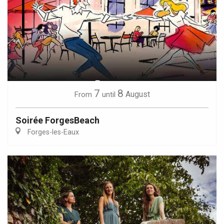
7
8
August
From
until
Soirée ForgesBeach
Forges-les-Eaux