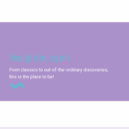
Seine-Maritime
Through other aspects
Th
From classics to out-of-the-ordinary discoveries,
this is the place to be!