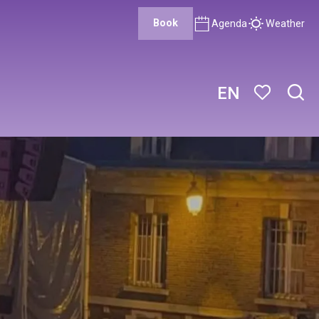
Book
Agenda
Weather
EN
Sear
Voir les favor