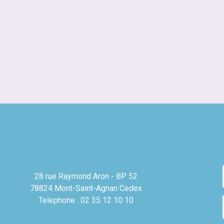
28 rue Raymond Aron - BP 52
78824 Mont-Saint-Agnan Cedex
Telephone : 02 35 12 10 10