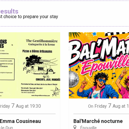
Ajouter aux
results
t choice to prepare your stay
éport
Lille 2h30
ur-Bresle
7
7
riday
Aug
at 19:30
Friday
Aug
at 
On
: Emma Cousineau
Bal'Marché nocturne
-le-Dun
Épouville