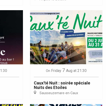
7
21:30
Friday
Aug
at 21:30
On
Caux'té Nuit : soirée spéciale
Nuits des Etoiles
Sausseuzemare-en-Caux