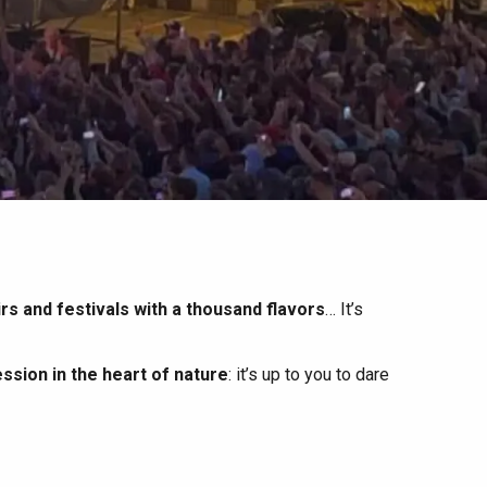
irs and festivals with a thousand flavors
… It’s
ssion in the heart of nature
: it’s up to you to dare