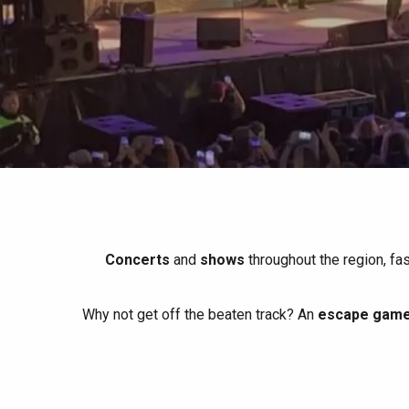
All agenda
Trendy places
Seaside breaks
Spring
Best brunches
Train trips
When it rains
Restaurants with a
Cycling holidays
view
With children
Between friends
Concerts
and
shows
throughout the region, fa
Why not get off the beaten track? An
escape game 