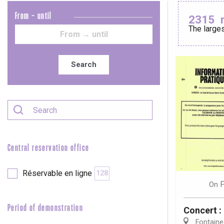
From - until
2315
The larges
Le Tr
Eu
Search
Criel-sur-Mer
Blangy-s
Dieppe
Offranville
Central reservation office
t-Valery-en-Caux
er
Réservable en ligne
128
F
On
e
Neufchâtel-en-Bray
Period of demonstration
Concert 
Doudeville
Val-de-Scie
Fontaine