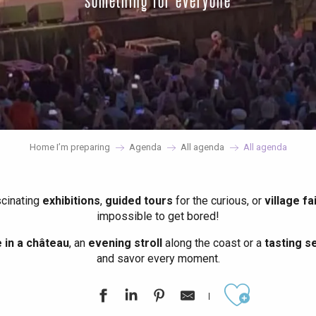
something for everyone
Home I’m preparing
Agenda
All agenda
All agenda
scinating
exhibitions
,
guided tours
for the curious, or
village fa
impossible to get bored!
in a château
, an
evening stroll
along the coast or a
tasting se
and savor every moment.