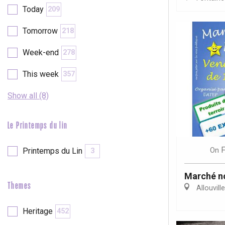
Today
209
etot
Forges-les-
Tomorrow
218
Clères
Week-end
Buchy
278
en-Seine
Duclair
This week
357
Rouen
Show all (8)
Le Printemps du lin
Paris 1h30
F
On
Printemps du Lin
3
Marché n
Themes
Allouvill
Heritage
452