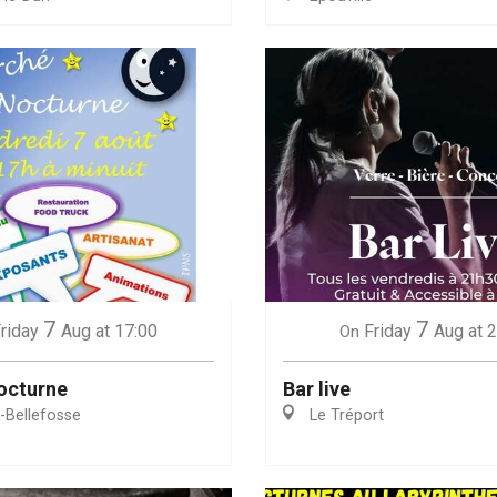
Eaux
7
7
riday
Aug
at 17:00
Friday
Aug
at 
On
octurne
Bar live
e-Bellefosse
Le Tréport