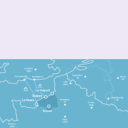
Londres
3h30
Bruxelles
Portsmouth
Newhaven
Bonn
3h
5h
Lille
2h30
Le Tréport
Dieppe
Luxembourg
Beauvais
4h
Le Havre
1h
Reims
2h45
Rouen
Paris
1h30
Rennes
2h30