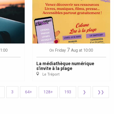
7
21:00
Friday
Aug
at 10:00
On
La médiathèque numérique
s'invite à la plage
Le Tréport
3
64+
128+
193
❯
❯❯