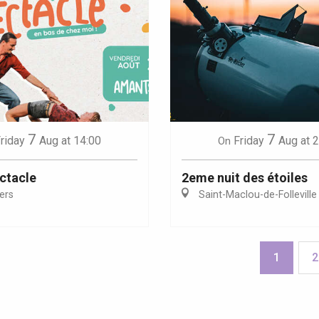
7
7
riday
Aug
at 14:00
Friday
Aug
at 
On
ctacle
2eme nuit des étoiles
iers
Saint-Maclou-de-Folleville
1
2