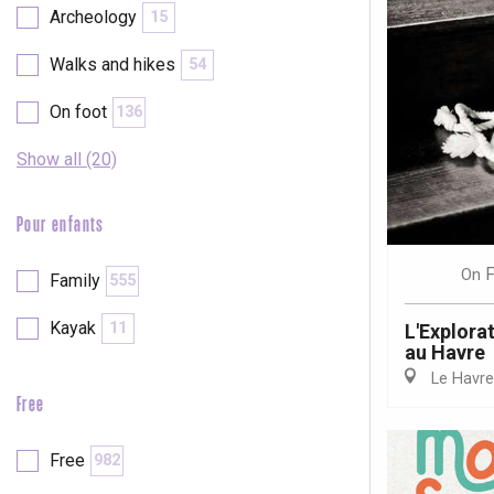
Archeology
15
Walks and hikes
54
On foot
136
Show all (20)
Pour enfants
F
On
Family
555
Kayak
11
L'Explora
au Havre
Le Havre
Free
e
tay
Free
982