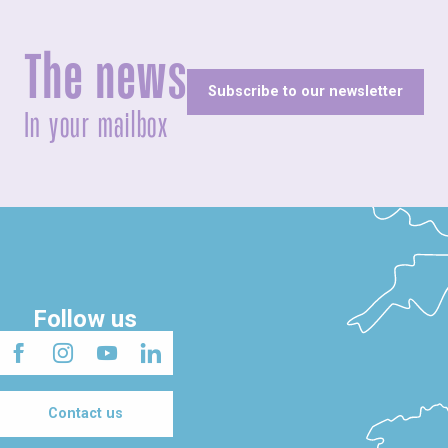
The news
Subscribe to our newsletter
In your mailbox
Follow us
Contact us