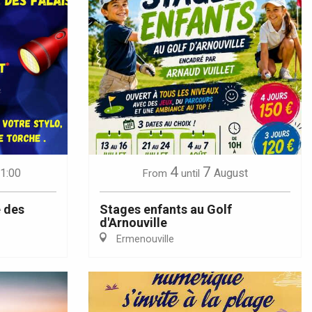
4
7
21:00
August
From
until
 des
Stages enfants au Golf
d'Arnouville
Ermenouville