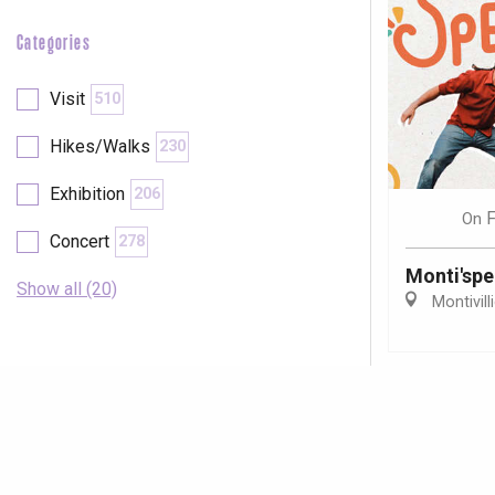
Categories
Visit
510
Hikes/Walks
230
Exhibition
206
F
On
Concert
278
Monti'spe
Show all (20)
Montivill