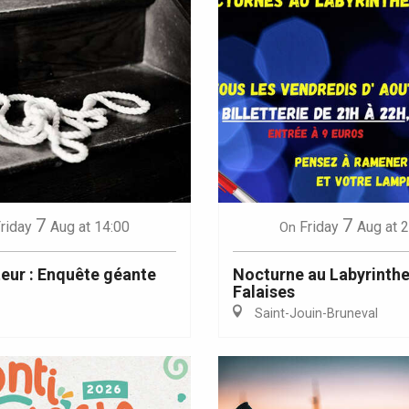
7
7
riday
Aug
at 14:00
Friday
Aug
at 
On
teur : Enquête géante
Nocturne au Labyrinthe
Falaises
Saint-Jouin-Bruneval