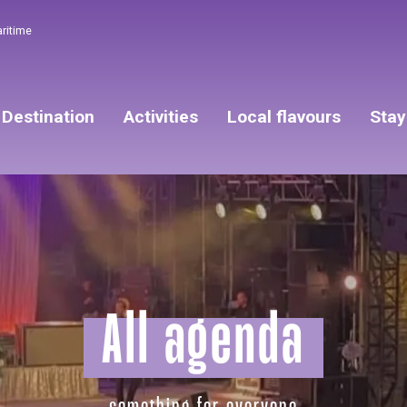
aritime
Destination
Activities
Local flavours
Stay
All agenda