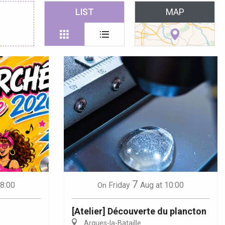
 favoris
LIST
MAP
7
18:00
Friday
Aug
at 10:00
On
[Atelier] Découverte du plancton
Arques-la-Bataille