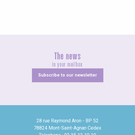
The news
In your mailbox
Subscribe to our newsletter
28 rue Raymond Aron - BP 52
78824 Mont-Saint-Agnan Cedex