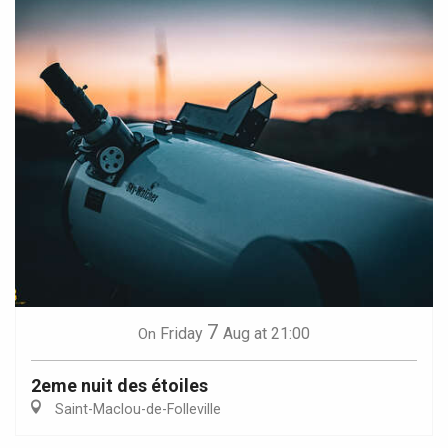
7
Friday
Aug
at 21:00
On
2eme nuit des étoiles
Saint-Maclou-de-Folleville