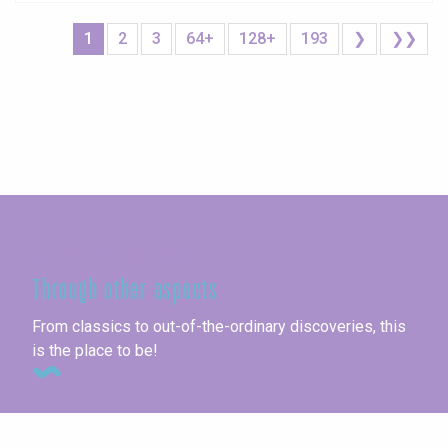
1
2
3
64+
128+
193
❯
❯❯
Seine-Maritime
Through other aspects
From classics to out-of-the-ordinary discoveries, this
is the place to be!
Unusual