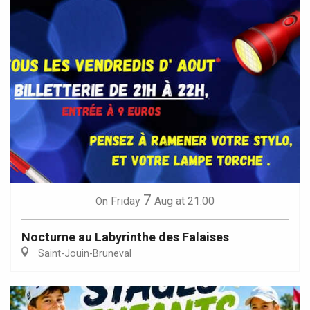
7
Friday
Aug
at 21:00
On
Nocturne au Labyrinthe des Falaises
Saint-Jouin-Bruneval