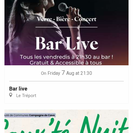
7
Friday
Aug
at 21:30
On
Bar live
Le Tréport