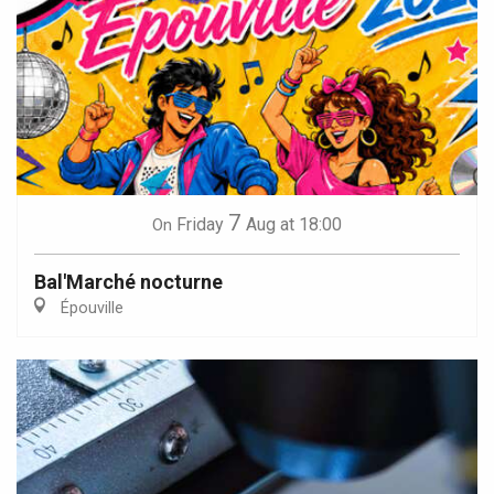
7
Friday
Aug
at 18:00
On
Bal'Marché nocturne
Épouville