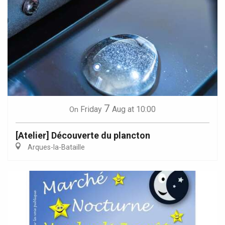
7
Friday
Aug
at 10:00
On
[Atelier] Découverte du plancton
Arques-la-Bataille