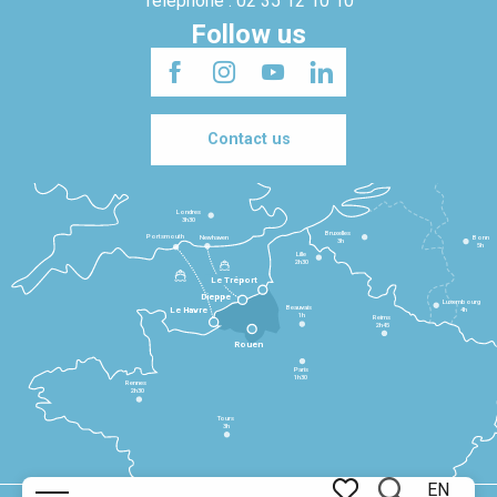
Telephone : 02 35 12 10 10
Follow us
Contact us
Londres
3h30
Bruxelles
Portsmouth
Newhaven
Bonn
3h
5h
Lille
2h30
Le Tréport
Dieppe
Luxembourg
Beauvais
4h
Le Havre
1h
Reims
2h45
Rouen
Paris
1h30
Rennes
2h30
Tours
3h
EN