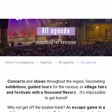
Aller
au
contenu
principal
All agenda
something for everyone
Home I’m preparing
Agenda
All agenda
All agenda
Concerts
and
shows
throughout the region, fascinating
exhibitions
,
guided tours
for the curious, or
village fairs
and festivals with a thousand flavors
… It’s impossible
to get bored!
Why not get off the beaten track? An
escape game in a