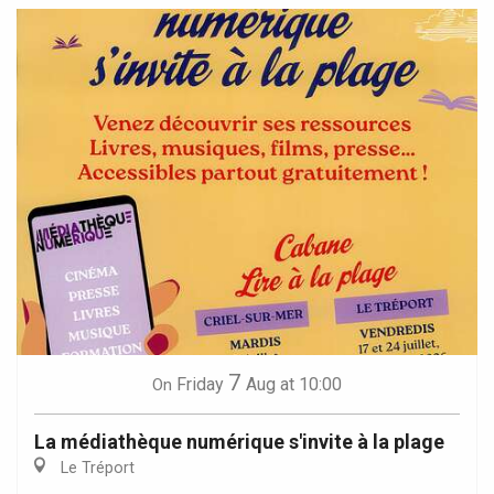
7
Friday
Aug
at 10:00
On
La médiathèque numérique s'invite à la plage
Le Tréport