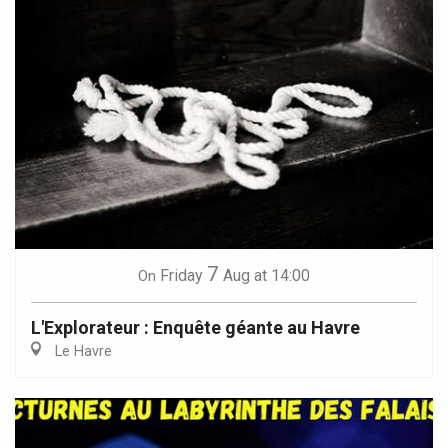
7
Friday
Aug
at 14:00
On
L'Explorateur : Enquête géante au Havre
Le Havre