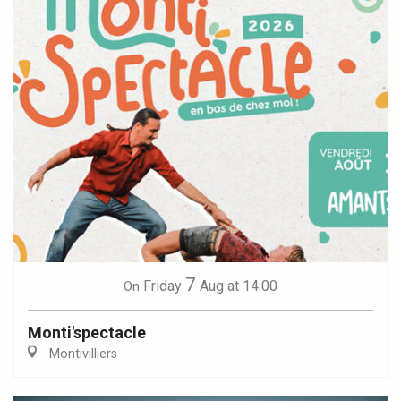
7
Friday
Aug
at 14:00
On
Monti'spectacle
Montivilliers