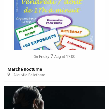
7
Friday
Aug
at 17:00
On
Marché nocturne
Allouville-Bellefosse