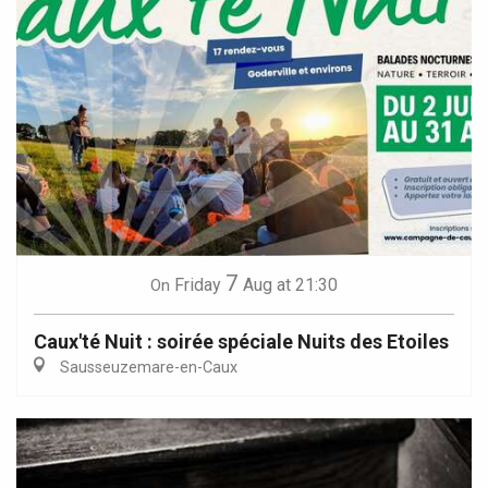
7
Friday
Aug
at 21:30
On
Caux'té Nuit : soirée spéciale Nuits des Etoiles
Sausseuzemare-en-Caux