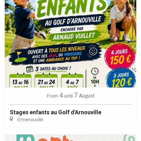
4
7
August
From
until
Stages enfants au Golf d'Arnouville
Ermenouville