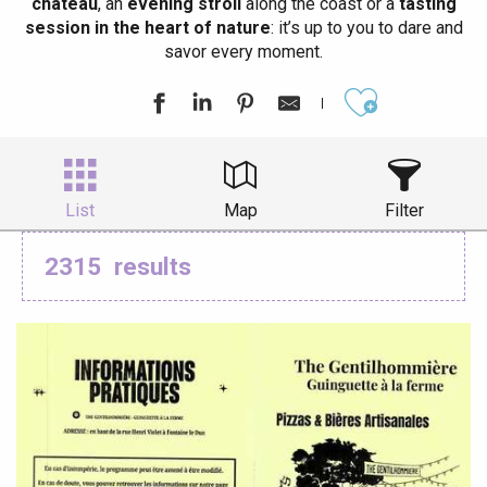
château
, an
evening stroll
along the coast or a
tasting
session in the heart of nature
: it’s up to you to dare and
savor every moment.
Ajouter aux
List
Map
Filter
2315
results