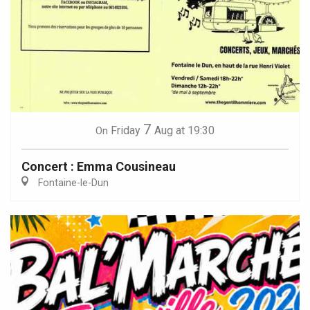
7
Friday
Aug
at 19:30
On
Concert : Emma Cousineau
Fontaine-le-Dun