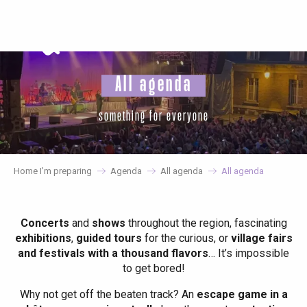
Aller
au
contenu
principal
All agenda
something for everyone
Home I’m preparing
Agenda
All agenda
All agenda
Concerts
and
shows
throughout the region, fascinating
exhibitions
,
guided tours
for the curious, or
village fairs
and festivals with a thousand flavors
… It’s impossible
to get bored!
Why not get off the beaten track? An
escape game in a