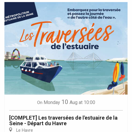
10
Monday
Aug
at 10:00
On
[COMPLET] Les traversées de l'estuaire de la
Seine - Départ du Havre
Le Havre