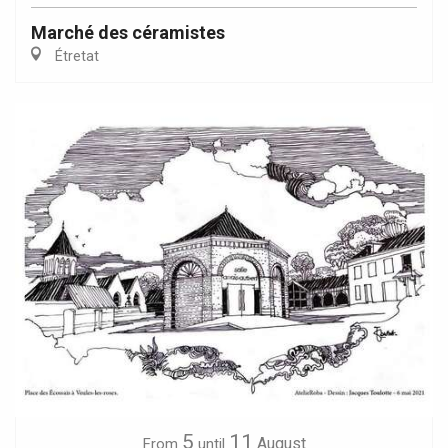
Marché des céramistes
Étretat
5
11
August
From
until