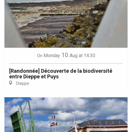
10
Monday
Aug
at 14:30
On
[Randonnée] Découverte de la biodiversité
entre Dieppe et Puys
Dieppe