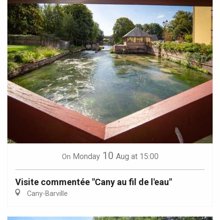
10
Monday
Aug
at 15:00
On
Visite commentée "Cany au fil de l'eau"
Cany-Barville