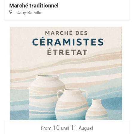
Marché traditionnel
Cany-Barville
10
11
August
From
until