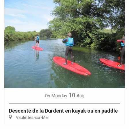
10
Monday
Aug
On
Descente de la Durdent en kayak ou en paddle
Veulettes-sur-Mer