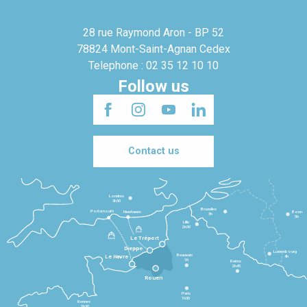
28 rue Raymond Aron - BP 52
78824 Mont-Saint-Agnan Cedex
Telephone : 02 35 12 10 10
Follow us
Contact us
Londres
3h30
Bruxelles
Portsmouth
Newhaven
Bonn
3h
5h
Lille
2h30
Le Tréport
Dieppe
Luxembourg
Beauvais
4h
Le Havre
1h
Reims
2h45
Rouen
Paris
1h30
Rennes
2h30