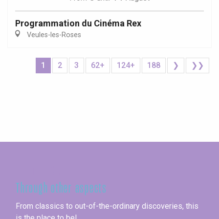
Programmation du Cinéma Rex
Veules-les-Roses
1
2
3
62+
124+
188
❯
❯❯
Seine-Maritime
Through other aspects
From classics to out-of-the-ordinary discoveries, this
is the place to be!