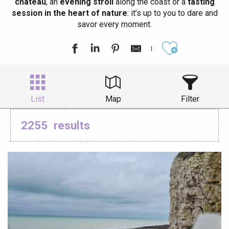
château
, an
evening stroll
along the coast or a
tasting
session in the heart of nature
: it’s up to you to dare and
savor every moment.
Ajouter aux
List
Map
Filter
2255
results