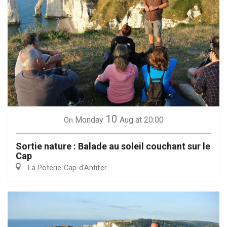
10
Monday
Aug
at 20:00
On
Sortie nature : Balade au soleil couchant sur le
Cap
La Poterie-Cap-d'Antifer