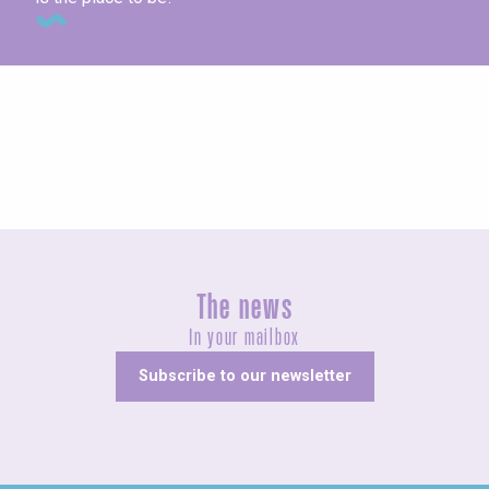
Concerts and shows
The news
In your mailbox
Subscribe to our newsletter