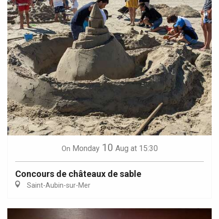
10
Monday
Aug
at 15:30
On
Concours de châteaux de sable
Saint-Aubin-sur-Mer